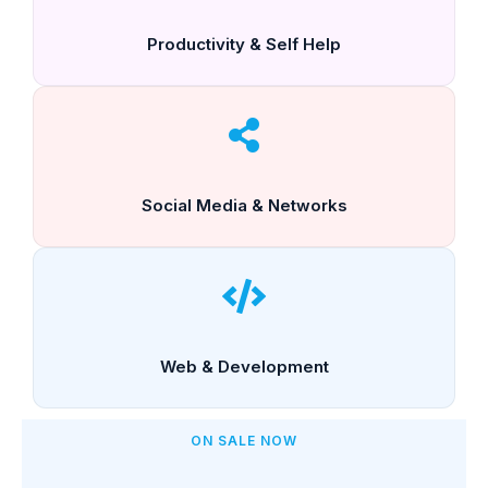
Productivity & Self Help
Social Media & Networks
Web & Development
ON SALE NOW