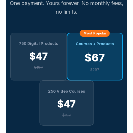
One payment. Yours forever. No monthly fees,
no limits.
Most Popular
750 Digital Products
Courses + Products
$47
$67
$197
$297
250 Video Courses
$47
$197