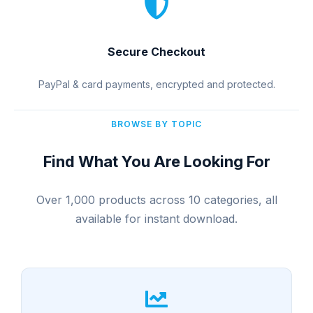
Secure Checkout
PayPal & card payments, encrypted and protected.
BROWSE BY TOPIC
Find What You Are Looking For
Over 1,000 products across 10 categories, all
available for instant download.