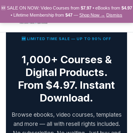
Skip
🆕 SALE ON NOW: Video Courses from
$7.97
• eBooks from
$4.97
to
• Lifetime Membership from
$47
—
Shop Now →
Dismiss
content
🆕 LIMITED TIME SALE — UP TO 90% OFF
1,000+ Courses &
Digital Products.
From $4.97. Instant
Download.
Browse ebooks, video courses, templates
and more — all with resell rights included.