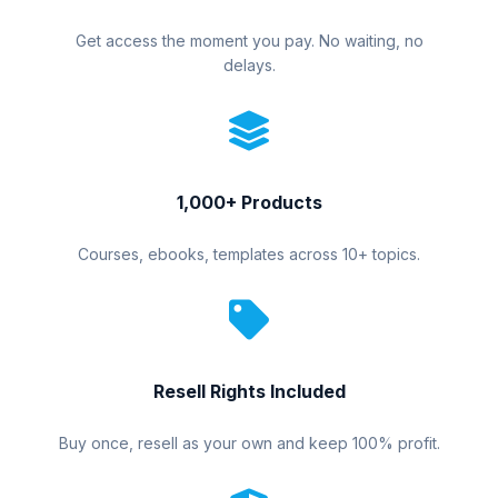
Get access the moment you pay. No waiting, no
delays.
1,000+ Products
Courses, ebooks, templates across 10+ topics.
Resell Rights Included
Buy once, resell as your own and keep 100% profit.