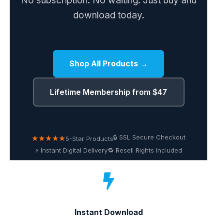
No subscription. No waiting. Just buy and
download today.
Shop All Products →
Lifetime Membership from $47
★★★★★
🔒 SSL Secure Checkout
5-Star Products
⚡ Instant Digital Delivery
🔁 Resell Rights Included
Instant Download