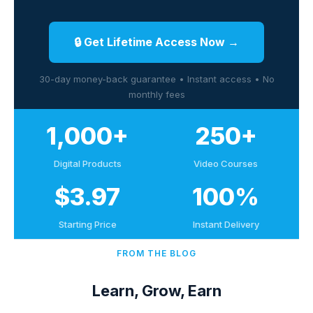
🔒 Get Lifetime Access Now →
30-day money-back guarantee • Instant access • No
monthly fees
1,000+
250+
Digital Products
Video Courses
$3.97
100%
Starting Price
Instant Delivery
FROM THE BLOG
Learn, Grow, Earn