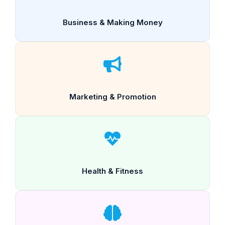
Business & Making Money
Marketing & Promotion
Health & Fitness