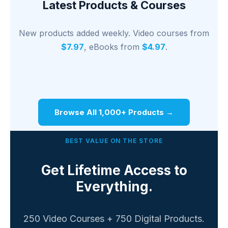
Latest Products & Courses
New products added weekly. Video courses from
$7.97
, eBooks from
$4.97
.
Browse All 1,000+ Products →
BEST VALUE ON THE STORE
Get Lifetime Access to
Everything.
250 Video Courses + 750 Digital Products.