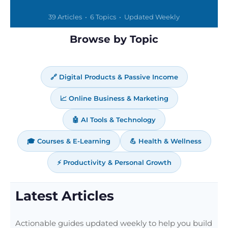
39 Articles • 6 Topics • Updated Weekly
Browse by Topic
🔗 Digital Products & Passive Income
📈 Online Business & Marketing
🤖 AI Tools & Technology
🎓 Courses & E-Learning
💪 Health & Wellness
⚡ Productivity & Personal Growth
Latest Articles
Actionable guides updated weekly to help you build