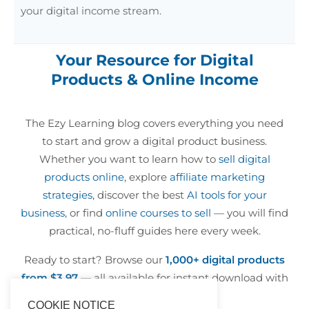
your digital income stream.
Your Resource for Digital
Products & Online Income
The Ezy Learning blog covers everything you need
to start and grow a digital product business.
Whether you want to learn how to
sell digital
products online
, explore
affiliate marketing
strategies
, discover the best
AI tools for your
business
, or find
online courses to sell
— you will find
practical, no-fluff guides here every week.
Ready to start? Browse our
1,000+ digital products
from $3.97
— all available for instant download with
resell rights included.
COOKIE NOTICE