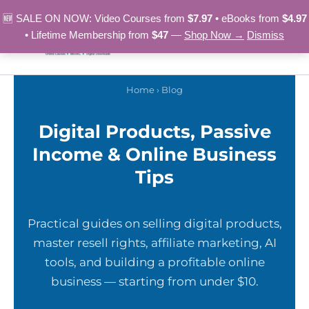
Skip
🆕 SALE ON NOW: Video Courses from
$7.97
• eBooks from
$4.97
to
• Lifetime Membership from
$47
—
Shop Now →
Dismiss
content
Home
› Blog
Digital Products, Passive
Income & Online Business
Tips
Practical guides on selling digital products,
master resell rights, affiliate marketing, AI
tools, and building a profitable online
business — starting from under $10.