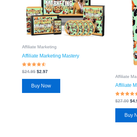
$24.95.
$2.97.
$27
Affiliate Marketing
Affiliate Marketing Mastery
Rated
$
24.95
$
2.97
4.3
Affiliate M
out of 5
Affiliate
Buy Now
Rated
$
27.00
$
4.
4.67
out of 5
Buy 