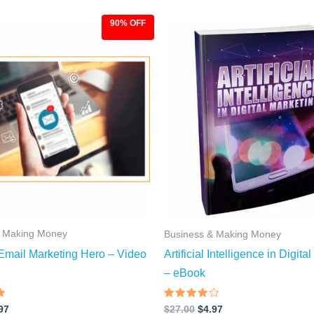
90% OFF
ginal
Current
Original
Current
ce
price
price
price
:
is:
was:
is:
.00.
$9.97.
$27.00.
$4.97.
& Making Money
Business & Making Money
mail Marketing Hero – Video
Artificial Intelligence in Digita
– eBook
Rated
97
$
27.00
$
4.97