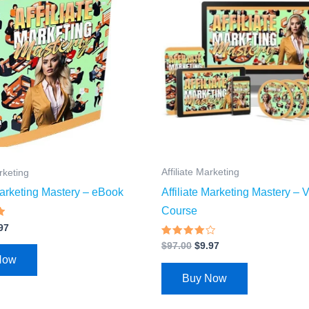
.00.
$4.97.
$97.00.
$9.97.
Affiliate Marketing
arketing
Affiliate Marketing Mastery – 
 Marketing Mastery – eBook
Course
97
Rated
$
97.00
$
9.97
3.77
Now
out of 5
Buy Now