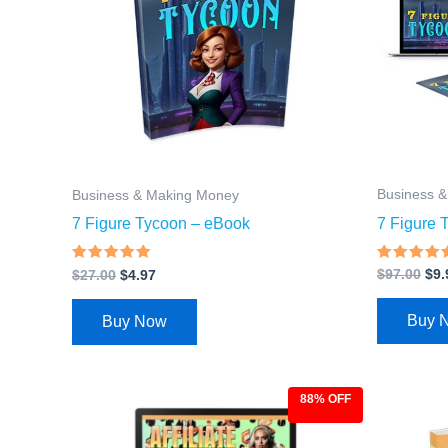
Business 
Business & Making Money
7 Figure 
7 Figure Tycoon – eBook
Rated
Rated
$
97.00
$
9.
$
27.00
$
4.97
4.43
4.68
out of 5
out of 5
Buy 
Buy Now
88% OFF
Original
Current
Ori
price
price
pri
was:
is:
was