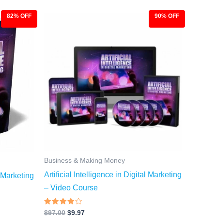
82% OFF
90% OFF
Original
Current
price
price
was:
is:
$97.00.
$9.97.
Business & Making Money
Artificial Intelligence in Digital Marketing
l Marketing
– Video Course
Rated
$
97.00
$
9.97