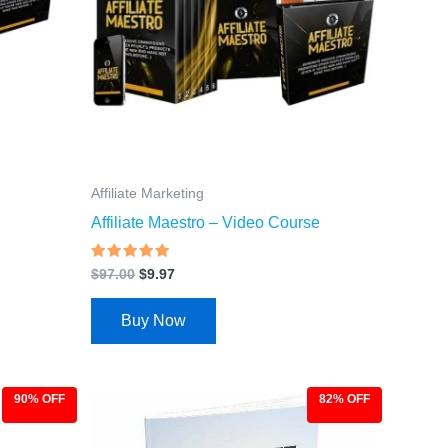
Affiliate Marketing
Affiliate Maestro – Video Course
Rated
$
97.00
$
9.97
4.66
out of 5
Buy Now
90% OFF
82% OFF
Original
Current
price
price
was:
is: