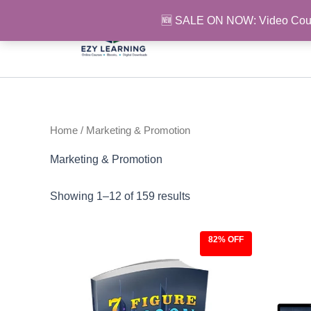
Skip
🆕 SALE ON NOW: Video Cou
to
content
Home
/ Marketing & Promotion
Marketing & Promotion
Showing 1–12 of 159 results
82% OFF
Original
Current
Ori
price
price
pri
was:
is:
was
$27.00.
$4.97.
$97