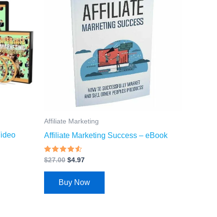
$27.00.
$4.97.
Affiliate Marketing
Video
Affiliate Marketing Success – eBook
Rated
$
27.00
$
4.97
4.27
out of 5
Buy Now