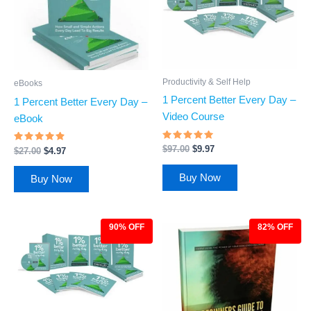
Productivity & Self Help
eBooks
1 Percent Better Every Day –
1 Percent Better Every Day –
Video Course
eBook
Rated
$
97.00
$
9.97
Rated
$
27.00
$
4.97
4.7
4.66
out of 5
out of 5
Buy Now
Buy Now
90% OFF
82% OFF
Original
Current
Original
Current
price
price
price
price
was:
is:
was:
is:
$97.00.
$9.97.
$27.00.
$4.97.