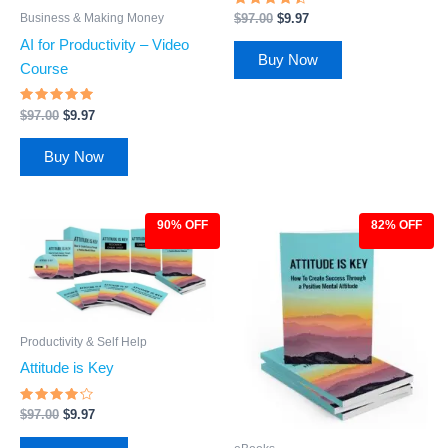
Rated
$
97.00
$
9.97
Business & Making Money
4.27
out of 5
AI for Productivity – Video
Buy Now
Course
Rated
$
97.00
$
9.97
4.69
out of 5
Buy Now
90% OFF
82% OFF
Original
Current
Original
Current
price
price
price
price
was:
is:
was:
is:
$97.00.
$9.97.
$27.00.
$4.97.
Productivity & Self Help
Attitude is Key
Rated
$
97.00
$
9.97
4
out of 5