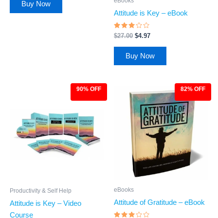
eBooks
Buy Now
Attitude is Key – eBook
Rated
$
27.00
$
4.97
2.86
out of
5
Buy Now
90% OFF
82% OFF
Original
Current
Original
Current
price
price
price
price
was:
is:
was:
is:
$97.00.
$9.97.
$27.00.
$4.97.
eBooks
Productivity & Self Help
Attitude of Gratitude – eBook
Attitude is Key – Video
Course