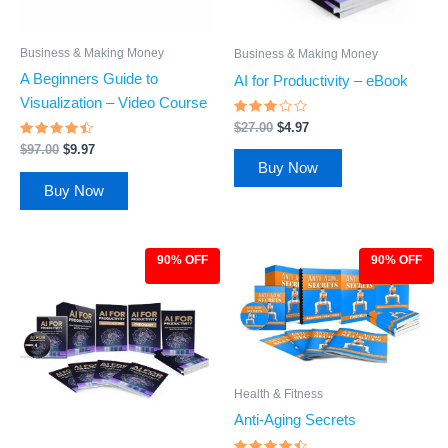
Business & Making Money
Business & Making Money
A Beginners Guide to
AI for Productivity – eBook
Visualization – Video Course
Rated
$
27.00
$
4.97
2.84
Rated
out of
$
97.00
$
9.97
4.28
5
Buy Now
out of 5
Buy Now
90% OFF
90% OFF
Original
Current
Original
Current
price
price
price
price
was:
is:
was:
is:
$97.00.
$9.97.
$97.00.
$9.97.
Health & Fitness
Anti-Aging Secrets