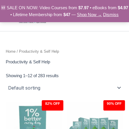
Skip
🆕 SALE ON NOW: Video Courses from
$7.97
• eBooks from
$4.97
to
• Lifetime Membership from
$47
—
Shop Now →
Dismiss
content
Home
/ Productivity & Self Help
Productivity & Self Help
Showing 1–12 of 283 results
82% OFF
90% OFF
Original
Current
Original
Current
price
price
price
price
was:
is:
was:
is:
$27.00.
$4.97.
$97.00.
$9.97.