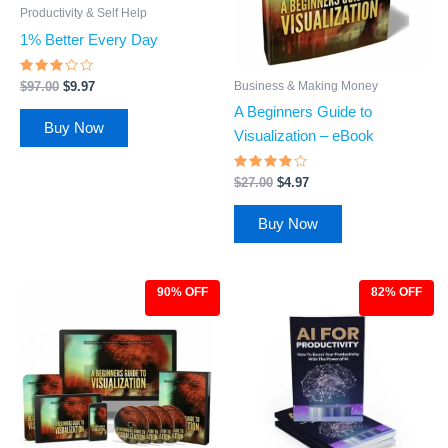
Productivity & Self Help
1% Better Every Day
Rated
Business & Making Money
$
97.00
$
9.97
2.91
out of
A Beginners Guide to
5
Buy Now
Visualization – eBook
Rated
$
27.00
$
4.97
3.78
out of 5
Buy Now
90% OFF
82% OFF
Original
Current
Original
Current
price
price
price
price
was:
is:
was:
is:
$97.00.
$9.97.
$27.00.
$4.97.