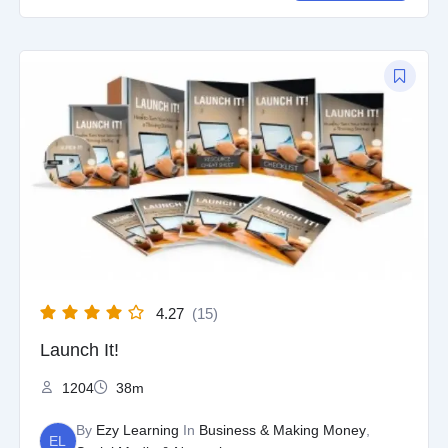
Original
Current
price
price
was:
is:
$97.00.
$9.97.
4.27
(15)
Launch It!
1204
38m
By
Ezy Learning
In
Business & Making Money
,
EL