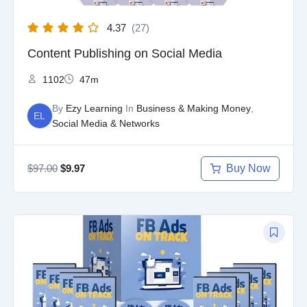
4.37
(27)
Content Publishing on Social Media
1102
47m
By
Ezy Learning
In
Business & Making Money
,
EL
Social Media & Networks
$
97.00
Buy Now
$
9.97
Original
Current
price
price
was:
is:
$97.00.
$9.97.