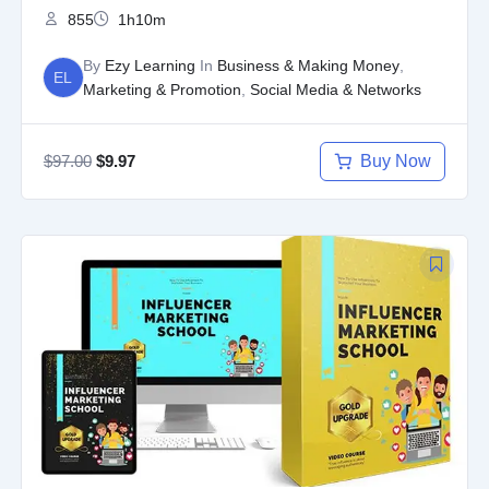
855
1h10m
By
Ezy Learning
In
Business & Making Money
,
EL
Marketing & Promotion
,
Social Media & Networks
$
97.00
Buy Now
$
9.97
Original
Current
price
price
was:
is:
$97.00.
$9.97.