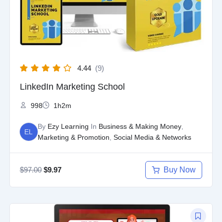
4.44
(9)
LinkedIn Marketing School
998
1h2m
By
Ezy Learning
In
Business & Making Money
,
EL
Marketing & Promotion
,
Social Media & Networks
$
97.00
Buy Now
$
9.97
Original
Current
price
price