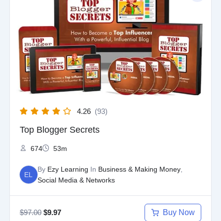
was:
is:
$97.00.
$9.97.
4.26
(93)
Top Blogger Secrets
674
53m
By
Ezy Learning
In
Business & Making Money
,
EL
Social Media & Networks
$
97.00
Buy Now
$
9.97