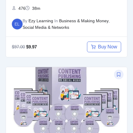
476
38m
By
Ezy Learning
In
Business & Making Money
,
EL
Social Media & Networks
$
97.00
Buy Now
$
9.97
Original
Current
price
price
was:
is:
$97.00.
$9.97.