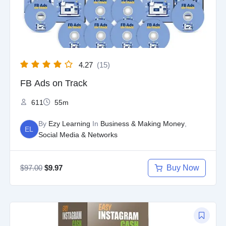
4.27
(15)
FB Ads on Track
611
55m
By
Ezy Learning
In
Business & Making Money
,
EL
Social Media & Networks
$
97.00
Buy Now
$
9.97
Original
Current
price
price