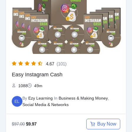
was:
is:
$97.00.
$9.97.
4.67
(101)
Easy Instagram Cash
1088
49m
By
Ezy Learning
In
Business & Making Money
,
EL
Social Media & Networks
$
97.00
Buy Now
$
9.97