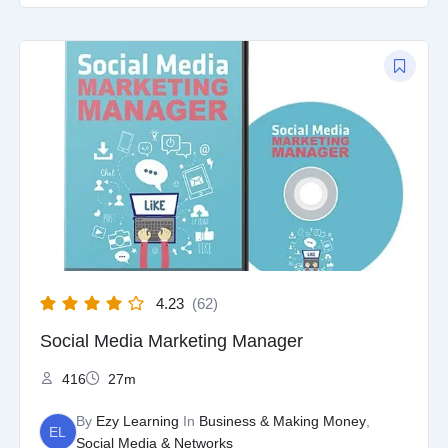
Original
Current
price
price
was:
is:
$97.00.
$9.97.
4.23
(62)
Social Media Marketing Manager
416
27m
By
Ezy Learning
In
Business & Making Money
,
EL
Social Media & Networks