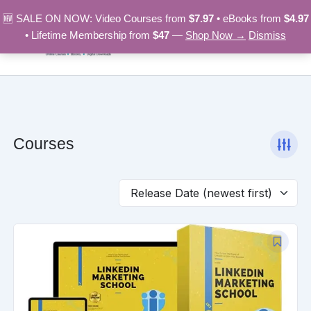
Skip
🆕 SALE ON NOW: Video Courses from
$7.97
• eBooks from
$4.97
to
• Lifetime Membership from
$47
—
Shop Now →
Dismiss
content
Courses
Original
Current
price
price
was:
is:
$97.00.
$9.97.