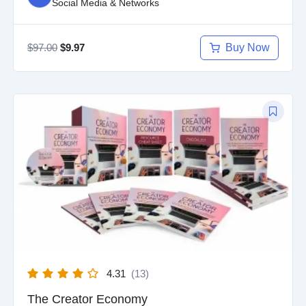
Social Media & Networks
$
97.00
Buy Now
$
9.97
Original
Current
price
price
was:
is:
$97.00.
$9.97.
4.31
(13)
The Creator Economy