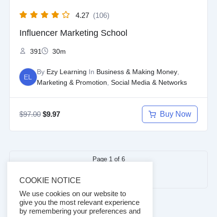
4.27
(106)
Influencer Marketing School
391
30m
By
Ezy Learning
In
Business & Making Money
,
EL
Marketing & Promotion
,
Social Media & Networks
$
97.00
Buy Now
$
9.97
Page
1
of
6
Next
1
2
3
…
6
COOKIE NOTICE
page
We use cookies on our website to
give you the most relevant experience
by remembering your preferences and