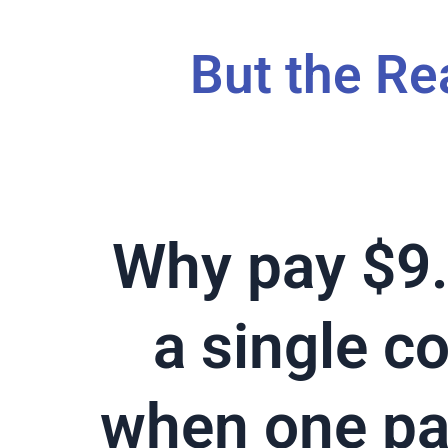
But the Re
Why pay $9.
a single c
when one p