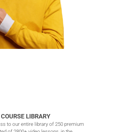
 COURSE LIBRARY
ss to our entire library of 250 premium
ted of 2800+ video lessons, in the