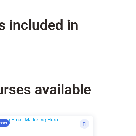
s included in
rses available
ginal
rent
nner
ce
ce
: