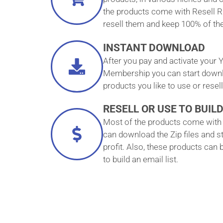
the products come with Resell R
resell them and keep 100% of the 
INSTANT DOWNLOAD
After you pay and activate your Y
Membership you can start downlo
products you like to use or resell
RESELL OR USE TO BUILD
Most of the products come with 
can download the Zip files and st
profit. Also, these products can
to build an email list.