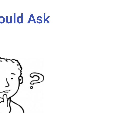
ould Ask