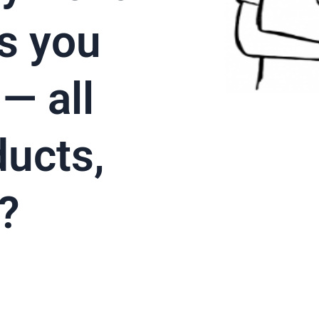
s you
— all
ducts,
?