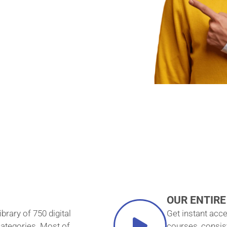
— FOR
E-TIME
T!
OUR ENTIRE
ibrary of 750 digital
Get instant acce
categories. Most of
courses, consis