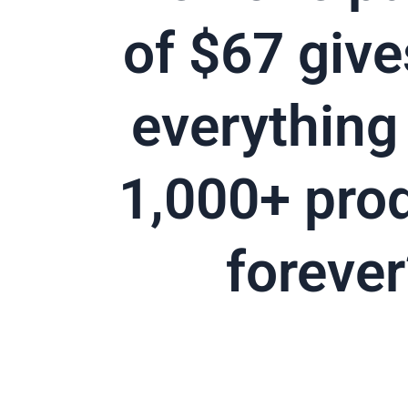
of $67 give
everything 
1,000+ pro
forever