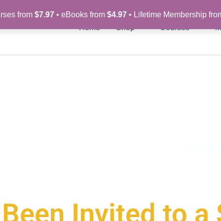
rses from
$7.97
• eBooks from
$4.97
• Lifetime Membership fr
Home
Shop
Courses
M
Alread
Been Invited to a 