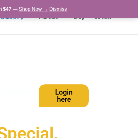
om
$47
—
Shop Now →
Dismiss
embership
Affiliates
Blog
Contact
Login
y a member?
here
Special,