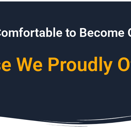
Comfortable to Become
 We Proudly Of