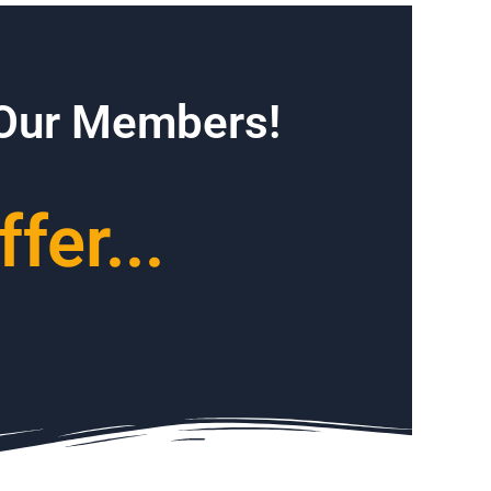
 Our Members!
fer...