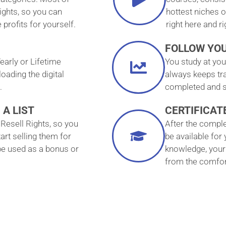
ights, so you can
hottest niches o
profits for yourself.
right here and r
FOLLOW YO
early or Lifetime
You study at yo
ading the digital
always keeps tr
.
completed and s
 A LIST
CERTIFICAT
Resell Rights, so you
After the complet
art selling them for
be available for
 be used as a bonus or
knowledge, your 
from the comfor