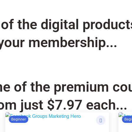
f the digital product
your membership...
e of the premium cou
om just $7.97 each...
Original
Current
Ori
Cur
Beginner
Begi
price
price
pri
pri
was:
is:
was
is: