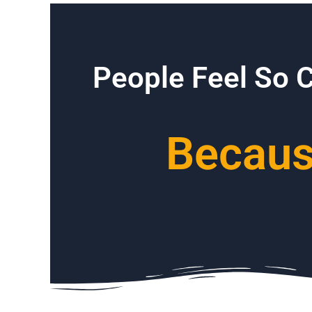
People Feel So 
Because