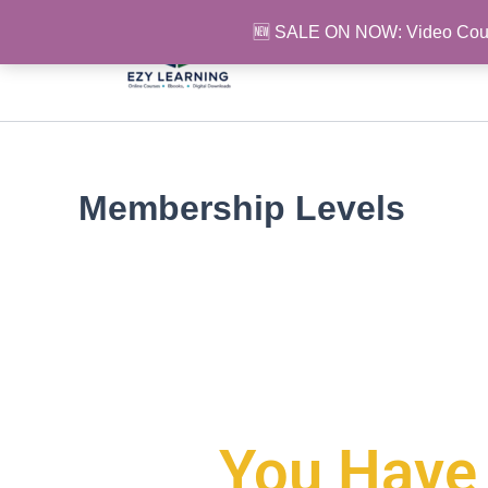
Skip
🆕 SALE ON NOW: Video Cou
to
content
Membership Levels
You Have 