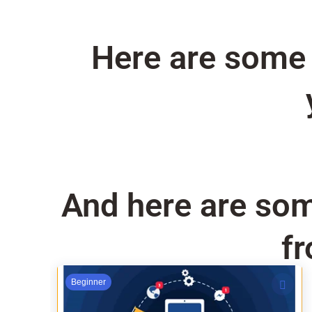
Here are some o
And here are som
fr
Original
Current
Beginner
price
price
was:
is: