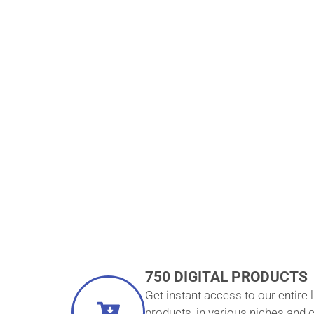
COURSES 
ONE LOW ON
PAYMEN
750 DIGITAL PRODUCTS
Get instant access to our entire l
products, in various niches and 