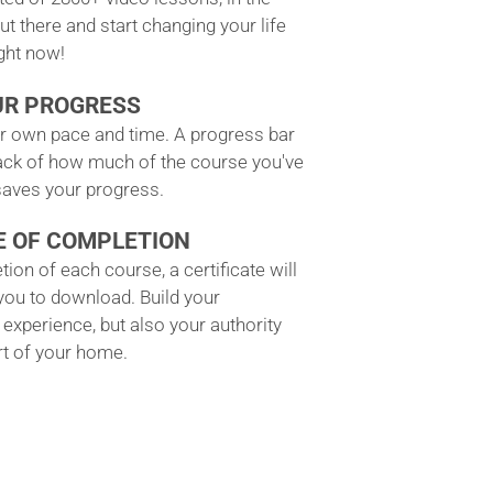
ut there and start changing your life
ight now!
UR PROGRESS
ur own pace and time. A progress bar
ack of how much of the course you've
aves your progress.
E OF COMPLETION
ion of each course, a certificate will
 you to download. Build your
experience, but also your authority
t of your home.