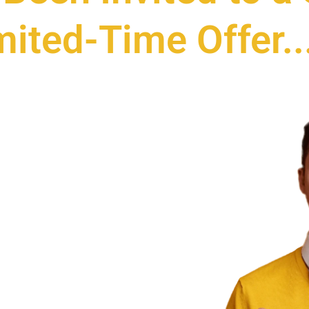
mited-Time Offer..
TIME
O 750
ODUCTS
VIDEO