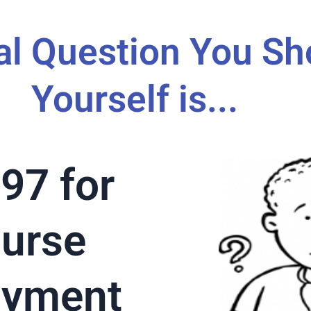
al Question You Sh
Yourself is...
97 for
ourse
ayment