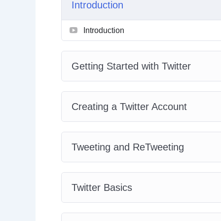
Introduction
With over 40 videos focusing on bite-sized top
Introduction
your pace. Learn as many topics you want eve
this course as a reference.
Getting Started with Twitter
Don’t wait any longer. Sign up to this course a
Creating a Twitter Account
Tweeting and ReTweeting
Twitter Basics