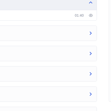
ics, you can take the Twitter Marketing Hero course at
01:40
ryday and come back to reinforce your learning or use
nd start off an amazing Twitter journey today.