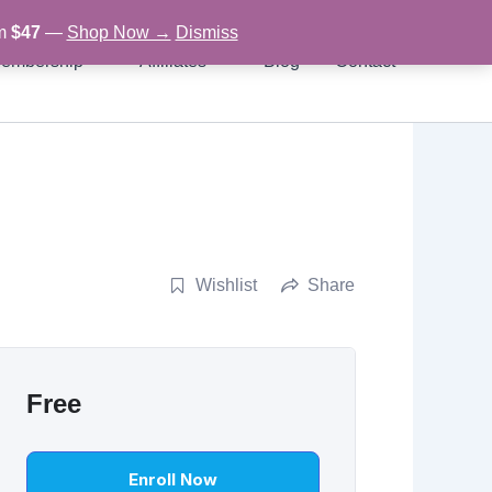
om
$47
—
Shop Now →
Dismiss
embership
Affiliates
Blog
Contact
Wishlist
Share
Free
Enroll Now