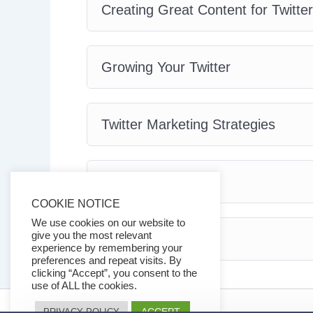
Creating Great Content for Twitter
Growing Your Twitter
Twitter Marketing Strategies
Twitter Tools
COOKIE NOTICE
We use cookies on our website to
give you the most relevant
Conclusion
experience by remembering your
preferences and repeat visits. By
clicking “Accept”, you consent to the
use of ALL the cookies.
ACCEPT
PRIVACY POLICY