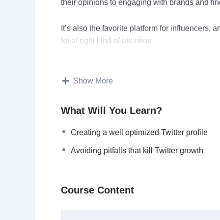
their opinions to engaging with brands and find
It’s also the favorite platform for influencers, 
lot of right kind of attention.
If you are a content creator, it’s a must have t
your content.
Show More
If you are a business owner then Twitter can b
What Will You Learn?
engagement. A strong presence on Twitter wil
business rapidly.
Creating a well optimized Twitter profile
Avoiding pitfalls that kill Twitter growth
If you’re an executive then Twitter help creat
the recognition you deserve.
Course Content
This is the most powerful course on Twitter ma
success on Twitter. We’ve kept things simple t
what’s right and what’s wrong so that you’ll k