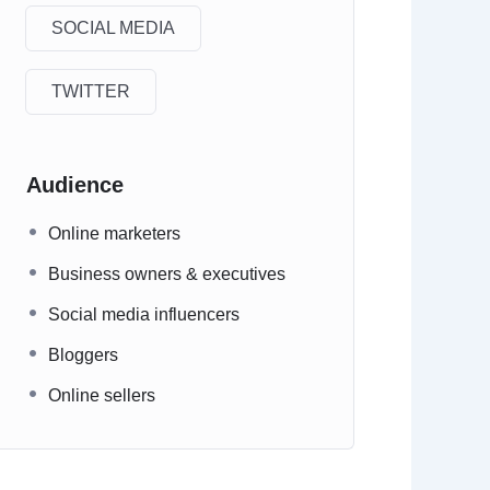
SOCIAL MEDIA
TWITTER
Audience
Online marketers
Business owners & executives
Social media influencers
Bloggers
Online sellers