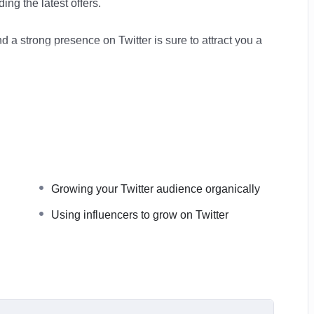
ing the latest offers.
and a strong presence on Twitter is sure to attract you a
o create a powerful Twitter presence to lend authority to
e the most powerful driver of reputation and
l help you grow your network, your reach and your
Growing your Twitter audience organically
Using influencers to grow on Twitter
e a public voice for you and your company. Bringing you
rketing and it will guide you step-by-step on how to get
o understand and filled it real world examples of both
now exactly what it takes to get success.