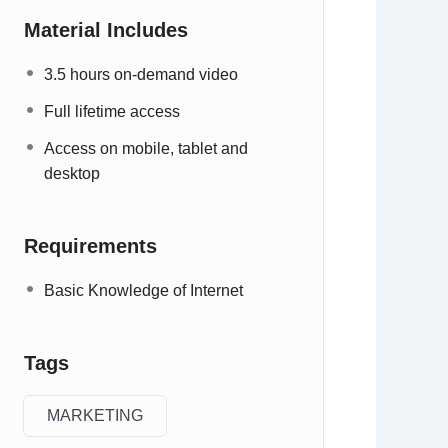
Material Includes
3.5 hours on-demand video
Full lifetime access
Access on mobile, tablet and
desktop
Requirements
Basic Knowledge of Internet
Tags
MARKETING