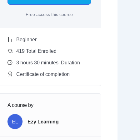
Free access this course
Beginner
419 Total Enrolled
3
hours
30
minutes
Duration
Certificate of completion
A course by
EL
Ezy Learning