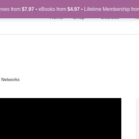
rses from
$7.97
• eBooks from
$4.97
• Lifetime Membership fr
Home
Shop
Courses
M
& Networks