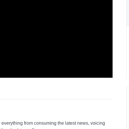
r everything from consuming the latest news, voicing