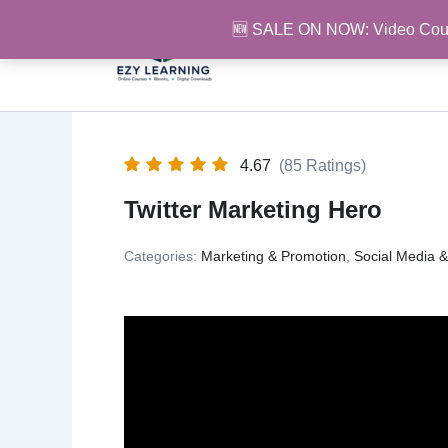
Skip
🆕 SALE ON NOW: Video Cou
to
content
4.67
(85 Ratings)
Twitter Marketing Hero
Categories:
Marketing & Promotion
,
Social Media 