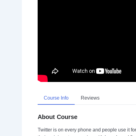
Course Info
Reviews
About Course
Twitter is on every phone and people use it fo