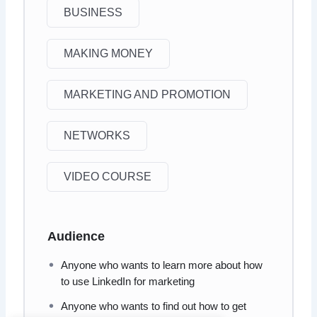
BUSINESS
MAKING MONEY
MARKETING AND PROMOTION
NETWORKS
VIDEO COURSE
Audience
Anyone who wants to learn more about how
to use LinkedIn for marketing
Anyone who wants to find out how to get