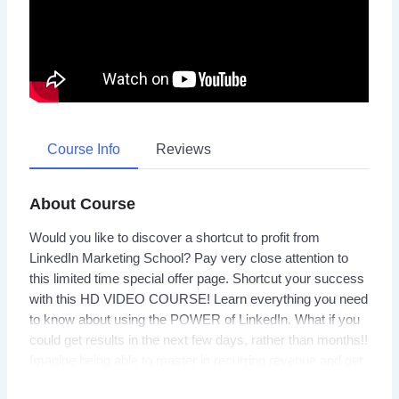
Course Info
Reviews
About Course
Would you like to discover a shortcut to profit from
LinkedIn Marketing School? Pay very close attention to
this limited time special offer page. Shortcut your success
with this HD VIDEO COURSE! Learn everything you need
to know about using the POWER of LinkedIn. What if you
could get results in the next few days, rather than months!!
Imagine being able to master in recurring revenue and get
REAL RESULTS! And much MUCH more…