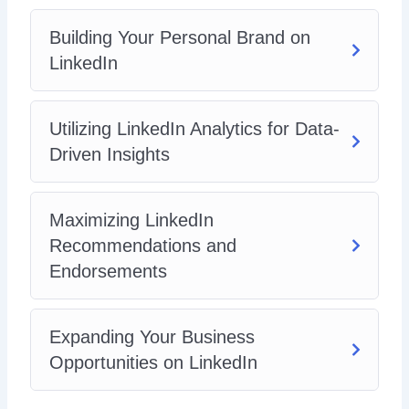
Building Your Personal Brand on
LinkedIn
Utilizing LinkedIn Analytics for Data-
Driven Insights
Maximizing LinkedIn
Recommendations and
Endorsements
Expanding Your Business
Opportunities on LinkedIn