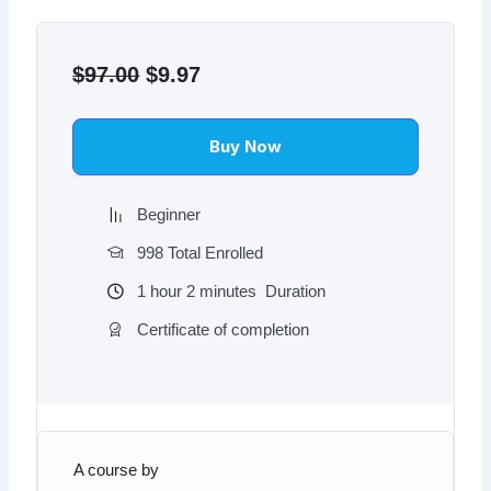
Original
Current
price
price
$
97.00
$
9.97
was:
is:
$97.00.
$9.97.
Buy Now
Beginner
998 Total Enrolled
1
hour
2
minutes
Duration
Certificate of completion
A course by