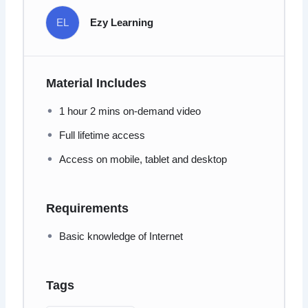
EL
Ezy Learning
Material Includes
1 hour 2 mins on-demand video
Full lifetime access
Access on mobile, tablet and desktop
Requirements
Basic knowledge of Internet
Tags