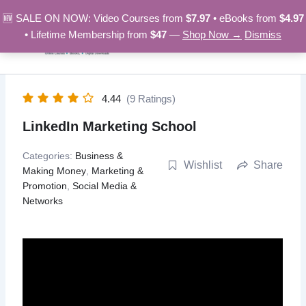
Skip
🆕 SALE ON NOW: Video Courses from
$7.97
• eBooks from
$4.97
to
• Lifetime Membership from
$47
—
Shop Now →
Dismiss
content
4.44
(9 Ratings)
LinkedIn Marketing School
Categories:
Business &
Wishlist
Share
Making Money
,
Marketing &
Promotion
,
Social Media &
Networks