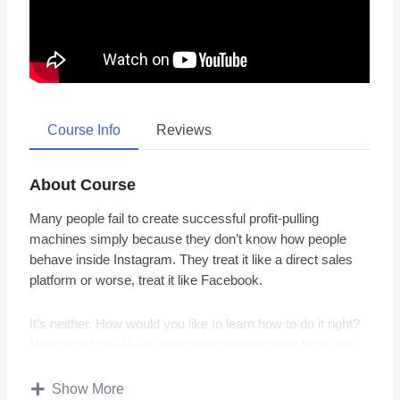
Course Info
Reviews
About Course
Many people fail to create successful profit-pulling
machines simply because they don’t know how people
behave inside Instagram. They treat it like a direct sales
platform or worse, treat it like Facebook.
It’s neither. How would you like to learn how to do it right?
How would you like to learn how to invest your time and
money the right way? Instead of realizing months later that
it’s all wrong, and you’ve wasted precious time that you
Show More