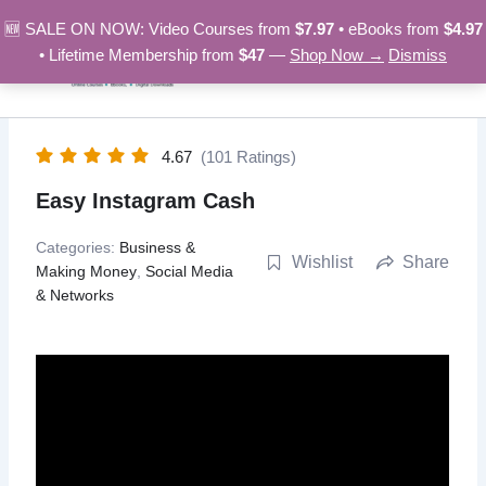
Skip
🆕 SALE ON NOW: Video Courses from
$7.97
• eBooks from
$4.97
to
• Lifetime Membership from
$47
—
Shop Now →
Dismiss
content
4.67
(101 Ratings)
Easy Instagram Cash
Categories:
Business &
Wishlist
Share
Making Money
,
Social Media
& Networks