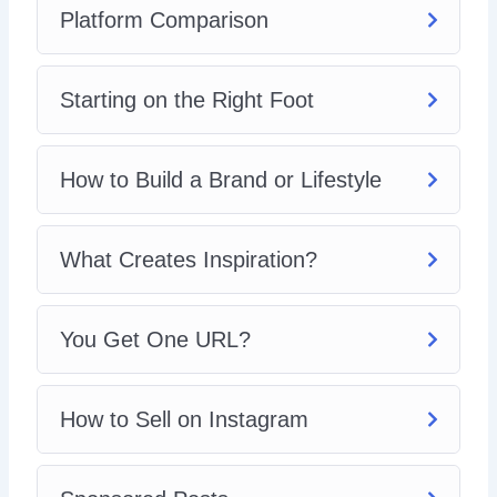
Platform Comparison
Starting on the Right Foot
How to Build a Brand or Lifestyle
What Creates Inspiration?
You Get One URL?
How to Sell on Instagram