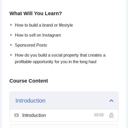
can’t get back.
What Will You Learn?
How do you build a social property that creates a profitable
opportunity for you in the long haul? Learn more within this
How to build a brand or lifestyle
video course…
How to sell on Instagram
Here’s a list of this 8-part video series:
Sponsored Posts
How do you build a social property that creates a
Video 1 – Introduction
profitable opportunity for you in the long haul
Video 2 – Platform Comparison
Video 3 – Starting on the Right Foot
Video 4 – How to Build a Brand or Lifestyle
Course Content
Video 5 – What Creates Inspiration?
Video 6 – You Get One URL?
Video 7 – How to Sell on Instagram
Introduction
Video 8 – Sponsored Posts
Introduction
03:03