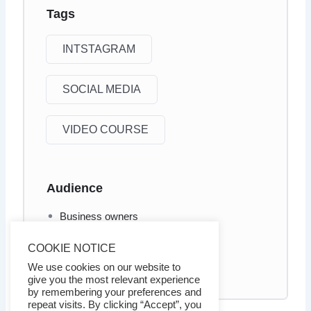
Tags
INTSTAGRAM
SOCIAL MEDIA
VIDEO COURSE
Audience
Business owners
Internet marketers
COOKIE NOTICE
Social Media marketers
We use cookies on our website to
give you the most relevant experience
by remembering your preferences and
repeat visits. By clicking “Accept”, you