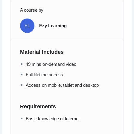
A course by
EL
Ezy Learning
Material Includes
49 mins on-demand video
Full lifetime access
Access on mobile, tablet and desktop
Requirements
Basic knowledge of Internet