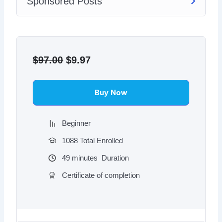
Sponsored Posts
Original
Current
price
price
$
97.00
$
9.97
was:
is:
$97.00.
$9.97.
Buy Now
Beginner
1088 Total Enrolled
49
minutes
Duration
Certificate of completion