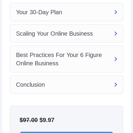
Your 30-Day Plan
Scaling Your Online Business
Best Practices For Your 6 Figure
Online Business
Conclusion
Original
Current
price
price
$
97.00
$
9.97
was:
is: