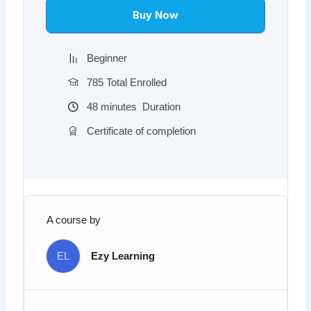
$97.00.
$9.97.
Buy Now
Beginner
785 Total Enrolled
48
minutes
Duration
Certificate of completion
A course by
EL
Ezy Learning