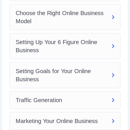
Choose the Right Online Business
Model
Setting Up Your 6 Figure Online
Business
Setting Goals for Your Online
Business
Traffic Generation
Marketing Your Online Business