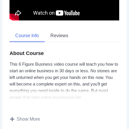
Course Info
Reviews
About Course
This 6 Figure Business video course will teach you how to
start an online business in 30 days or less. No stones are
left unturned when you get your hands on this now. You
will become a complete expert on this, and you’ll get
everything you need inside to do the same. But most
people that start online businesses fail.
They do not use the right approach to setting up their
online business and making it a success. To create a
Show More
successful online business, you have to know what works