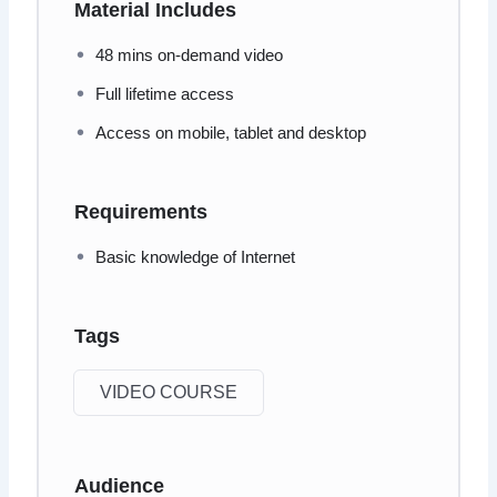
Material Includes
48 mins on-demand video
Full lifetime access
Access on mobile, tablet and desktop
Requirements
Basic knowledge of Internet
Tags
VIDEO COURSE
Audience