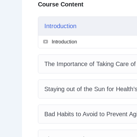
Course Content
– Stress-Relief Tips for Preventing Aging and
– How Hydration Helps Us Stay Youthful
– Maintaining an Active Lifestyle to Stay You
Introduction
– Supporting Your Gastro-intestinal Health to
– The Dangers of Sugar and How to Enjoy You
Introduction
– The Importance of a Good Night’s Sleep an
The Importance of Taking Care of
Staying out of the Sun for Health’
Bad Habits to Avoid to Prevent A