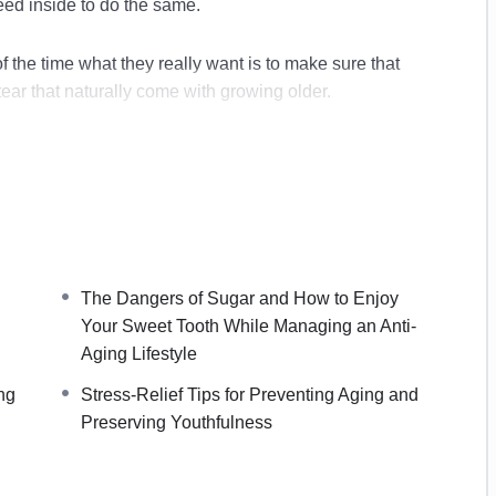
need inside to do the same.
 the time what they really want is to make sure that
tear that naturally come with growing older.
our bodies suffer and eventually we begin to see the
begin to address the bad habits that can cause our skin
h. If you are not using a good skin care regimen now,
e future.
The Dangers of Sugar and How to Enjoy
Your Sweet Tooth While Managing an Anti-
Aging Lifestyle
ng
Stress-Relief Tips for Preventing Aging and
Preserving Youthfulness
reserve Youthfulness
e Aging
g