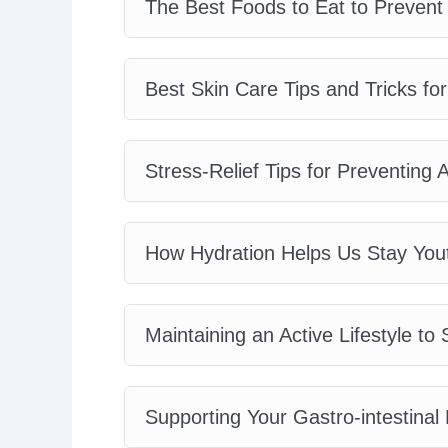
The Best Foods to Eat to Prevent
Best Skin Care Tips and Tricks for
Stress-Relief Tips for Preventing
How Hydration Helps Us Stay Yout
Maintaining an Active Lifestyle t
Supporting Your Gastro-intestinal