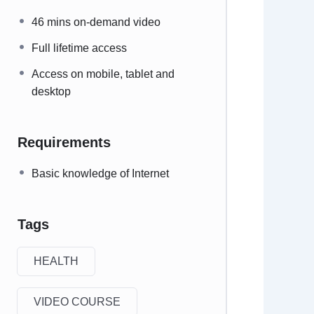
46 mins on-demand video
Full lifetime access
Access on mobile, tablet and
desktop
Requirements
Basic knowledge of Internet
Tags
HEALTH
VIDEO COURSE