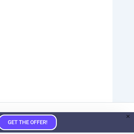
GET THE OFFER!