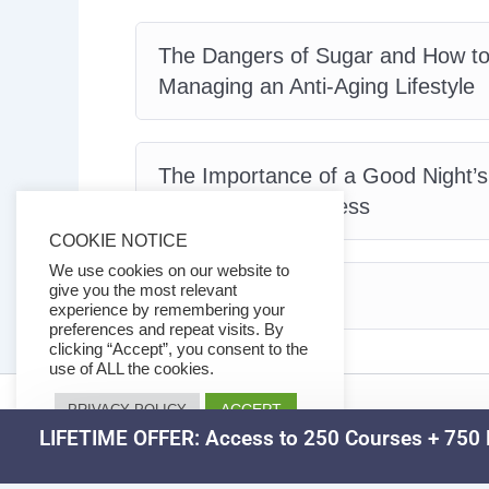
The Dangers of Sugar and How to
Managing an Anti-Aging Lifestyle
The Importance of a Good Night’
Maintain Youthfulness
COOKIE NOTICE
We use cookies on our website to
give you the most relevant
Conclusion
experience by remembering your
preferences and repeat visits. By
clicking “Accept”, you consent to the
use of ALL the cookies.
ACCEPT
PRIVACY POLICY
LIFETIME OFFER: Access to 250 Courses + 750 D