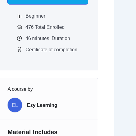
$97.00.
$9.97.
Beginner
476 Total Enrolled
46
minutes
Duration
Certificate of completion
A course by
EL
Ezy Learning
Material Includes