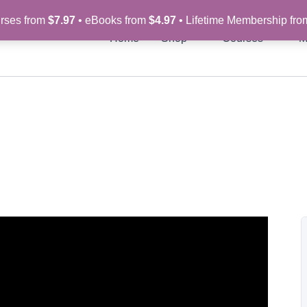
rses from
$7.97
• eBooks from
$4.97
• Lifetime Membership fr
Home
Shop
Courses
M