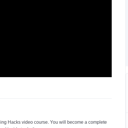
Aging Hacks video course. You will become a complete