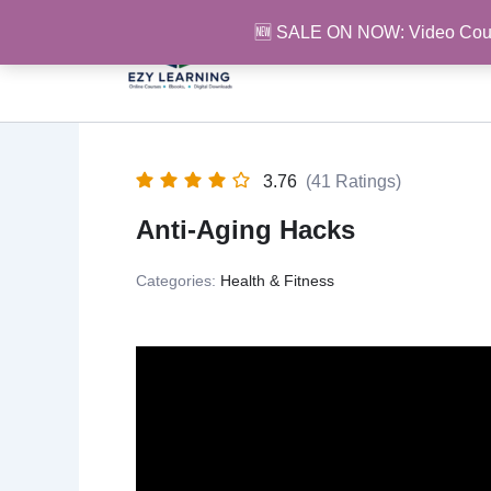
Skip
🆕 SALE ON NOW: Video Cou
to
content
3.76
(41 Ratings)
Anti-Aging Hacks
Categories:
Health & Fitness