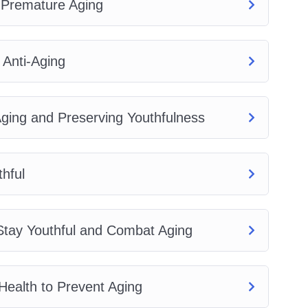
 Premature Aging
 Anti-Aging
 Aging and Preserving Youthfulness
hful
o Stay Youthful and Combat Aging
 Health to Prevent Aging