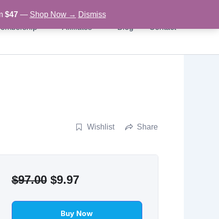
om
$47
—
Shop Now →
Dismiss
embership
Affiliates
Blog
Contact
Wishlist
Share
Original
Current
$
97.00
$
9.97
price
price
was:
is:
Buy Now