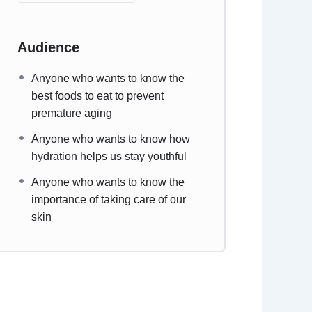
Audience
Anyone who wants to know the
best foods to eat to prevent
premature aging
Anyone who wants to know how
hydration helps us stay youthful
Anyone who wants to know the
importance of taking care of our
skin