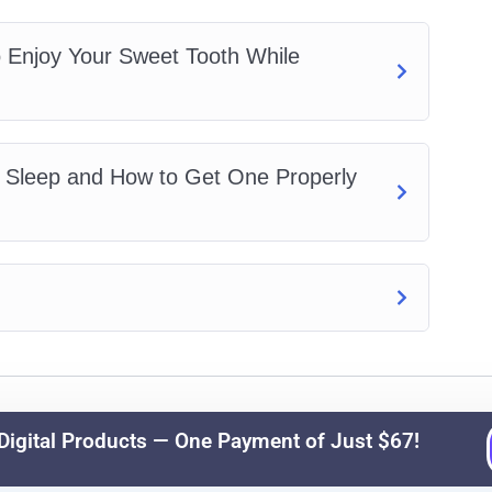
 Enjoy Your Sweet Tooth While
s Sleep and How to Get One Properly
© 2026 Ezy Learning Store. All Rights Reserved.
igital Products — One Payment of Just $67!