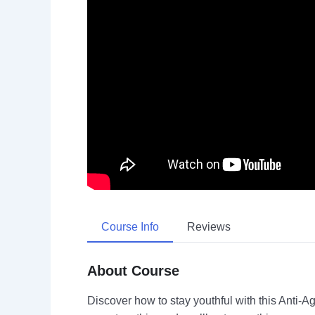
Course Info
Reviews
About Course
Discover how to stay youthful with this Anti-