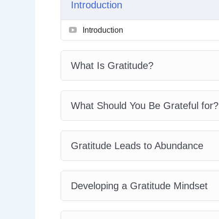
Introduction
Gratitude And Empowerment
How You Can Learn Gratitude
Introduction
Developing The Habits Of Gratitude
Practicing Gratitude In Your Daily Life
The Power Of Gratitude In Relationshi
What Is Gratitude?
Gratitude Best Practices
What Should You Be Grateful for?
Gratitude Leads to Abundance
Developing a Gratitude Mindset