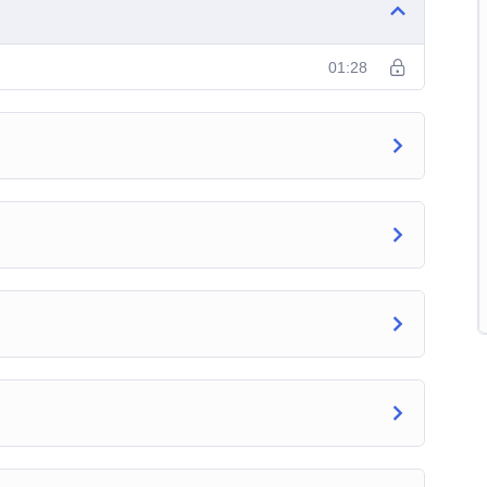
01:28
ps