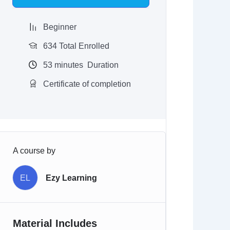
$97.00.
$9.97.
Beginner
634 Total Enrolled
53
minutes
Duration
Certificate of completion
A course by
EL
Ezy Learning
Material Includes