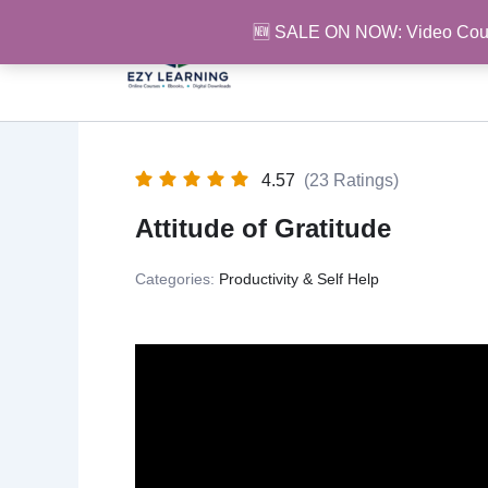
Skip
🆕 SALE ON NOW: Video Cou
to
content
4.57
(23 Ratings)
Attitude of Gratitude
Categories:
Productivity & Self Help