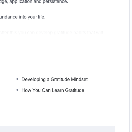
edge, application and persistence.
undance into your life.
fter this you can develop gratitude habits that will
nd we provide you with some excellent ways to do this
ppy in your life.
Developing a Gratitude Mindset
How You Can Learn Gratitude