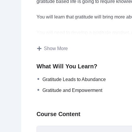
gratitude based life is going to require knowl
You will learn that gratitude will bring more ab
You will need to develop a gratitude mindset. A
become automatic after a while.
Show More
Practicing gratitude daily is very important a
which are very effective.
What Will You Learn?
Gratitude will make you more optimistic and ha
Gratitude Leads to Abundance
Gratitude and Empowerment
Topics covered:
What Is Gratitude?
Course Content
What Should You Be Grateful For?
Gratitude Leads To Abundance
Developing A Gratitude Mindset