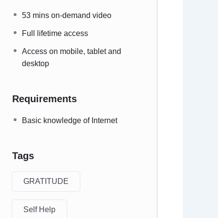
53 mins on-demand video
Full lifetime access
Access on mobile, tablet and
desktop
Requirements
Basic knowledge of Internet
Tags
GRATITUDE
Self Help