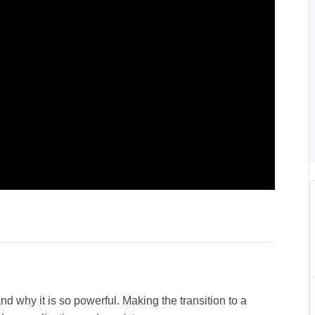
and why it is so powerful. Making the transition to a