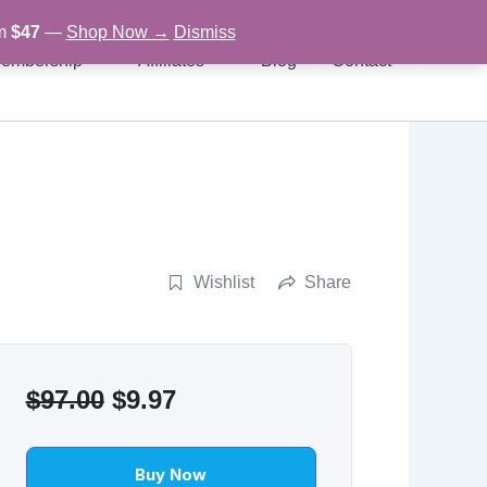
om
$47
—
Shop Now →
Dismiss
embership
Affiliates
Blog
Contact
Wishlist
Share
Original
Current
$
97.00
$
9.97
price
price
was:
is:
Buy Now