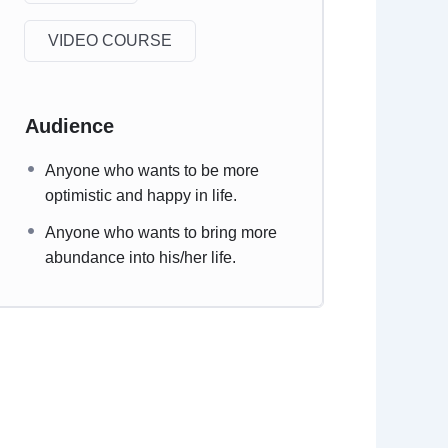
VIDEO COURSE
Audience
Anyone who wants to be more
optimistic and happy in life.
Anyone who wants to bring more
abundance into his/her life.