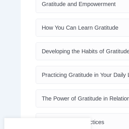
Gratitude and Empowerment
How You Can Learn Gratitude
Developing the Habits of Gratitud
Practicing Gratitude in Your Daily 
The Power of Gratitude in Relatio
Gratitude Best Practices