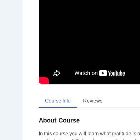
Course Info
Reviews
About Course
In this course you will learn what gratitude is 