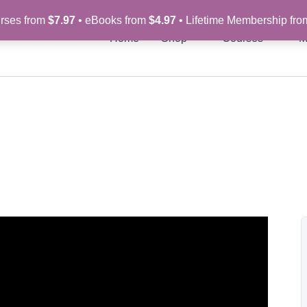
rses from
$7.97
• eBooks from
$4.97
• Lifetime Membership fr
Home
Shop
Courses
M