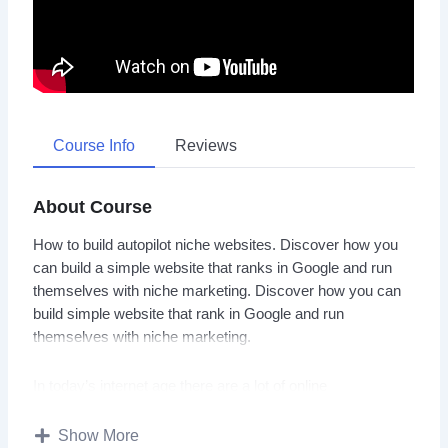
Course Info
Reviews
About Course
How to build autopilot niche websites. Discover how you
can build a simple website that ranks in Google and run
themselves with niche marketing. Discover how you can
build simple website that rank in Google and run
themselves with niche marketing.
In today’s internet age there are a lot of online
entrepreneurs and marketers making good money by
setting up and running successful niche websites. This
Show More