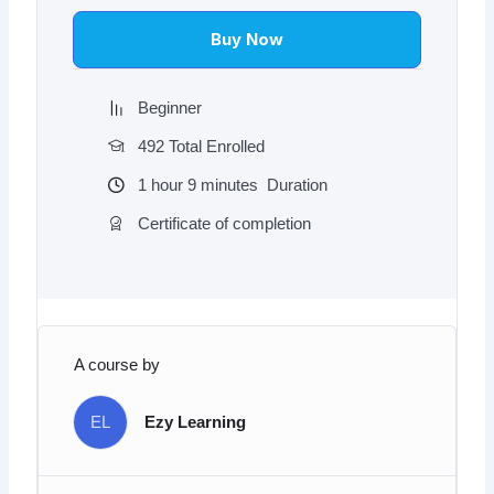
$97.00.
$9.97.
Buy Now
Beginner
492 Total Enrolled
1
hour
9
minutes
Duration
Certificate of completion
A course by
EL
Ezy Learning