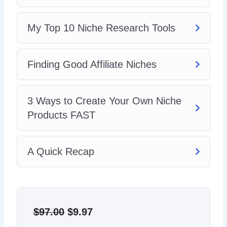
creation, SEO, and marketing.
My Top 10 Niche Research Tools
Finding Good Affiliate Niches
3 Ways to Create Your Own Niche
Products FAST
A Quick Recap
Original
Current
price
price
$
97.00
$
9.97
was:
is: