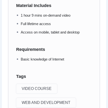
Material Includes
1 hour 9 mins on-demand video
Full lifetime access
Access on mobile, tablet and desktop
Requirements
Basic knowledge of Internet
Tags
VIDEO COURSE
WEB AND DEVELOPMENT