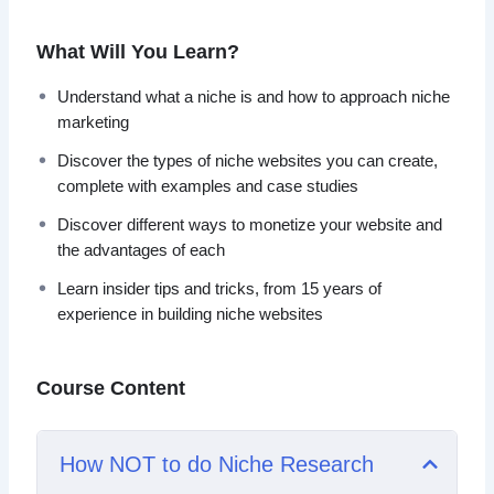
type of business model can bring you endless passive
income on complete autopilot for years to come.
What Will You Learn?
What you will learn within this training:
Understand what a niche is and how to approach niche
marketing
– Understand what a niche is, and how to approach niche
Discover the types of niche websites you can create,
marketing.
complete with examples and case studies
– Discover the types of niche websites you can create,
complete with examples and case studies.
Discover different ways to monetize your website and
– Learn insider tips and tricks, from 15 years of
the advantages of each
experience in building niche websites.
Learn insider tips and tricks, from 15 years of
– Discover simple but powerful tools that you can use
experience in building niche websites
when marketing online.
– Discover different ways to monetize your website and
the advantages of each.
Course Content
– Avoid dangerous pitfalls based on the revelations from
my personal case studies.
How NOT to do Niche Research
Over the past 15 years, we have built almost every kind of