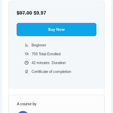
Original
Current
price
price
$
97.00
$
9.97
was:
is:
$97.00.
$9.97.
Buy Now
Beginner
759 Total Enrolled
42
minutes
Duration
Certificate of completion
A course by