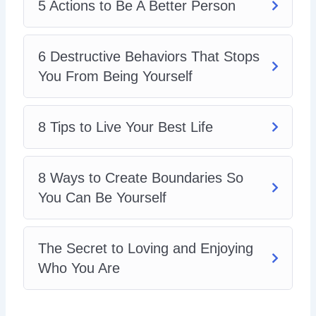
5 Actions to Be A Better Person
6 Destructive Behaviors That Stops
You From Being Yourself
8 Tips to Live Your Best Life
8 Ways to Create Boundaries So
You Can Be Yourself
The Secret to Loving and Enjoying
Who You Are