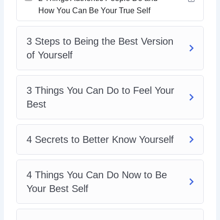
8 Tips To Live Your Best Life
How You Can Be Your True Self
8 ways To Create Boundaries So You Can Be
Yourself
The Secret To Loving And Enjoying Who You Are
3 Steps to Being the Best Version
of Yourself
3 Things You Can Do to Feel Your
Best
4 Secrets to Better Know Yourself
4 Things You Can Do Now to Be
Your Best Self