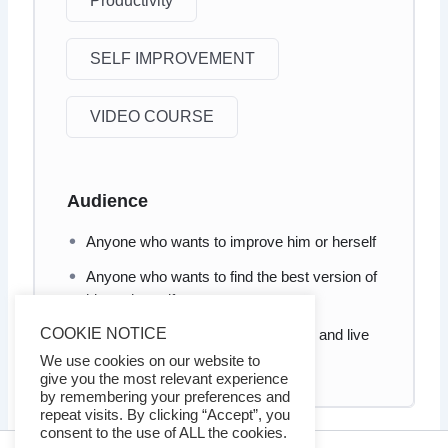
Productivity
SELF IMPROVEMENT
VIDEO COURSE
Audience
Anyone who wants to improve him or herself
Anyone who wants to find the best version of
him or herself
COOKIE NOTICE
Anyone who wants to transform life and live
happily and fulfilled.
We use cookies on our website to
give you the most relevant experience
by remembering your preferences and
repeat visits. By clicking “Accept”, you
consent to the use of ALL the cookies.