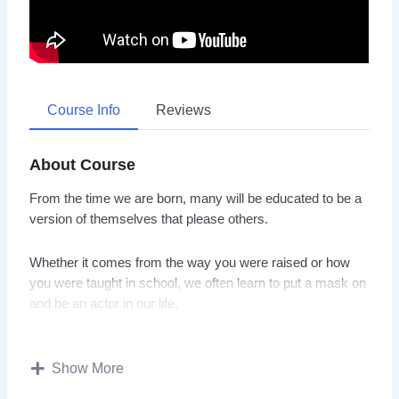
Course Info
Reviews
About Course
From the time we are born, many will be educated to be a
version of themselves that please others.
Whether it comes from the way you were raised or how
you were taught in school, we often learn to put a mask on
and be an actor in our life.
Unfortunately, that behavior will not lead you to be happy
and live a fulfilling life.
Show More