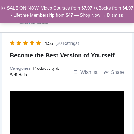
Skip
🆕 SALE ON NOW: Video Courses from
$7.97
• eBooks from
$4.97
to
• Lifetime Membership from
$47
—
Shop Now →
Dismiss
content
4.55
(20 Ratings)
Become the Best Version of Yourself
Categories:
Productivity &
Wishlist
Share
Self Help