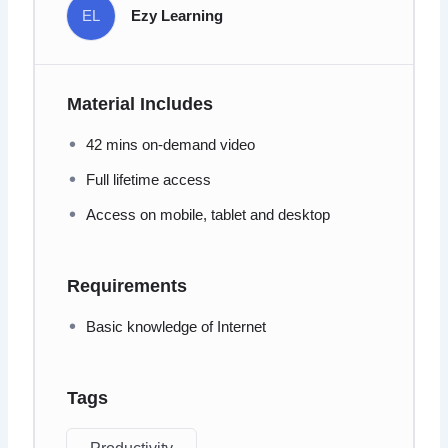
EL
Ezy Learning
Material Includes
42 mins on-demand video
Full lifetime access
Access on mobile, tablet and desktop
Requirements
Basic knowledge of Internet
Tags