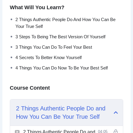
You can discover the best version of yourself and
What Will You Learn?
transform your life so that you are no longer an actor in
your life. Choose to live the life that was made for you.
2 Things Authentic People Do And How You Can Be
Your True Self
This video course will help you found the best version
3 Steps To Being The Best Version Of Yourself
of yourself that will allow you to transform your life
and live happily and fulfilled.
3 Things You Can Do To Feel Your Best
4 Secrets To Better Know Yourself
Topics covered:
4 Things You Can Do Now To Be Your Best Self
2 Things Authentic People Do And How You Can Be
Your True Self
Course Content
3 Steps To Being The Best Version Of Yourself
3 Things You Can Do To Feel Your Best
4 Secrets To Better Know Yourself
2 Things Authentic People Do and
4 Things You Can Do Now To Be Your Best Self
5 Actions To Be A Better Person
How You Can Be Your True Self
6 Destructive Behaviors That Stops You From
Being Yourself
2 Things Authentic People Do and
04:05