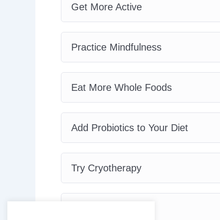
Get More Active
Practice Mindfulness
Eat More Whole Foods
Add Probiotics to Your Diet
Try Cryotherapy
Purify Your Air