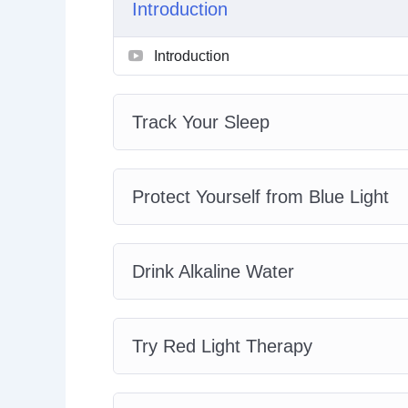
Introduction
Track Your Sleep
Protect Yourself from Blue Light
Introduction
Drink Alkaline Water
Try Red Light Therapy
Get More Active
Track Your Sleep
Practice Mindfulness
Eat More Whole Foods
Add Probiotics to Your Diet
Protect Yourself from Blue Light
Try Cryotherapy
Purify Your Air
Drink Alkaline Water
Try Red Light Therapy