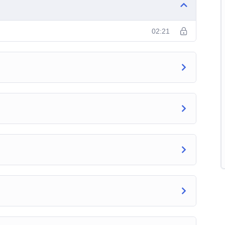
02:21