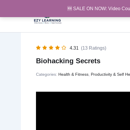
Skip
🆕 SALE ON NOW: Video Cou
to
content
4.31
(13 Ratings)
Biohacking Secrets
Categories:
Health & Fitness
,
Productivity & Self He