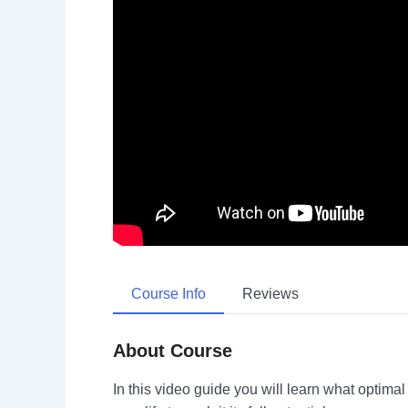
Course Info
Reviews
About Course
In this video guide you will learn what optima