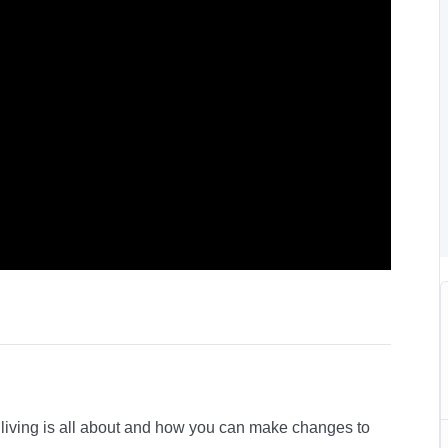
l living is all about and how you can make changes to