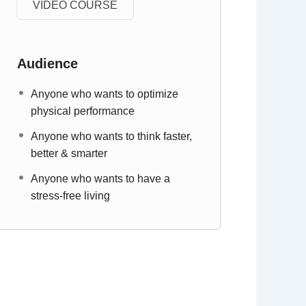
VIDEO COURSE
Audience
Anyone who wants to optimize
physical performance
Anyone who wants to think faster,
better & smarter
Anyone who wants to have a
stress-free living