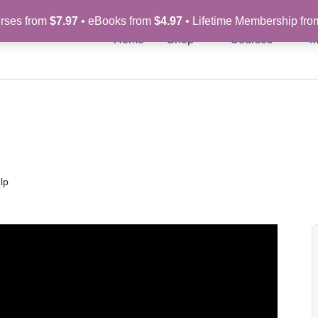
rses from
$7.97
• eBooks from
$4.97
• Lifetime Membership fr
Home
Shop
Courses
M
lp