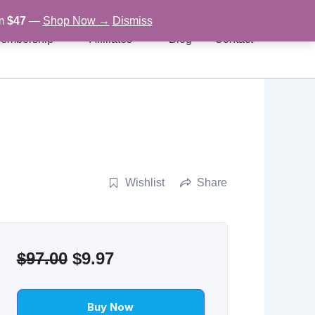
om
$47
—
Shop Now →
Dismiss
embership
Affiliates
Blog
Contact
Wishlist
Share
Original
Current
$
97.00
$
9.97
price
price
was:
is:
Buy Now