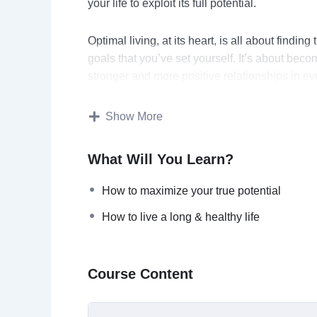
your life to exploit its full potential.
Optimal living, at its heart, is all about findin
goals that you’ve set yourself. It’s about be
stronger and more positive relationships in eve
This video course will help you:
Show More
Maximize your true potential
What Will You Learn?
Think faster, better, & smarter
Optimize physical performance
How to maximize your true potential
Achieve peak performance personally &
How to live a long & healthy life
Live a long & healthy life
Have a stress-free living
Optimize their sleep and be energized 
Course Content
Topics covered: