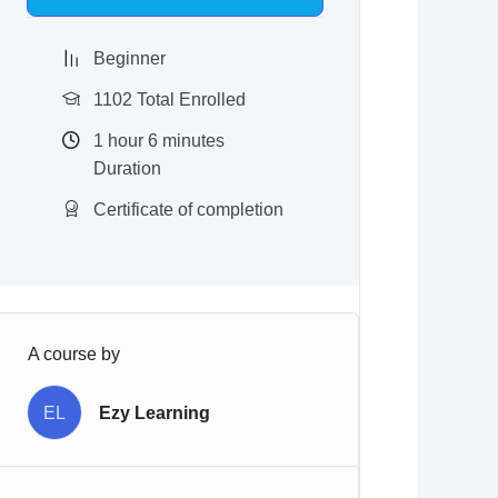
$97.00.
$9.97.
Beginner
1102 Total Enrolled
1
hour
6
minutes
Duration
Certificate of completion
A course by
EL
Ezy Learning