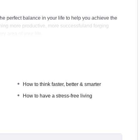
g the perfect balance in your life to help you achieve the
coming more productive, more successfuland forging
ry area of your life.
How to think faster, better & smarter
 professionally
How to have a stress-free living
every single morning