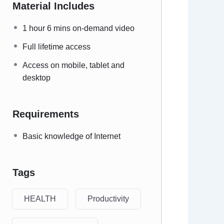
Material Includes
1 hour 6 mins on-demand video
Full lifetime access
Access on mobile, tablet and
desktop
Requirements
Basic knowledge of Internet
Tags
HEALTH
Productivity