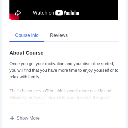
Course Info
Reviews
About Course
Once you get your motivation and your discipline sorted,
you will find that you have more time to enjoy yourself or to
relax with family.
That’s because you’ll be able to work more quickly and
efficiently, and you’ll be able to work towards the goals
that actually interest you.
Grit, motivation, will power, and determination… these are
Show More
all things that can be learned and trained.