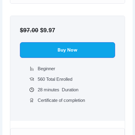
Original
Current
price
price
$
97.00
$
9.97
was:
is:
$97.00.
$9.97.
Buy Now
Beginner
560 Total Enrolled
28
minutes
Duration
Certificate of completion