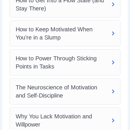
How to Get Into a Flow State (and
Stay There)
How to Keep Motivated When
You’re in a Slump
How to Power Through Sticking
Points in Tasks
The Neuroscience of Motivation
and Self-Discipline
Why You Lack Motivation and
Willpower