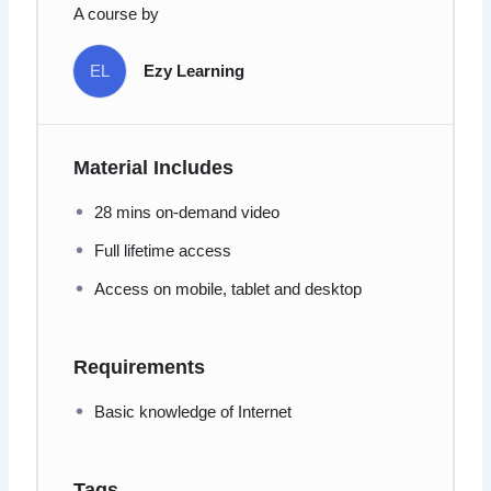
A course by
EL
Ezy Learning
Material Includes
28 mins on-demand video
Full lifetime access
Access on mobile, tablet and desktop
Requirements
Basic knowledge of Internet
Tags