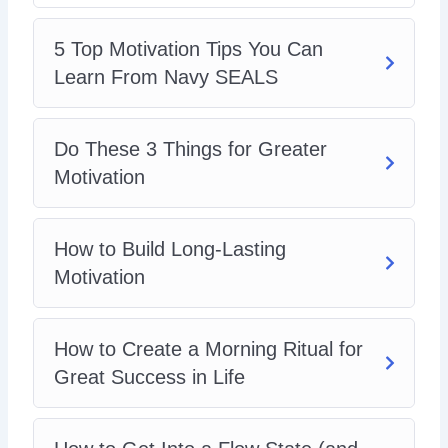
5 Top Motivation Tips You Can
Learn From Navy SEALS
Do These 3 Things for Greater
Motivation
How to Build Long-Lasting
Motivation
How to Create a Morning Ritual for
Great Success in Life