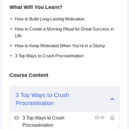
What Will You Learn?
In this video course you will learn how to master your
mindset so that you can work tirelessly toward any goal.
How to Build Long-Lasting Motivation
How to Create a Morning Ritual for Great Success in
Topics covered:
Life
3 Top Ways to Crush Procrastination
How to Keep Motivated When You're in a Slump
5 Top Motivation Tips You Can Learn From Navy
3 Top Ways to Crush Procrastination
SEALS
Do These 3 Things for Greater Motivation
How to Build Long-Lasting Motivation
Course Content
How to Create a Morning Ritual for Great Success
in Life
How to Get Into a Flow State (And Stay There)
3 Top Ways to Crush
How to Keep Motivated When You’re in a Slump
Procrastination
How to Power Through Sticking Points in Tasks
The Neuroscience of Motivation and Self-Discipline
Why You Lack Motivation and Willpower
3 Top Ways to Crush
02:40
Procrastination