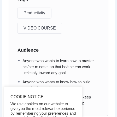
Productivity
VIDEO COURSE
Audience
Anyone who wants to learn how to master
his/her mindset so that he/she can work
tirelessly toward any goal
Anyone who wants to know how to build
long-lasting motivation
COOKIE NOTICE
Anyone who wants to know how to keep
motivated when he/she is in a slump
We use cookies on our website to
give you the most relevant experience
by remembering your preferences and