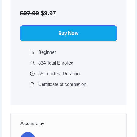
Original
Current
price
price
$
97.00
$
9.97
was:
is:
$97.00.
$9.97.
Buy Now
Beginner
834 Total Enrolled
55
minutes
Duration
Certificate of completion
A course by