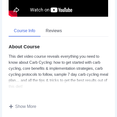
Course Info
Reviews
About Course
This diet video course reveals everything you need to
know about Carb Cycling: how to get started with carb
cycling, core benefits & implementation strategies, carb
cycling protocols to follow, sample 7 day carb cycling meal
plan… and all the tips & tricks to get the best results out of
this diet!
This course is for those who want to:
Show More
Lose weight in the safest & controlled manner