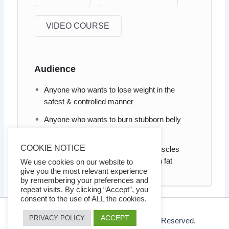
VIDEO COURSE
Audience
Anyone who wants to lose weight in the
safest & controlled manner
Anyone who wants to burn stubborn belly
fats
COOKIE NOTICE
Anyone who wants to build lean muscles
effectively without gaining too much fat
We use cookies on our website to
give you the most relevant experience
by remembering your preferences and
repeat visits. By clicking “Accept”, you
consent to the use of ALL the cookies.
ACCEPT
PRIVACY POLICY
© 2026 Ezy Learning Store. All Rights Reserved.