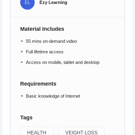
EL
Ezy Learning
Material Includes
55 mins on-demand video
Full lifetime access
Access on mobile, tablet and desktop
Requirements
Basic knowledge of Internet
Tags
HEALTH
VEIGHT LOSS