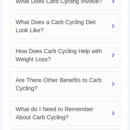
What Does Carb Cycling Involve?
Which Foods are Good on a Carb Cycling Regime?
Sample Carb Cycling Programs
How do I get Started with Carb Cycling?
What Does a Carb Cycling Diet
Look Like?
How Does Carb Cycling Help with
Weight Loss?
Are There Other Benefits to Carb
Cycling?
What do I Need to Remember
About Carb Cycling?