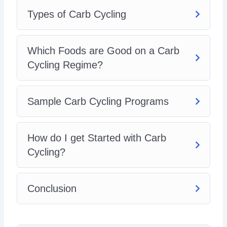
Types of Carb Cycling
Which Foods are Good on a Carb
Cycling Regime?
Sample Carb Cycling Programs
How do I get Started with Carb
Cycling?
Conclusion