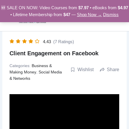
Skip
🆕 SALE ON NOW: Video Courses from
$7.97
• eBooks from
$4.97
to
• Lifetime Membership from
$47
—
Shop Now →
Dismiss
content
4.43
(7 Ratings)
Client Engagement on Facebook
Categories:
Business &
Wishlist
Share
Making Money
,
Social Media
& Networks