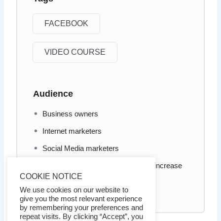
FACEBOOK
VIDEO COURSE
Audience
Business owners
Internet marketers
Social Media marketers
Anyone who wants to learn how to increase
COOKIE NOTICE
his/her Facebook social proof and
engagement
We use cookies on our website to
give you the most relevant experience
by remembering your preferences and
repeat visits. By clicking “Accept”, you