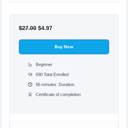
Original
Current
price
price
$
27.00
$
4.97
was:
is:
$27.00.
$4.97.
Buy Now
Beginner
690 Total Enrolled
56
minutes
Duration
Certificate of completion