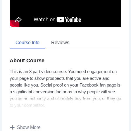
Course Info
Reviews
About Course
This is an 8 part video course. You need engagement on
your page to show prospects that you are active and
people like you. Social proof on your Facebook fan page is
a significant conversion factor as to why people will see
you as an authority and ultimately buy from you, or they go
to your competitor.
But how are you supposed to build social proof if getting
someone to like your page – from say the U.S.A. or U.K.
Show More