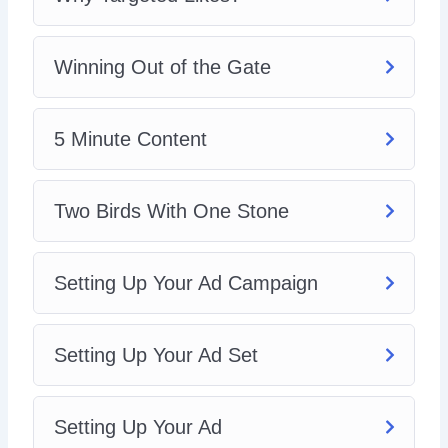
5: Two Birds With One Stone
6: Setting Up Your Ad Campaign
7: Setting Up Your Ad Set
Winning Out of the Gate
8: Setting Up Your Ad
In this video training, you will learn how to set up your
5 Minute Content
Facebook page likes ad. Grab this video course and learn
how to increase your Facebook social proof and
engagement!
Two Birds With One Stone
Setting Up Your Ad Campaign
Setting Up Your Ad Set
Setting Up Your Ad