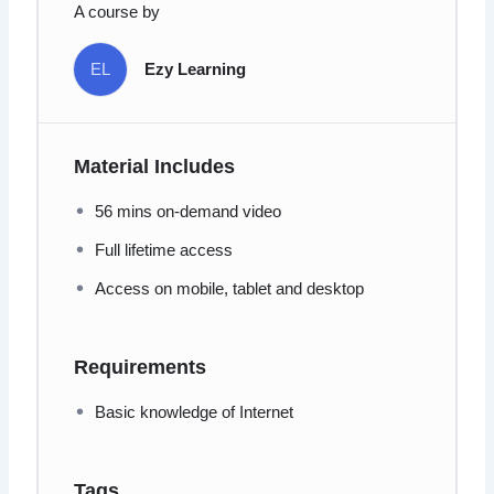
A course by
EL
Ezy Learning
Material Includes
56 mins on-demand video
Full lifetime access
Access on mobile, tablet and desktop
Requirements
Basic knowledge of Internet
Tags