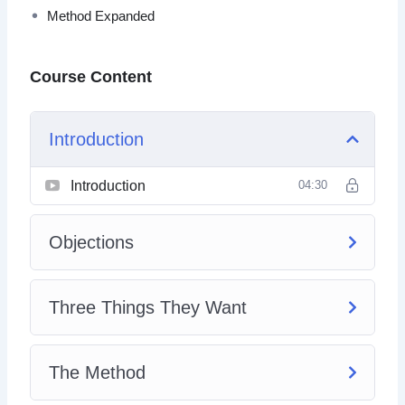
Method Expanded
Course Content
Introduction
Introduction
04:30
Objections
Three Things They Want
The Method