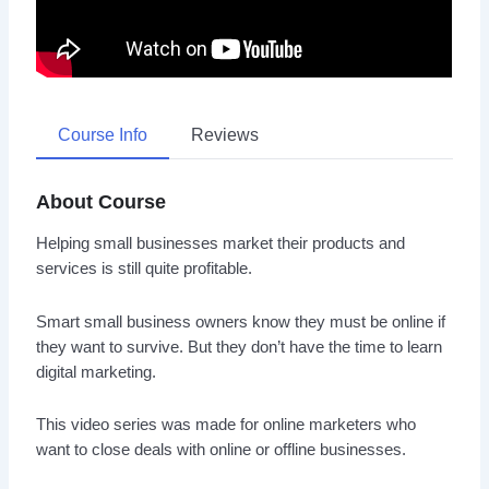
Course Info
Reviews
About Course
Helping small businesses market their products and
services is still quite profitable.
Smart small business owners know they must be online if
they want to survive. But they don’t have the time to learn
digital marketing.
This video series was made for online marketers who
want to close deals with online or offline businesses.