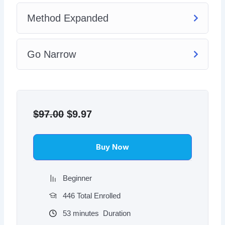
Method Expanded
Go Narrow
Original
Current
price
price
$
97.00
$
9.97
was:
is:
$97.00.
$9.97.
Buy Now
Beginner
446 Total Enrolled
53
minutes
Duration