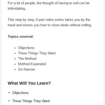
For a lot of people, the thought of having to sell can be
intimidating.
This step by step, 6 part video series takes you by the
hand and shows you how to close deals without selling.
Topics covered
:
Objections
Three Things They Want
The Method
Method Expanded
Go Narrow
What Will You Learn?
Objections
Three Things They Want