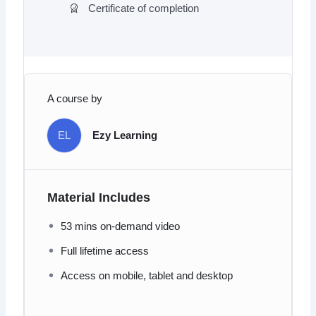
Certificate of completion
A course by
EL
Ezy Learning
Material Includes
53 mins on-demand video
Full lifetime access
Access on mobile, tablet and desktop