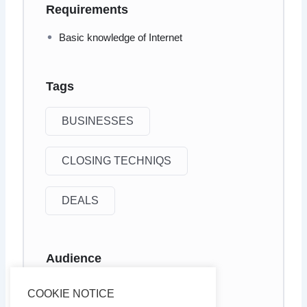
Requirements
Basic knowledge of Internet
Tags
BUSINESSES
CLOSING TECHNIQS
DEALS
Audience
Internet marketers
COOKIE NOTICE