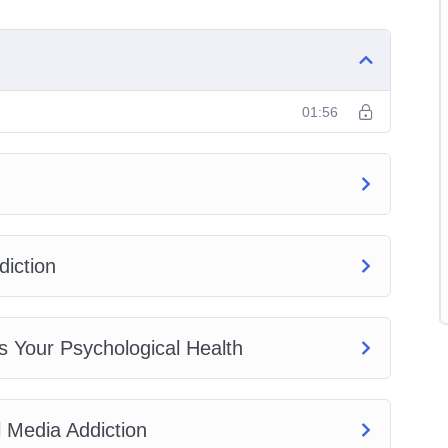
01:56
iction
s Your Psychological Health
 Media Addiction