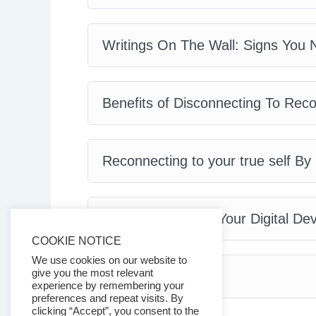
Writings On The Wall: Signs You N
Benefits of Disconnecting To Rec
Reconnecting to your true self By
Vital Tips To Hack Your Digital De
COOKIE NOTICE
We use cookies on our website to
give you the most relevant
Conclusion
experience by remembering your
preferences and repeat visits. By
clicking “Accept”, you consent to the