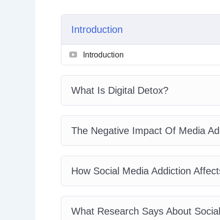
Introduction
Introduction
What Is Digital Detox?
The Negative Impact Of Media Add
How Social Media Addiction Affect
What Research Says About Social