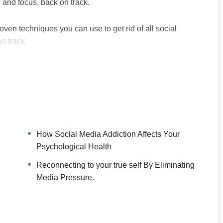
, and focus, back on track.
oven techniques you can use to get rid of all social
n track.
ome of the most productive people in the world to
 in a shorter time.
How Social Media Addiction Affects Your
on
Psychological Health
ur Psychological Health.
Reconnecting to your true self By Eliminating
ia Addiction
Media Pressure.
Digital Detox.
t
inating Media Pressure.
s Use Addiction