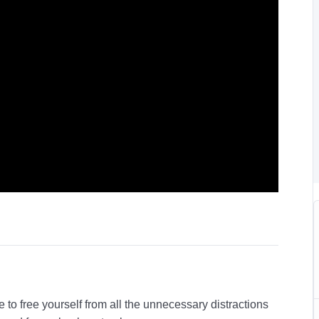
 to free yourself from all the unnecessary distractions