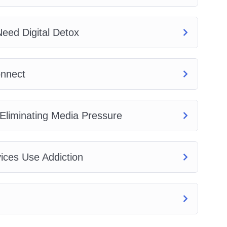
eed Digital Detox
onnect
 Eliminating Media Pressure
vices Use Addiction