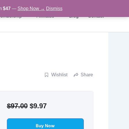
om
$47
—
Shop Now →
Dismiss
embership
Affiliates
Blog
Contact
Wishlist
Share
Original
Current
$
97.00
$
9.97
price
price
was:
is:
Buy Now