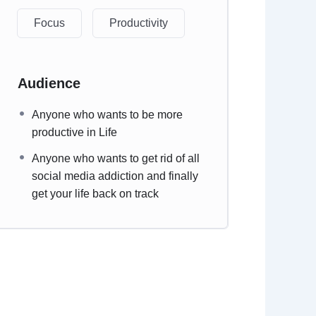
Focus
Productivity
Audience
Anyone who wants to be more
productive in Life
Anyone who wants to get rid of all
social media addiction and finally
get your life back on track