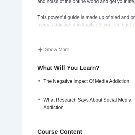
and noise of the online world and get your life
This powerful guide is made up of tried and pr
media addiction and finally get your life back o
You’ll discover ways that have been used by s
increase their productivity and get things done
Show More
Topics covered:
What Will You Learn?
What Is Digital Detox?
The Negative Impact Of Media Addiction
The Negative Impact Of Media Addicti
How Social Media Addiction Affects Yo
What Research Says About Social Media
What Research Says About Social Med
Addiction
Writings On The Wall: Signs You Need 
Benefits of Disconnecting To Reconnec
Reconnecting to your true self By Elim
Course Content
Vital Tips To Hack Your Digital Device