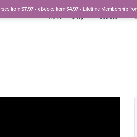
rses from
$7.97
• eBooks from
$4.97
• Lifetime Membership fr
Home
Shop
Courses
M