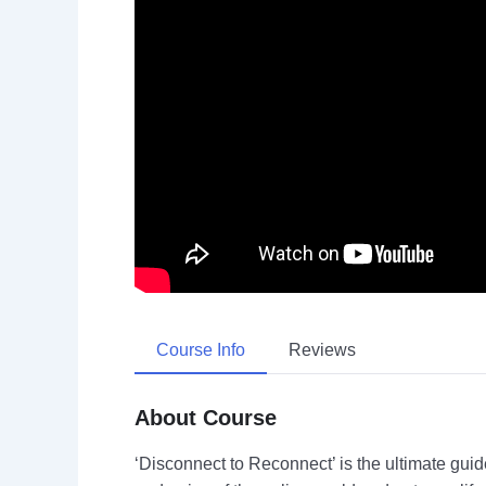
Course Info
Reviews
About Course
‘Disconnect to Reconnect’ is the ultimate guide