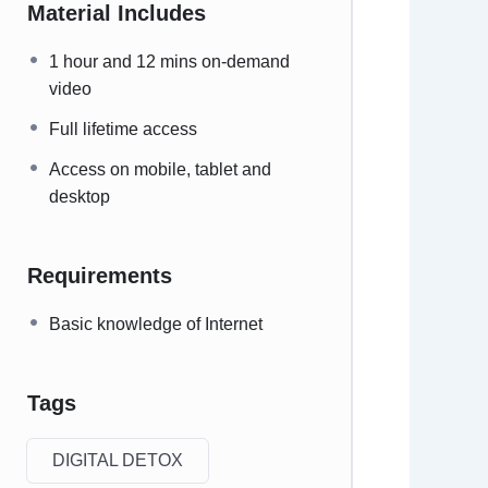
Material Includes
1 hour and 12 mins on-demand
video
Full lifetime access
Access on mobile, tablet and
desktop
Requirements
Basic knowledge of Internet
Tags
DIGITAL DETOX