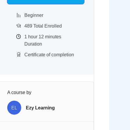
$97.00.
$9.97.
Beginner
489 Total Enrolled
1
hour
12
minutes
Duration
Certificate of completion
A course by
EL
Ezy Learning