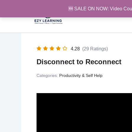
Skip
🆕 SALE ON NOW: Video Cou
to
content
4.28
(29 Ratings)
Disconnect to Reconnect
Categories:
Productivity & Self Help