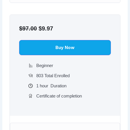
Original
Current
price
price
$
97.00
$
9.97
was:
is:
$97.00.
$9.97.
Buy Now
Beginner
803 Total Enrolled
1
hour
Duration
Certificate of completion