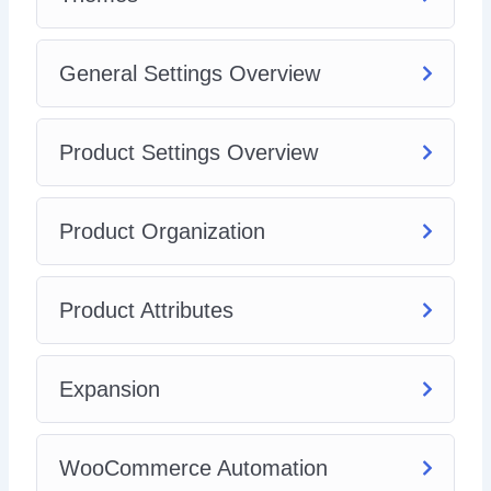
General Settings Overview
Product Settings Overview
Product Organization
Product Attributes
Expansion
WooCommerce Automation