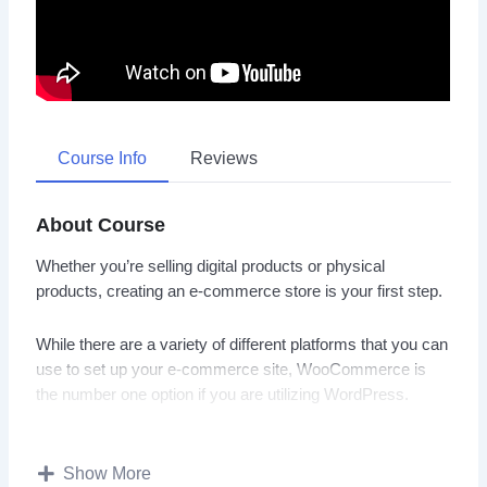
Course Info
Reviews
About Course
Whether you’re selling digital products or physical
products, creating an e-commerce store is your first step.
While there are a variety of different platforms that you can
use to set up your e-commerce site, WooCommerce is
the number one option if you are utilizing WordPress.
If you’ve wanted to sell your products online for a long
time, but you just haven’t been able to do so because of
Show More