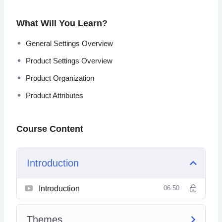
the technical learning curve, then this is your solution.
What Will You Learn?
By the end of this video course, you’ll have the necessary
knowledge to set up your e-commerce site from scratch
General Settings Overview
on the WordPress platform.
Product Settings Overview
Topics covered:
Product Organization
Product Attributes
Themes
General Settings Overview
Product Settings Overview
Course Content
Product Organization
Product Attributes
Expansion
Introduction
WooCommerce Automation
Introduction
06:50
Themes