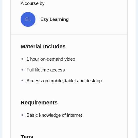
A course by
EL
Ezy Learning
Material Includes
1 hour on-demand video
Full lifetime access
Access on mobile, tablet and desktop
Requirements
Basic knowledge of Internet
Tags