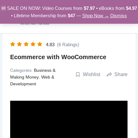
Skip
🆕 SALE ON NOW: Video Courses from
$7.97
• eBooks from
$4.97
to
• Lifetime Membership from
$47
—
Shop Now →
Dismiss
content
4.83
(6 Ratings)
Ecommerce with WooCommerce
Categories:
Business &
Wishlist
Share
Making Money
,
Web &
Development