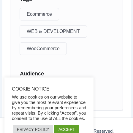
Ecommerce
WEB & DEVELOPMENT
WooCommerce
Audience
Business owners
COOKIE NOTICE
Internet marketers
We use cookies on our website to
give you the most relevant experience
by remembering your preferences and
repeat visits. By clicking “Accept”, you
consent to the use of ALL the cookies.
ACCEPT
PRIVACY POLICY
© 2026 Ezy Learning Store. All Rights Reserved.