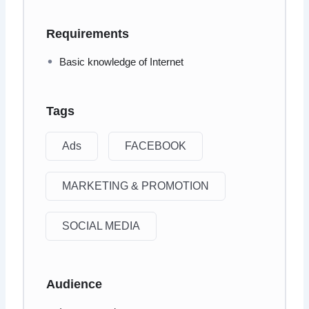
Requirements
Basic knowledge of Internet
Tags
Ads
FACEBOOK
MARKETING & PROMOTION
SOCIAL MEDIA
Audience