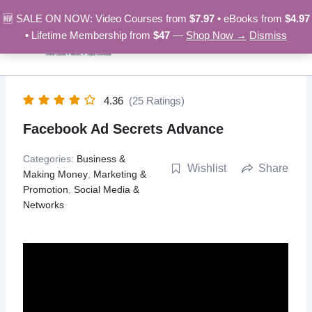
Skip
🆕 SALE ON NOW: Video Courses from
$7.97
• eBooks from
$4.97
to
• Lifetime Membership from
$47
—
Shop Now →
Dismiss
content
4.36
(25 Ratings)
Facebook Ad Secrets Advance
Categories:
Business &
Wishlist
Share
Making Money
,
Marketing &
Promotion
,
Social Media &
Networks