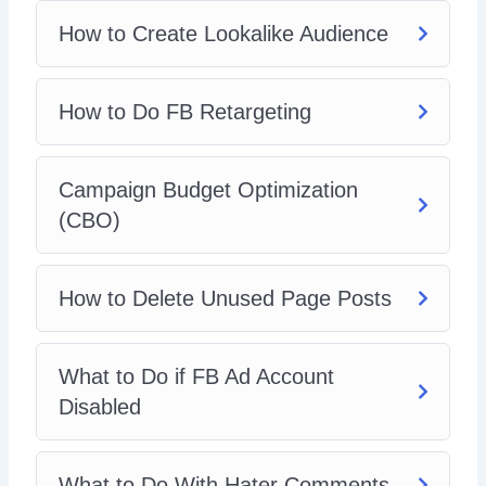
How to Create Lookalike Audience
How to Do FB Retargeting
Campaign Budget Optimization
(CBO)
How to Delete Unused Page Posts
What to Do if FB Ad Account
Disabled
What to Do With Hater Comments