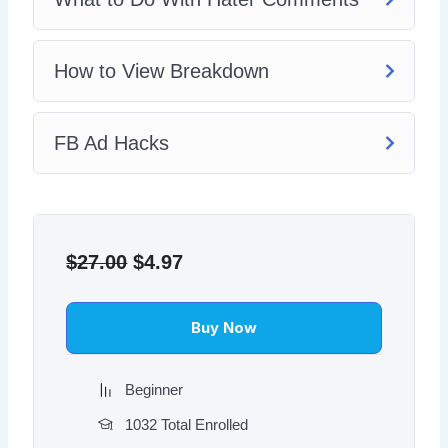
How to View Breakdown
FB Ad Hacks
Original
Current
price
price
$
27.00
$
4.97
was:
is:
$27.00.
$4.97.
Buy Now
Beginner
1032 Total Enrolled