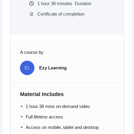
1
hour
38
minutes
Duration
Certificate of completion
A course by
EL
Ezy Learning
Material Includes
1 hour 38 mins on-demand video
Full lifetime access
Access on mobile, tablet and desktop