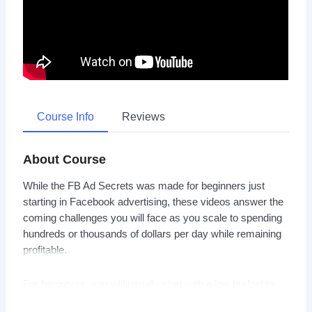
Course Info
Reviews
About Course
While the FB Ad Secrets was made for beginners just
starting in Facebook advertising, these videos answer the
coming challenges you will face as you scale to spending
hundreds or thousands of dollars per day while remaining
profitable.
For beginners, you will usually start with a low budget to
run your Facebook ads. But eventually when the time