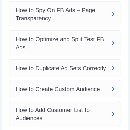
How To Create Lookalike Audience
How To Do FB Retargeting
How to Spy On FB Ads – Page
Campaign Budget Optimization (CBO
Transparency
How To Delete Unused Page Posts
What To Do If FB Ad Account Disabled
What To Do With Hater Comments
How to Optimize and Split Test FB
How To View Breakdown
Ads
FB Ad Hacks
How to Duplicate Ad Sets Correctly
How to Create Custom Audience
How to Add Customer List to
Audiences