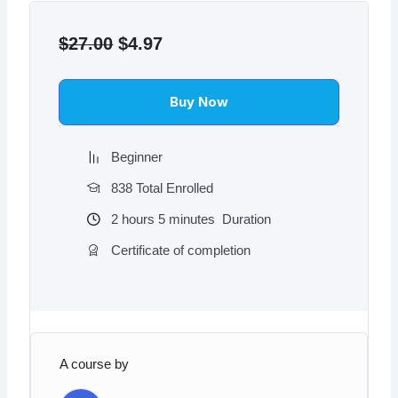
Original
Current
price
price
$
27.00
$
4.97
was:
is:
$27.00.
$4.97.
Buy Now
Beginner
838 Total Enrolled
2
hours
5
minutes
Duration
Certificate of completion
A course by