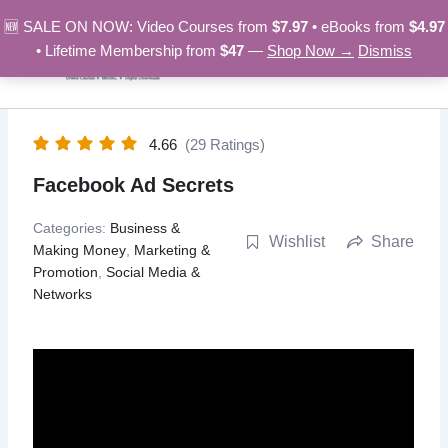
Skip
🆕 SALE ON NOW: Video Courses from
$7.97
• eBooks from
$4.97
to
• Lifetime Membership from
$47
—
Shop Now →
Dismiss
content
4.66
(29 Ratings)
Facebook Ad Secrets
Categories:
Business &
Wishlist
Share
Making Money
,
Marketing &
Promotion
,
Social Media &
Networks