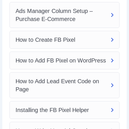
Ads Manager Column Setup –
Purchase E-Commerce
How to Create FB Pixel
How to Add FB Pixel on WordPress
How to Add Lead Event Code on
Page
Installing the FB Pixel Helper