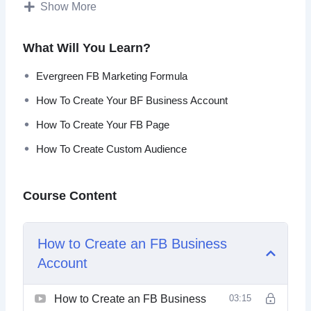
Show More
Everything taught in this program is a result of hundreds of
Ad Campaigns and tens of thousands of own dollars
What Will You Learn?
spent.
Evergreen FB Marketing Formula
Topics covered:
How To Create Your BF Business Account
Evergreen FB Marketing Formula
How To Create Your FB Page
How To Create Your FB Business Account
How To Create Custom Audience
How To Create Your FB Page
FB Page Crash Course
How To Create FB Pixel And Add To Your
Course Content
WordPress
Setting Up Your Ads Manager Column Breakdown
Understanding Ads Manager & Objectives
How to Create an FB Business
How To Create Custom Audience
Account
How To Create Retargeting Ads & Save Lost Traffic
Advanced Retargeting Method
How To Tweak Your Ad Targeting
How to Create an FB Business
03:15