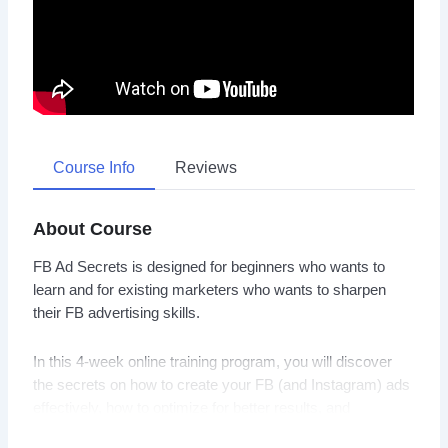
Course Info
Reviews
About Course
FB Ad Secrets is designed for beginners who wants to
learn and for existing marketers who wants to sharpen
their FB advertising skills.
In this 4-week online training program, you will discover
the secrets on how to create your FB (and Instagram) ads
effectively, how to optimize for better results, and
ultimately generate qualified leads and profitable sales