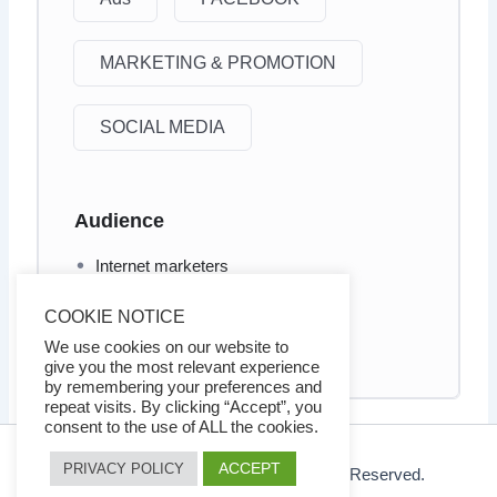
MARKETING & PROMOTION
SOCIAL MEDIA
Audience
Internet marketers
Business owners
COOKIE NOTICE
Social Media marketers
We use cookies on our website to
give you the most relevant experience
by remembering your preferences and
repeat visits. By clicking “Accept”, you
consent to the use of ALL the cookies.
ACCEPT
PRIVACY POLICY
© 2026 Ezy Learning Store. All Rights Reserved.