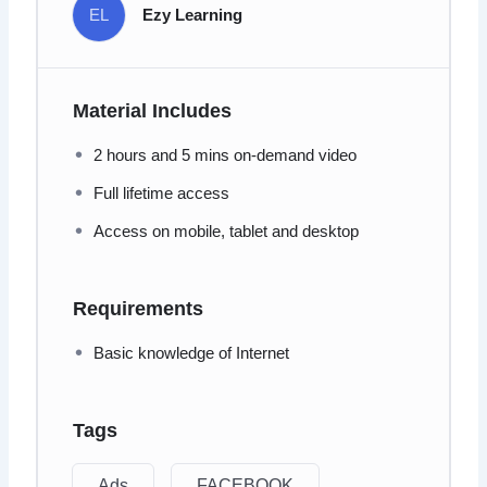
EL
Ezy Learning
Material Includes
2 hours and 5 mins on-demand video
Full lifetime access
Access on mobile, tablet and desktop
Requirements
Basic knowledge of Internet
Tags
Ads
FACEBOOK