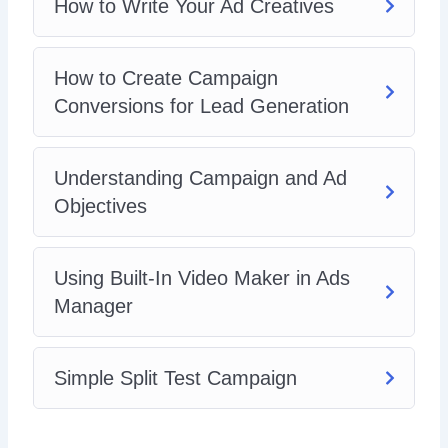
How to Write Your Ad Creatives
How to Create Campaign
Conversions for Lead Generation
Understanding Campaign and Ad
Objectives
Using Built-In Video Maker in Ads
Manager
Simple Split Test Campaign