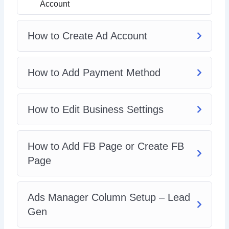
How To Spy On Competitors FB Ads
Account
How to Create Ad Account
How to Add Payment Method
How to Edit Business Settings
How to Add FB Page or Create FB
Page
Ads Manager Column Setup – Lead
Gen