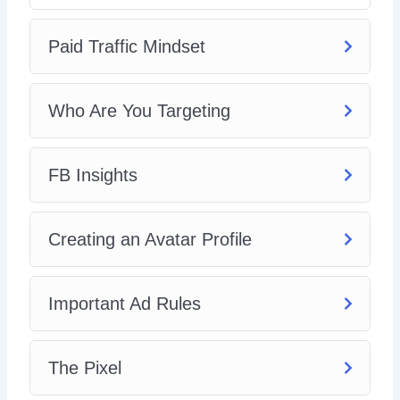
Paid Traffic Mindset
Who Are You Targeting
FB Insights
Creating an Avatar Profile
Important Ad Rules
The Pixel