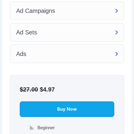
Ad Campaigns
Ad Sets
Ads
Original
Current
price
price
$
27.00
$
4.97
was:
is:
$27.00.
$4.97.
Buy Now
Beginner