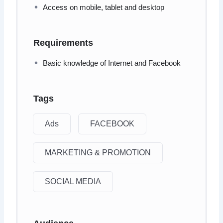
Access on mobile, tablet and desktop
Requirements
Basic knowledge of Internet and Facebook
Tags
Ads
FACEBOOK
MARKETING & PROMOTION
SOCIAL MEDIA