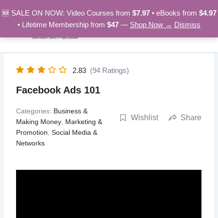
Skip
🆕 SALE ON NOW: Video Courses from
$7.97
• eBooks from
$4.97
to
• Lifetime Membership from
$47
—
Shop Now →
Dismiss
content
2.83
(94 Ratings)
Facebook Ads 101
Categories:
Business &
Wishlist
Share
Making Money
,
Marketing &
Promotion
,
Social Media &
Networks