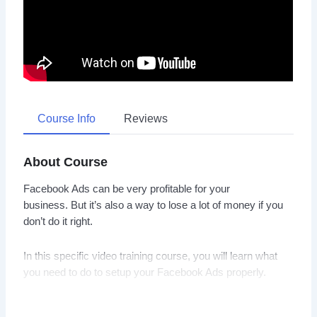
Course Info
Reviews
About Course
Facebook Ads can be very profitable for your
business. But it’s also a way to lose a lot of money if you
don’t do it right.
In this specific video training course, you will learn what
you need to do to setup your Facebook Ads properly.
You will learn to find data about what your audience wants