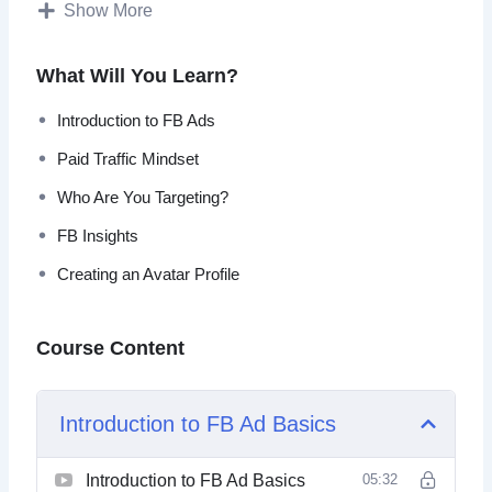
and what is the best way you should approach them.
Show More
You will also learn how to make sure your ads appeal to
What Will You Learn?
the right person, how do you use the right text, the right
image and much more!
Introduction to FB Ads
Paid Traffic Mindset
Introduction to FB Ads
Paid Traffic Mindset
Who Are You Targeting?
Who Are You Targeting?
FB Insights
FB Insights
Creating an Avatar Profile
Creating an Avatar Profile
Important Ad Rules
The Pixel
Ad Campaigns
Course Content
Introduction to FB Ad Basics
Introduction to FB Ad Basics
05:32