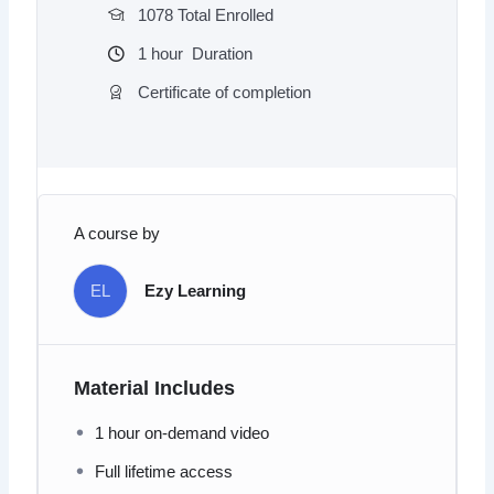
1078 Total Enrolled
1
hour
Duration
Certificate of completion
A course by
EL
Ezy Learning
Material Includes
1 hour on-demand video
Full lifetime access