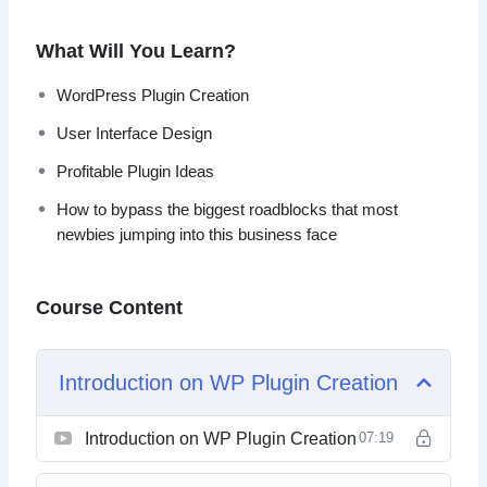
After watching this video series, you should easily be able
to bypass the biggest roadblocks that most newbies
What Will You Learn?
jumping into this business face.
WordPress Plugin Creation
Topics covered:
User Interface Design
Introduction to WordPress Plugin Creation
Profitable Plugin Ideas
Research Profitable Plugin Ideas
How to bypass the biggest roadblocks that most
Verify Your Idea
newbies jumping into this business face
Dig Deeper
Determining What the Software Does
List to Flow
Course Content
User Interface Design
Writing Your Specifications
Finding Programmers
Introduction on WP Plugin Creation
Introduction on WP Plugin Creation
07:19