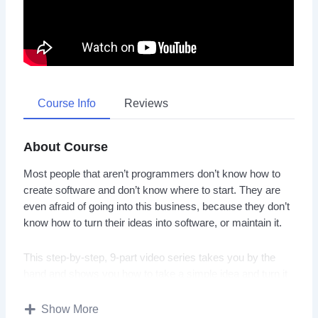
Course Info
Reviews
About Course
Most people that aren’t programmers don’t know how to
create software and don’t know where to start. They are
even afraid of going into this business, because they don’t
know how to turn their ideas into software, or maintain it.
This step-by-step, 9-part video series takes you by the
hand and shows you how to take a simple idea and turn it
into a simple, yet ‘hot-selling’ WordPress Plugin.
Show More