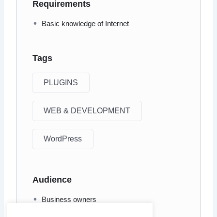
Requirements
Basic knowledge of Internet
Tags
PLUGINS
WEB & DEVELOPMENT
WordPress
Audience
Business owners
Website creators