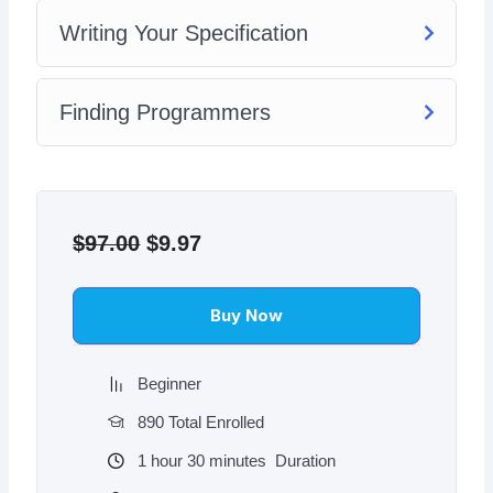
Writing Your Specification
Finding Programmers
Original
Current
price
price
$
97.00
$
9.97
was:
is:
$97.00.
$9.97.
Buy Now
Beginner
890 Total Enrolled
1
hour
30
minutes
Duration