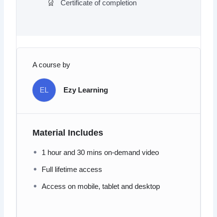
Certificate of completion
A course by
EL
Ezy Learning
Material Includes
1 hour and 30 mins on-demand video
Full lifetime access
Access on mobile, tablet and desktop