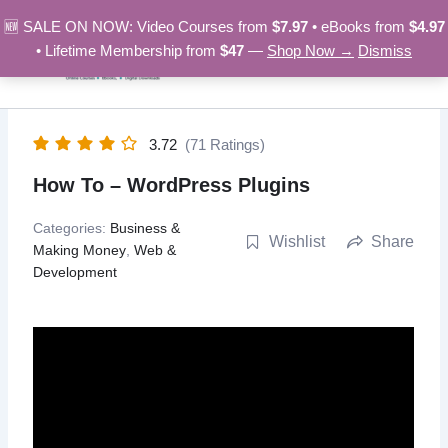
Skip
🆕 SALE ON NOW: Video Courses from
$7.97
• eBooks from
$4.97
to
• Lifetime Membership from
$47
—
Shop Now →
Dismiss
content
3.72
(71 Ratings)
How To – WordPress Plugins
Categories:
Business &
Wishlist
Share
Making Money
,
Web &
Development