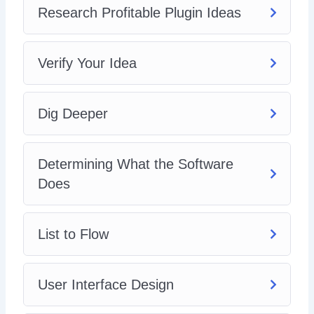
Research Profitable Plugin Ideas
Verify Your Idea
Dig Deeper
Determining What the Software
Does
List to Flow
User Interface Design