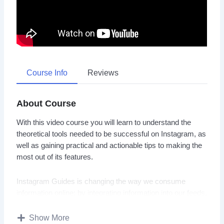
Course Info
Reviews
About Course
With this video course you will learn to understand the
theoretical tools needed to be successful on Instagram, as
well as gaining practical and actionable tips to making the
most out of its features.
Instagram Guides is changing the way we consume
information online; by integrating information into our feeds,
we can teach and learn in a place that we already spend
so much of our time: our social media feeds.
Show More