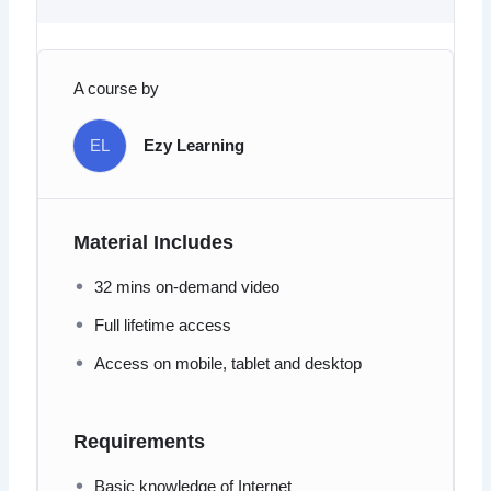
A course by
EL
Ezy Learning
Material Includes
32 mins on-demand video
Full lifetime access
Access on mobile, tablet and desktop
Requirements
Basic knowledge of Internet