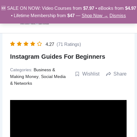
Skip
🆕 SALE ON NOW: Video Courses from
$7.97
• eBooks from
$4.97
to
• Lifetime Membership from
$47
—
Shop Now →
Dismiss
content
4.27
(71 Ratings)
Instagram Guides For Beginners
Categories:
Business &
Wishlist
Share
Making Money
,
Social Media
& Networks