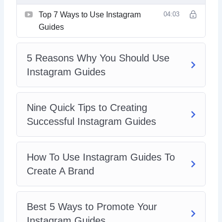
Top 7 Ways to Use Instagram
04:03
Guides
5 Reasons Why You Should Use
Instagram Guides
Nine Quick Tips to Creating
Successful Instagram Guides
How To Use Instagram Guides To
Create A Brand
Best 5 Ways to Promote Your
Instagram Guides