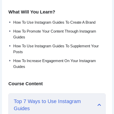
Topics covered:
What Will You Learn?
Top 7 Ways to Use Instagram Guides
How To Use Instagram Guides To Create A Brand
5 Reasons Why You Should Use Instagram Guides
How To Promote Your Content Through Instagram
Nine Quick Tips to Creating Successful Instagram
Guides
Guides
How To Use Instagram Guides To Create A Brand
How To Use Instagram Guides To Supplement Your
Best 5 Ways to Promote Your Instagram Guides
Posts
The Most Effective Types Of Instagram Guides
How To Increase Engagement On Your Instagram
How To Promote Your Content Through Instagram
Guides
Guides
How To Increase Engagement On Your Instagram
Guides
Course Content
6 Quick Reasons To Use Instagram Guides To
Grow Your Business
How To Use Instagram Guides To Supplement Your
Top 7 Ways to Use Instagram
Posts
Guides