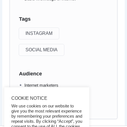
Tags
INSTAGRAM
SOCIAL MEDIA
Audience
Internet marketers
Business owners
COOKIE NOTICE
Social Media marketers
We use cookies on our website to
give you the most relevant experience
by remembering your preferences and
repeat visits. By clicking “Accept”, you
consent to the use of ALL the cookies.