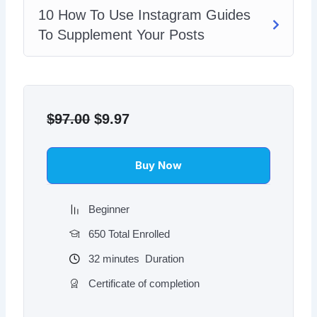
10 How To Use Instagram Guides
To Supplement Your Posts
Original
Current
price
price
$
97.00
$
9.97
was:
is:
$97.00.
$9.97.
Buy Now
Beginner
650 Total Enrolled
32
minutes
Duration
Certificate of completion