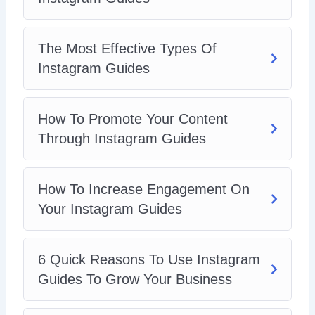
The Most Effective Types Of
Instagram Guides
How To Promote Your Content
Through Instagram Guides
How To Increase Engagement On
Your Instagram Guides
6 Quick Reasons To Use Instagram
Guides To Grow Your Business