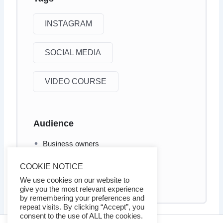
INSTAGRAM
SOCIAL MEDIA
VIDEO COURSE
Audience
Business owners
Internet marketers
COOKIE NOTICE
Social Media marketers
We use cookies on our website to
give you the most relevant experience
by remembering your preferences and
repeat visits. By clicking “Accept”, you
consent to the use of ALL the cookies.