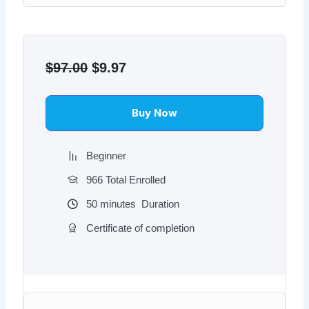
Original
Current
price
price
$
97.00
$
9.97
was:
is:
$97.00.
$9.97.
Buy Now
Beginner
966 Total Enrolled
50
minutes
Duration
Certificate of completion