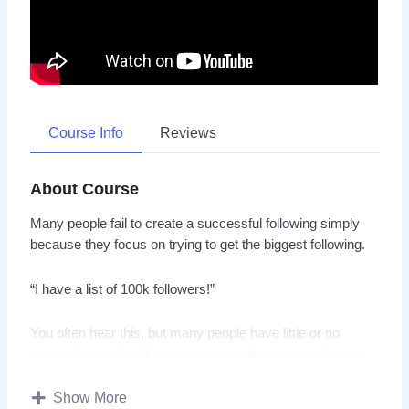
Course Info
Reviews
About Course
Many people fail to create a successful following simply
because they focus on trying to get the biggest following.
“I have a list of 100k followers!”
You often hear this, but many people have little or no
conversions when it comes to promoting any product or
service.
Show More