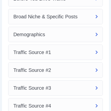
Video 8 – Traffic Source #4
So, with that said, download this video series today and
Broad Niche & Specific Posts
learn how to build a high-quality Instagram following that
will love, consume, and buy your recommended products
and services.
Demographics
Traffic Source #1
Traffic Source #2
Traffic Source #3
Traffic Source #4