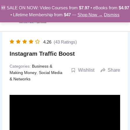
Skip
🆕 SALE ON NOW: Video Courses from
$7.97
• eBooks from
$4.97
to
• Lifetime Membership from
$47
—
Shop Now →
Dismiss
content
4.26
(43 Ratings)
Instagram Traffic Boost
Categories:
Business &
Wishlist
Share
Making Money
,
Social Media
& Networks