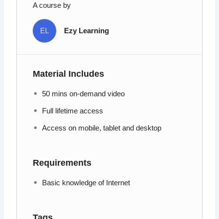
A course by
EL
Ezy Learning
Material Includes
50 mins on-demand video
Full lifetime access
Access on mobile, tablet and desktop
Requirements
Basic knowledge of Internet
Tags