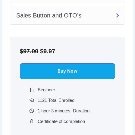
Sales Button and OTO’s
Original
Current
price
price
$
97.00
$
9.97
was:
is:
$97.00.
$9.97.
Buy Now
Beginner
1121 Total Enrolled
1
hour
3
minutes
Duration
Certificate of completion