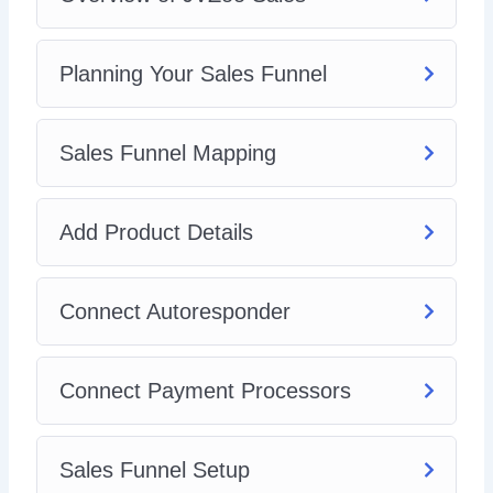
Planning Your Sales Funnel
Sales Funnel Mapping
Add Product Details
Connect Autoresponder
Connect Payment Processors
Sales Funnel Setup