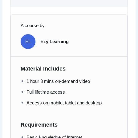
A course by
EL
Ezy Learning
Material Includes
1 hour 3 mins on-demand video
Full lifetime access
Access on mobile, tablet and desktop
Requirements
Basic knowledge of Internet