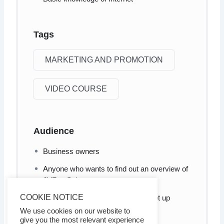
Tags
MARKETING AND PROMOTION
VIDEO COURSE
Audience
Business owners
Anyone who wants to find out an overview of
JVZoo Sales
COOKIE NOTICE
Anyone who wants to know how set up
his/her sales funnel
We use cookies on our website to
give you the most relevant experience