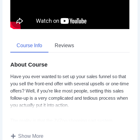
Course Info
Reviews
About Course
Have you ever wanted to set up your sales funnel so that
you sell the front-end offer with several upsells or one-time
offers? Well, if you’re like most people, setting this sales
follow-up is a very complicated and tedious process when
you actually put it into action.
The reality is that the JVZoo shopping cart system
provides you with tons and tons of features, but can still be
an overwhelming and complicated process once you dive
Show More