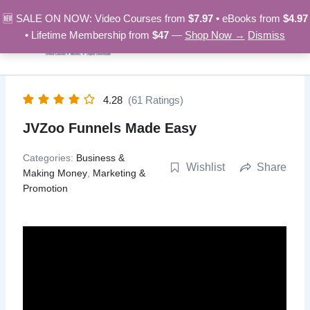
Skip
🆕 SALE ON NOW: Video Courses from
$7.97
• eBooks from
$4.97
to
• Lifetime Membership from
$47
—
Shop Now →
Dismiss
content
4.28
(61 Ratings)
JVZoo Funnels Made Easy
Categories:
Business &
Wishlist
Share
Making Money
,
Marketing &
Promotion