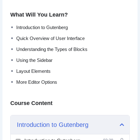
more depth, even if you are a newbie.
What Will You Learn?
You’ll find the editing experience to be much more
enjoyable and productive.
Introduction to Gutenberg
Quick Overview of User Interface
Topics covered:
Understanding the Types of Blocks
Introduction to Gutenberg
Using the Sidebar
Quick Overview of User Interface
Understanding the Types of Blocks
Layout Elements
Using the Sidebar
More Editor Options
Common Blocks
Formatting Blocks
Layout Elements
Course Content
Not Ready For Gutenberg?
More Editor Options
Introduction to Gutenberg