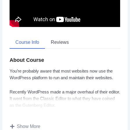
Course Info
Reviews
About Course
You’re probably aware that most websites now use the
WordPress platform to run and maintain their websites.
Recently WordPress made a major overhaul of their editor.
It went from the Classic Editor to what they have coined
as the Gutenberg Editor.
This specific training course was designed to help you
understand how to use the WordPress Gutenberg Editor in
Show More