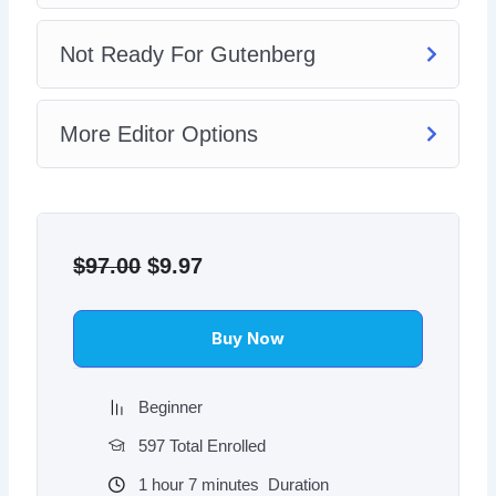
Not Ready For Gutenberg
More Editor Options
Original
Current
price
price
$
97.00
$
9.97
was:
is:
$97.00.
$9.97.
Buy Now
Beginner
597 Total Enrolled
1
hour
7
minutes
Duration