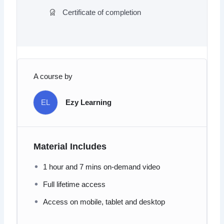
Certificate of completion
A course by
EL
Ezy Learning
Material Includes
1 hour and 7 mins on-demand video
Full lifetime access
Access on mobile, tablet and desktop