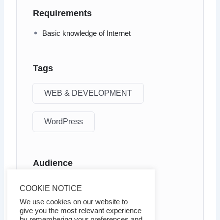
Requirements
Basic knowledge of Internet
Tags
WEB & DEVELOPMENT
WordPress
Audience
Internet marketers
COOKIE NOTICE
Business owners
We use cookies on our website to
give you the most relevant experience
by remembering your preferences and