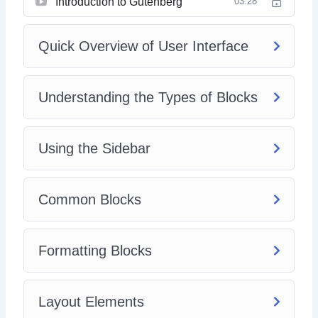
Introduction to Gutenberg
03:28
Quick Overview of User Interface
Understanding the Types of Blocks
Using the Sidebar
Common Blocks
Formatting Blocks
Layout Elements