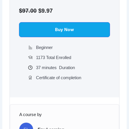
Original
Current
price
price
$
97.00
$
9.97
was:
is:
$97.00.
$9.97.
Buy Now
Beginner
1173 Total Enrolled
37
minutes
Duration
Certificate of completion
A course by