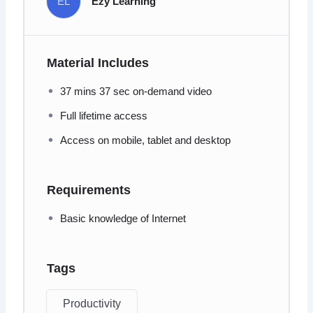
EL
Ezy Learning
Material Includes
37 mins 37 sec on-demand video
Full lifetime access
Access on mobile, tablet and desktop
Requirements
Basic knowledge of Internet
Tags
Productivity