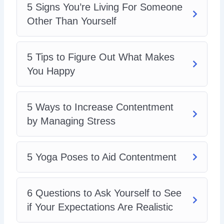
5 Signs You’re Living For Someone
6 Questions to Ask Yourself to See if Your
Expectations Are Realistic
Other Than Yourself
6 Simple Ways to Increase Contentment in Your
Life
Why Should You Give to Others
5 Tips to Figure Out What Makes
How to Manage the Expectations of Others
You Happy
Managing Your Work-Life Balance: a Key
Determiner to Your Satisfaction in Life
5 Ways to Increase Contentment
by Managing Stress
5 Yoga Poses to Aid Contentment
6 Questions to Ask Yourself to See
if Your Expectations Are Realistic