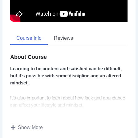
Course Info
Reviews
About Course
Learning to be content and satisfied can be difficult,
but it’s possible with some discipline and an altered
mindset.
It’s also important to learn about how lack and abundance
can affect your lifestyle and mindset.
Expectations and wants can also affect your content with
life and cause you to think negatively about yourself.
Show More