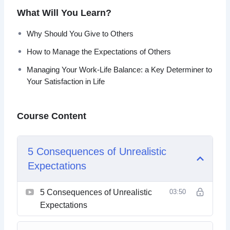
Increasing your awareness of where you are lacking
What Will You Learn?
satisfaction and contentment can help you become a new
person.
Why Should You Give to Others
How to Manage the Expectations of Others
It can also improve the relationship you have with your job
and the people in your life.
Managing Your Work-Life Balance: a Key Determiner to
Your Satisfaction in Life
This video course will help you learn how to have a
more satisfying life and not be tied to expectations.
Course Content
Topics covered:
5 Consequences of Unrealistic
5 Consequences of Unrealistic Expectations
Expectations
5 Signs You’re Living For Someone Other Than
Yourself
5 Tips to Figure Out What Makes You Happy
5 Consequences of Unrealistic
03:50
5 Ways to Increase Contentment by Managing
Expectations
Stress
5 Yoga Poses to Aid Contentment