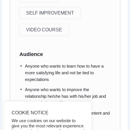
SELF IMPROVEMENT
VIDEO COURSE
Audience
Anyone who wants to learn how to have a
more satisfying life and not be tied to
expectations
Anyone who wants to improve the
relationship he/she has with his/her job and
the people in your life
COOKIE NOTICE
Anyone who wants to learn to be content and
satisfied
We use cookies on our website to
give you the most relevant experience