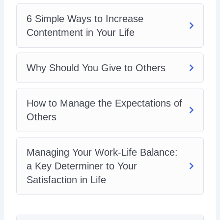
6 Simple Ways to Increase
Contentment in Your Life
Why Should You Give to Others
How to Manage the Expectations of
Others
Managing Your Work-Life Balance:
a Key Determiner to Your
Satisfaction in Life