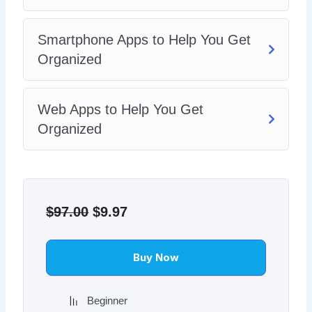
Smartphone Apps to Help You Get
Organized
Web Apps to Help You Get
Organized
Original
Current
price
price
$
97.00
$
9.97
was:
is:
$97.00.
$9.97.
Buy Now
Beginner