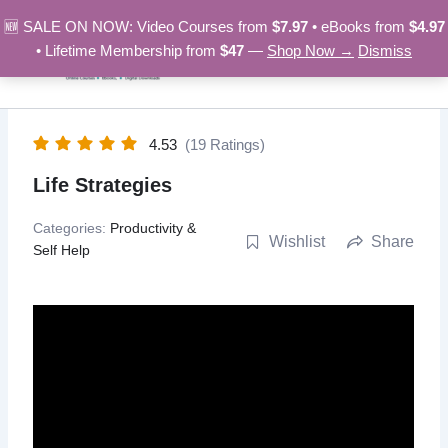
Skip
🆕 SALE ON NOW: Video Courses from
$7.97
• eBooks from
$4.97
to
• Lifetime Membership from
$47
—
Shop Now →
Dismiss
content
4.53
(19 Ratings)
Life Strategies
Categories:
Productivity &
Wishlist
Share
Self Help