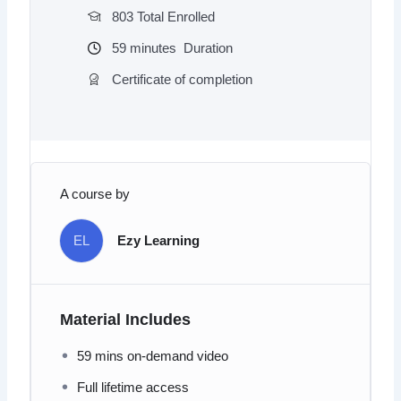
803 Total Enrolled
59
minutes
Duration
Certificate of completion
A course by
EL
Ezy Learning
Material Includes
59 mins on-demand video
Full lifetime access