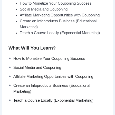
How to Monetize Your Couponing Success
Social Media and Couponing
Affiliate Marketing Opportunities with Couponing
Create an Infoproducts Business (Educational
Marketing)
Teach a Course Locally (Exponential Marketing)
What Will You Learn?
How to Monetize Your Couponing Success
Social Media and Couponing
Affiliate Marketing Opportunities with Couponing
Create an Infoproducts Business (Educational
Marketing)
Teach a Course Locally (Exponential Marketing)