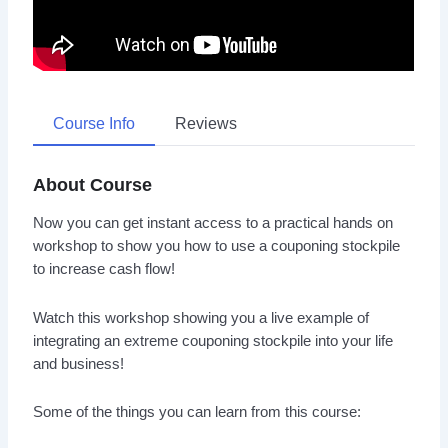
Course Info
Reviews
About Course
Now you can get instant access to a practical hands on
workshop to show you how to use a couponing stockpile
to increase cash flow!
Watch this workshop showing you a live example of
integrating an extreme couponing stockpile into your life
and business!
Some of the things you can learn from this course: