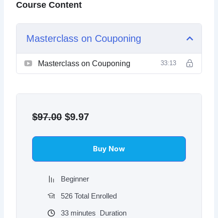
Course Content
Masterclass on Couponing
Masterclass on Couponing
33:13
Original
Current
price
price
$
97.00
$
9.97
was:
is:
$97.00.
$9.97.
Buy Now
Beginner
526 Total Enrolled
33
minutes
Duration