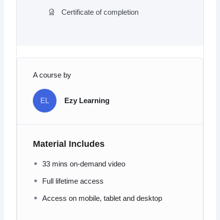
Certificate of completion
A course by
EL
Ezy Learning
Material Includes
33 mins on-demand video
Full lifetime access
Access on mobile, tablet and desktop