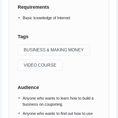
Requirements
Basic knowledge of Internet
Tags
BUSINESS & MAKING MONEY
VIDEO COURSE
Audience
Anyone who wants to learn how to build a
business on couponing
Anyone who wants to find out how to use