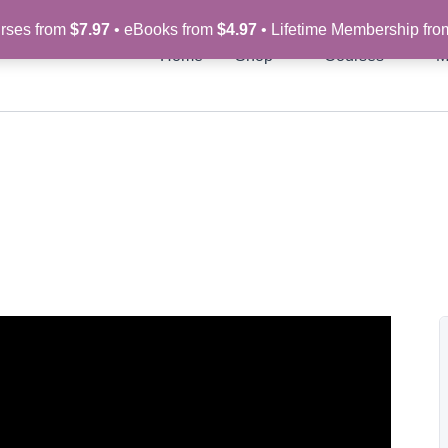
rses from
$7.97
• eBooks from
$4.97
• Lifetime Membership fr
Home
Shop
Courses
M