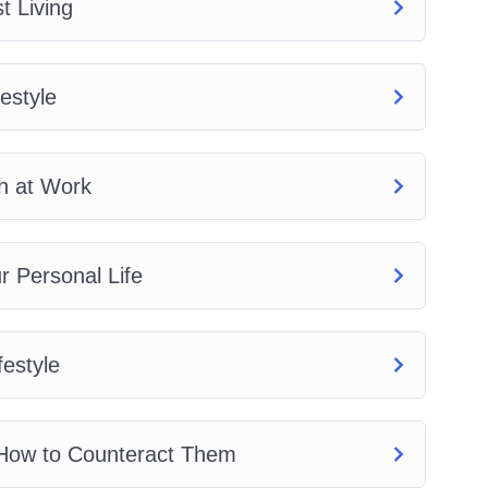
t Living
estyle
h at Work
 Personal Life
festyle
 How to Counteract Them