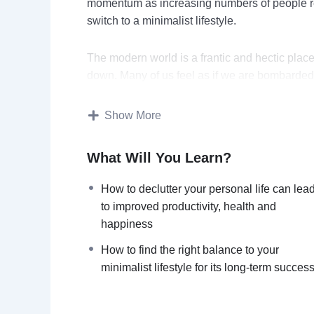
momentum as increasing numbers of people re
switch to a minimalist lifestyle.
The modern world is a frantic and hectic plac
down. Many of us feel as if we are bombarded
are hard to resist.
Show More
In this video course you will learn:
What Will You Learn?
6 simple steps to get started on a minima
How to excel at work by de-cluttering 
How to declutter your personal life can lea
How to protect yourself from the stress
to improved productivity, health and
How to declutter your personal life can
happiness
How to avoid debts & financial disaster 
How to find the right balance to your
How to find the right balance to your min
minimalist lifestyle for its long-term succes
How to solve the common challenges f
Topics covered: