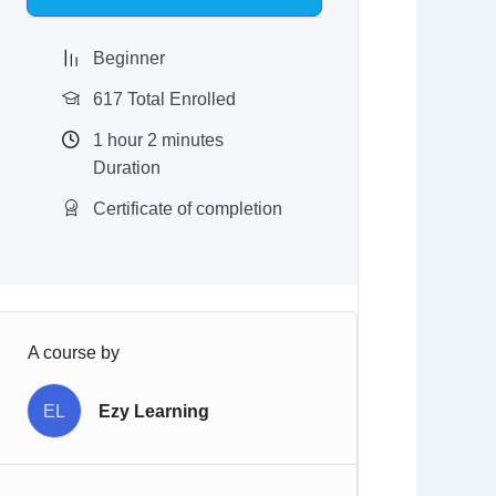
$97.00.
$9.97.
Beginner
617 Total Enrolled
1
hour
2
minutes
Duration
Certificate of completion
A course by
EL
Ezy Learning