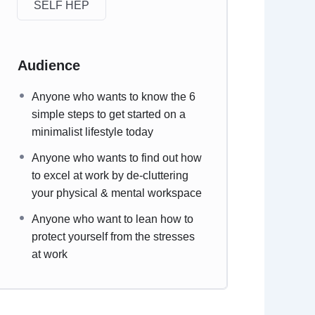
SELF HEP
Audience
Anyone who wants to know the 6
simple steps to get started on a
minimalist lifestyle today
Anyone who wants to find out how
to excel at work by de-cluttering
your physical & mental workspace
Anyone who want to lean how to
protect yourself from the stresses
at work