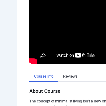
Course Info
Reviews
About Course
The concept of minimalist living isn’t a new on