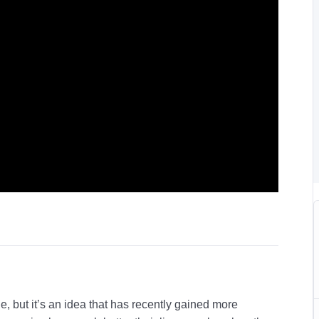
e, but it’s an idea that has recently gained more