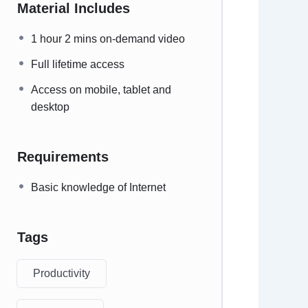
Material Includes
1 hour 2 mins on-demand video
Full lifetime access
Access on mobile, tablet and
desktop
Requirements
Basic knowledge of Internet
Tags
Productivity