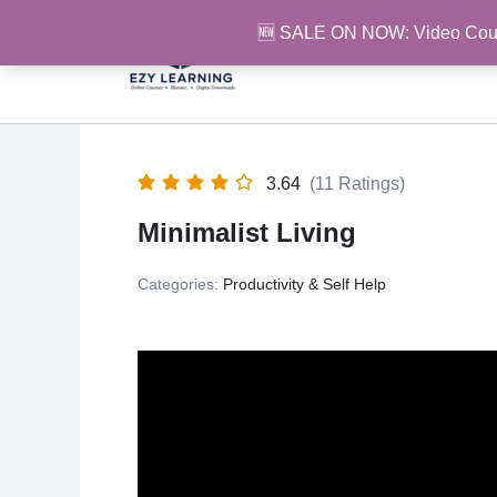
Skip
🆕 SALE ON NOW: Video Cou
to
content
3.64
(11 Ratings)
Minimalist Living
Categories:
Productivity & Self Help