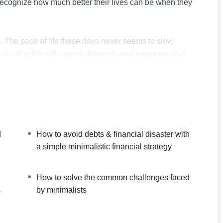
cognize how much better their lives can be when they
e. The pace of life these days never seems to slow
 on all sides with urgent demands and pressures that
list lifestyle today
your physical & mental workspace
d
How to avoid debts & financial disaster with
es at work
a simple minimalistic financial strategy
 lead to improved productivity, health and happiness
with a simple minimalistic financial strategy
How to solve the common challenges faced
imalist lifestyle for its long-term success
s
by minimalists
aced by minimalists