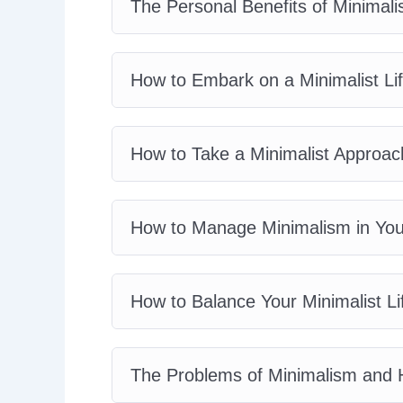
The Personal Benefits of Minimalis
How to Embark on a Minimalist Lif
How to Take a Minimalist Approac
How to Manage Minimalism in Your
How to Balance Your Minimalist Li
The Problems of Minimalism and