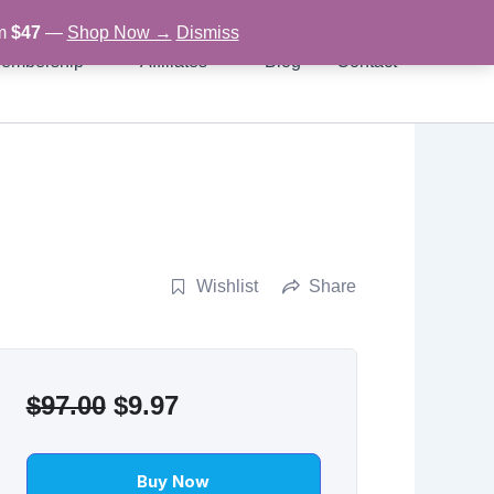
om
$47
—
Shop Now →
Dismiss
embership
Affiliates
Blog
Contact
Wishlist
Share
Original
Current
$
97.00
$
9.97
price
price
was:
is:
Buy Now