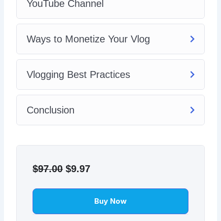
YouTube Channel
Ways to Monetize Your Vlog
Vlogging Best Practices
Conclusion
Original
Current
price
price
$
97.00
$
9.97
was:
is:
$97.00.
$9.97.
Buy Now