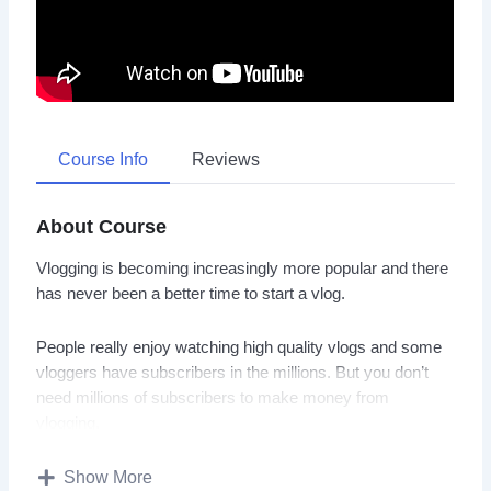
Course Info
Reviews
About Course
Vlogging is becoming increasingly more popular and there
has never been a better time to start a vlog.
People really enjoy watching high quality vlogs and some
vloggers have subscribers in the millions. But you don’t
need millions of subscribers to make money from
vlogging.
There are many vloggers that have a lot less subscribers
Show More