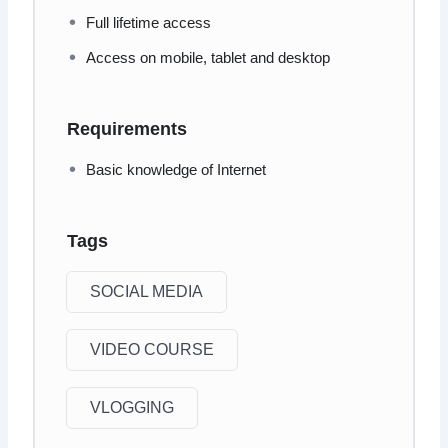
Full lifetime access
Access on mobile, tablet and desktop
Requirements
Basic knowledge of Internet
Tags
SOCIAL MEDIA
VIDEO COURSE
VLOGGING