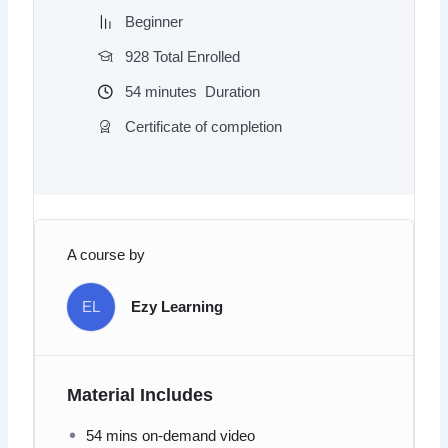
Beginner
928 Total Enrolled
54
minutes
Duration
Certificate of completion
A course by
EL
Ezy Learning
Material Includes
54 mins on-demand video