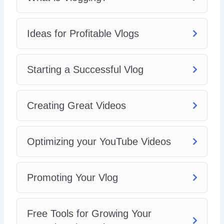
Ideas for Profitable Vlogs
Starting a Successful Vlog
Creating Great Videos
Optimizing your YouTube Videos
Promoting Your Vlog
Free Tools for Growing Your