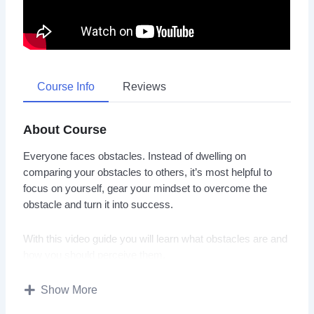
Course Info
Reviews
About Course
Everyone faces obstacles. Instead of dwelling on
comparing your obstacles to others, it’s most helpful to
focus on yourself, gear your mindset to overcome the
obstacle and turn it into success.
With this video guide you will learn what obstacles are and
how you should perceive them.
Topics covered:
Show More