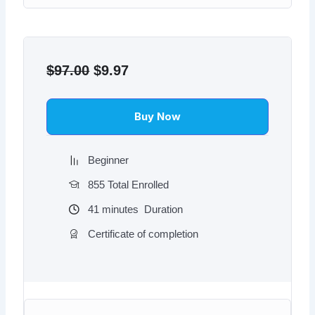
Original
Current
price
price
$
97.00
$
9.97
was:
is:
$97.00.
$9.97.
Buy Now
Beginner
855 Total Enrolled
41
minutes
Duration
Certificate of completion