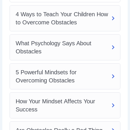
4 Ways to Teach Your Children How
to Overcome Obstacles
What Psychology Says About
Obstacles
5 Powerful Mindsets for
Overcoming Obstacles
How Your Mindset Affects Your
Success