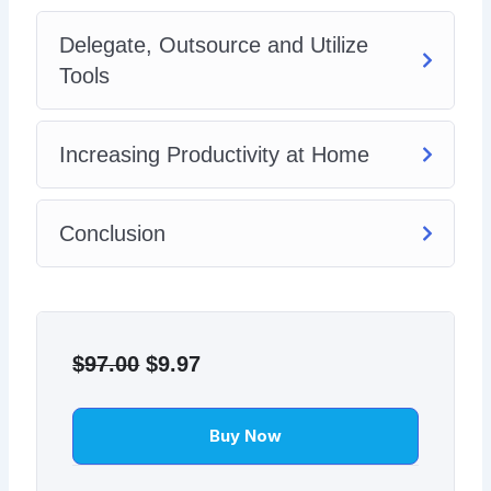
Delegate, Outsource and Utilize
Tools
Increasing Productivity at Home
Conclusion
Original
Current
price
price
$
97.00
$
9.97
was:
is:
$97.00.
$9.97.
Buy Now