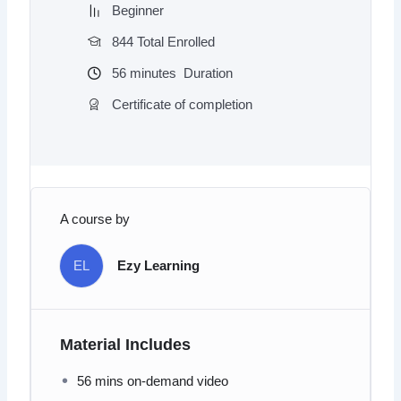
Beginner
844 Total Enrolled
56
minutes
Duration
Certificate of completion
A course by
EL
Ezy Learning
Material Includes
56 mins on-demand video