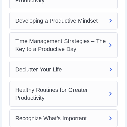
Productivity
Increasing Productivity at Home
Developing a Productive Mindset
Time Management Strategies – The
Key to a Productive Day
Declutter Your Life
Healthy Routines for Greater
Productivity
Recognize What’s Important