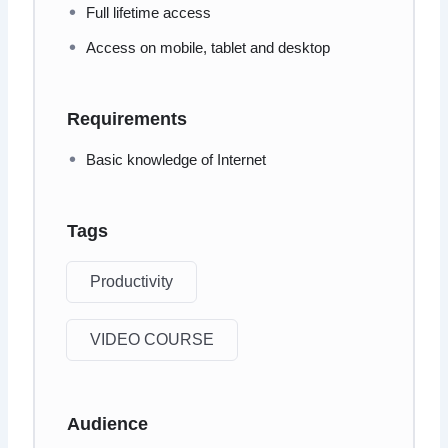
Full lifetime access
Access on mobile, tablet and desktop
Requirements
Basic knowledge of Internet
Tags
Productivity
VIDEO COURSE
Audience