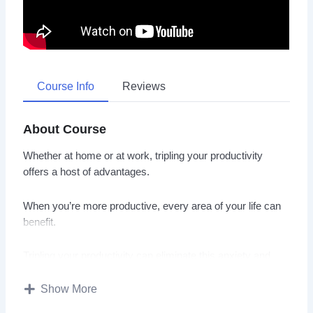
Course Info
Reviews
About Course
Whether at home or at work, tripling your productivity
offers a host of advantages.
When you’re more productive, every area of your life can
benefit.
Tripling your productivity can eliminate this anxiety and
stress. As a result, not only will you achieve more, you’ll
also enjoy better mental health.
Show More