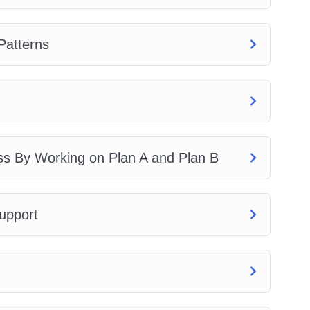
Patterns
ss By Working on Plan A and Plan B
upport