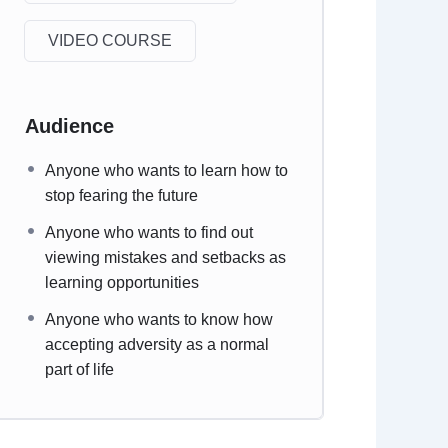
VIDEO COURSE
Audience
Anyone who wants to learn how to
stop fearing the future
Anyone who wants to find out
viewing mistakes and setbacks as
learning opportunities
Anyone who wants to know how
accepting adversity as a normal
part of life