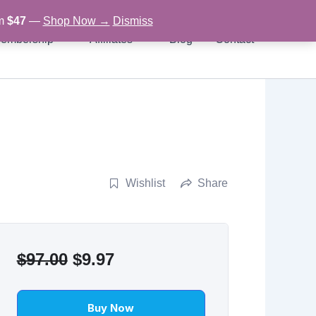
om
$47
—
Shop Now →
Dismiss
embership
Affiliates
Blog
Contact
Wishlist
Share
Original
Current
$
97.00
$
9.97
price
price
was:
is:
Buy Now