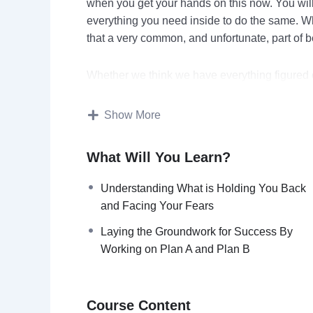
when you get your hands on this now. You will
everything you need inside to do the same. Wha
that a very common, and unfortunate, part of b
Whether we think we have everything figured o
themselves in our paths can sometimes take u
Show More
Sometimes, the setbacks that we face seem in
for a reason and that there is no possible way
What Will You Learn?
We stop having confidence in ourselves and be
readily than we believe in the possibility of s
Understanding What is Holding You Back
and Facing Your Fears
Here’s just a quick preview of what you’ll disc
Laying the Groundwork for Success By
Working on Plan A and Plan B
Processing and Accepting Your Challenge
Understanding What is Holding You Back and
Accepting Adversity as a Normal Part of Life
Course Content
Viewing Mistakes and Setbacks as Learning O