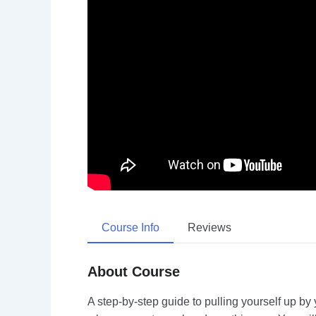
Course Info
Reviews
About Course
A step-by-step guide to pulling yourself up by