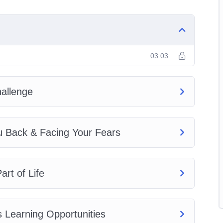
ng on Plan A and Plan B
03:03
allenge
elf Up by Your Bootstraps to Succeed!
u Back & Facing Your Fears
rt of Life
 Learning Opportunities