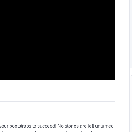
 your bootstraps to succeed! No stones are left unturned