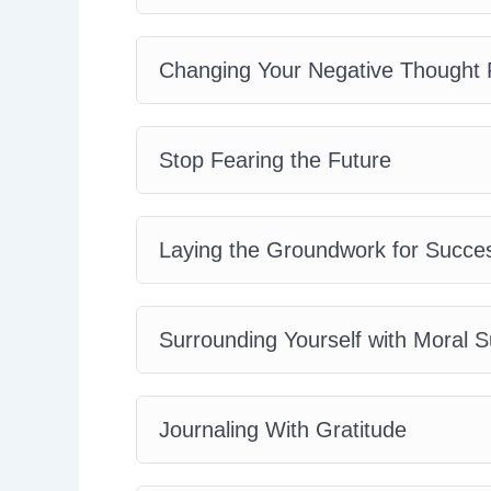
Changing Your Negative Thought 
Stop Fearing the Future
Laying the Groundwork for Succe
Surrounding Yourself with Moral S
Journaling With Gratitude