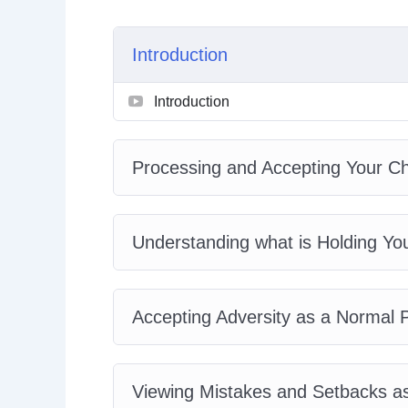
Changing Your Negative Thought Patterns
Stop Fearing the Future
Introduction
Laying the Groundwork for Success By Worki
Surrounding Yourself with Moral Support
Introduction
Journaling With Gratitude
The Importance of Routine and Structure
Plus, a whole lot more…
Processing and Accepting Your Ch
This is the easiest way to actually Pull Yours
Understanding what is Holding Yo
Accepting Adversity as a Normal Pa
Viewing Mistakes and Setbacks as