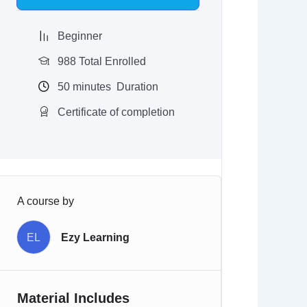
$97.00.
$9.97.
Beginner
988 Total Enrolled
50
minutes
Duration
Certificate of completion
A course by
EL
Ezy Learning
Material Includes