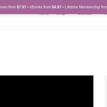
rses from
$7.97
• eBooks from
$4.97
• Lifetime Membership fr
Home
Shop
Courses
M