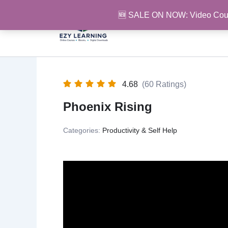
Skip
🆕 SALE ON NOW: Video Cou
to
content
4.68
(60 Ratings)
Phoenix Rising
Categories:
Productivity & Self Help