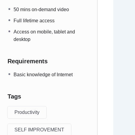
50 mins on-demand video
Full lifetime access
Access on mobile, tablet and
desktop
Requirements
Basic knowledge of Internet
Tags
Productivity
SELF IMPROVEMENT