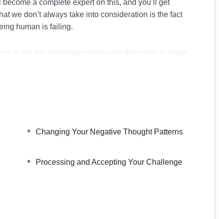
 become a complete expert on this, and you’ll get
t we don’t always take into consideration is the fact
eing human is failing.
ut or not, the unforeseen obstacles that seem to insert
s by surprise.
surmountable. We might begin to believe that we failed
 that we could ever be the people that we want to be.
gin to believe in the worst-case scenario a lot more
uccess.
Changing Your Negative Thought Patterns
over inside:
Processing and Accepting Your Challenge
 Facing Your Fears
pportunities