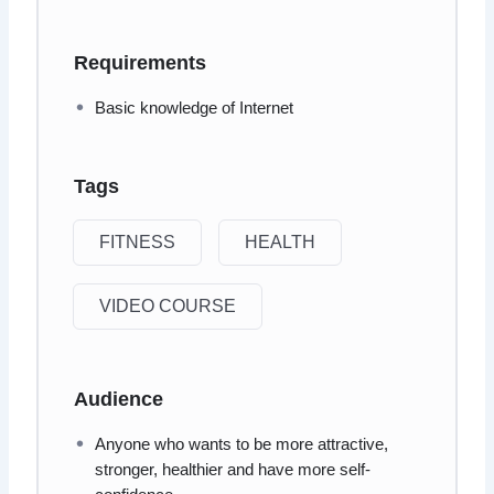
Requirements
Basic knowledge of Internet
Tags
FITNESS
HEALTH
VIDEO COURSE
Audience
Anyone who wants to be more attractive,
stronger, healthier and have more self-