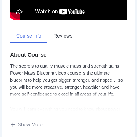
Course Info
Reviews
About Course
The secrets to quality muscle mass and strength gains.
Power Mass Blueprint video course is the ultimate
blueprint to help you get bigger, stronger, and ripped… so
you will be more attractive, stronger, healthier and have
more self-confidence to excel in all areas of your life.
You will learn everything you need to know about power
building, sculpting your body into fine art, nutrition, and
supplementation tips to help you reach your body goals
Show More
fat.