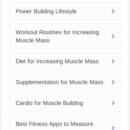
Power Building Lifestyle
Workout Routines for Increasing
Muscle Mass
Diet for Increasing Muscle Mass
Supplementation for Muscle Mass
Cardio for Muscle Building
Best Fitness Apps to Measure