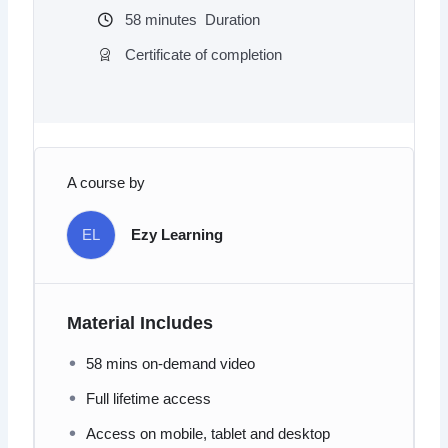
58
minutes
Duration
Certificate of completion
A course by
EL
Ezy Learning
Material Includes
58 mins on-demand video
Full lifetime access
Access on mobile, tablet and desktop