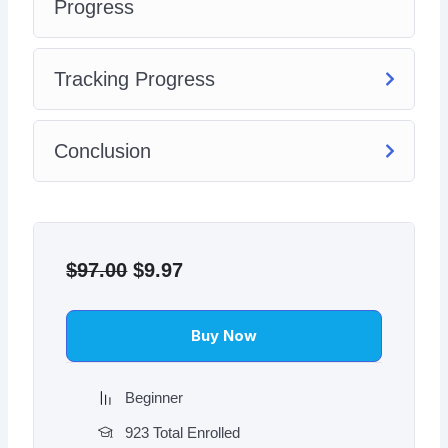
Progress
Tracking Progress
Conclusion
Original
Current
price
price
$
97.00
$
9.97
was:
is:
$97.00.
$9.97.
Buy Now
Beginner
923 Total Enrolled