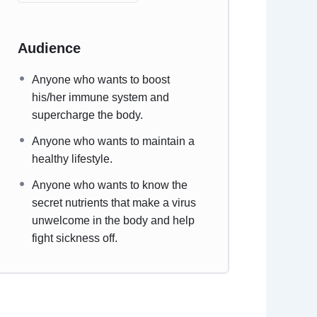
Audience
Anyone who wants to boost
his/her immune system and
supercharge the body.
Anyone who wants to maintain a
healthy lifestyle.
Anyone who wants to know the
secret nutrients that make a virus
unwelcome in the body and help
fight sickness off.