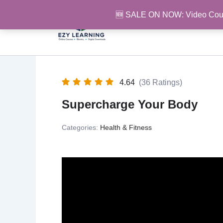
Skip
🆕 SALE ON NOW: Video Cou
to
content
4.64
(36 Ratings)
Supercharge Your Body
Categories:
Health & Fitness