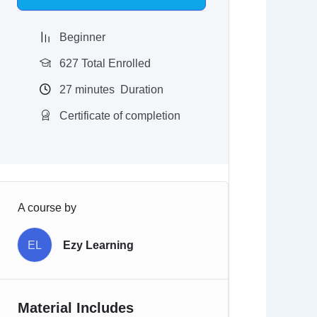
$97.00.
$9.97.
Beginner
627 Total Enrolled
27
minutes
Duration
Certificate of completion
A course by
EL
Ezy Learning
Material Includes