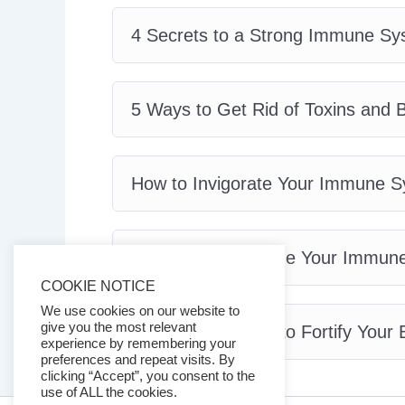
4 Secrets to a Strong Immune Sy
5 Ways to Get Rid of Toxins and
How to Invigorate Your Immune 
How to Supercharge Your Immun
COOKIE NOTICE
We use cookies on our website to
give you the most relevant
The Secret Foods to Fortify Your
experience by remembering your
preferences and repeat visits. By
clicking “Accept”, you consent to the
use of ALL the cookies.