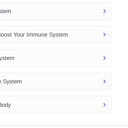
stem
 Boost Your Immune System
System
e System
 Body