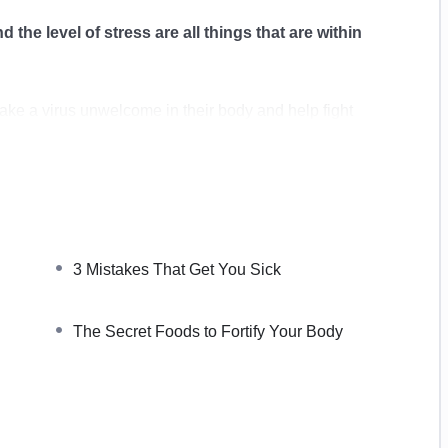
d the level of stress are all things that are within
make a virus unwelcome in their body and help fight
ge when it comes to strengthening our immune system.
n they are sick, you can create a lifestyle to be able
ity.
3 Mistakes That Get You Sick
 of our life. The food we eat, the quality of our sleep,
The Secret Foods to Fortify Your Body
within our control to supercharge our body.
a step-by-step plan to boosting your immune system