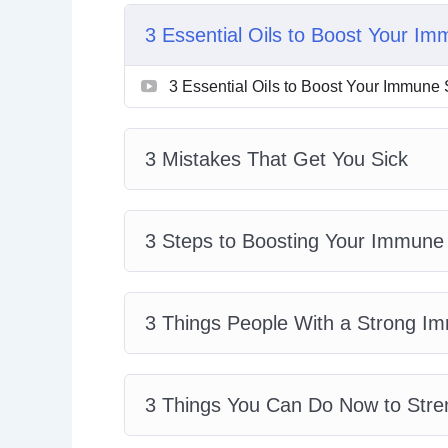
Topics covered:
3 Essential Oils to Boost Your I
3 Essential Oils to Boost Your Immune
3 Essential Oils to Boost Your Immune
3 Mistakes That Get You Sick
3 Steps to Boosting Your Immune Sys
3 Things People With a Strong Immun
3 Mistakes That Get You Sick
3 Things You Can Do Now to Strengt
4 Secrets to a Strong Immune System
5 Ways to Get Rid of Toxins and Boos
3 Steps to Boosting Your Immun
How to Invigorate Your Immune Syste
How to Supercharge Your Immune Sy
The Secret Foods to Fortify Your Body
3 Things People With a Strong 
3 Things You Can Do Now to Str