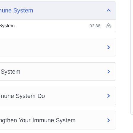
mmune System
 System
 System
02:38
tem
e System Do
hen Your Immune System
t Your Immune System
e System
m
stem
Immune System Do
engthen Your Immune System