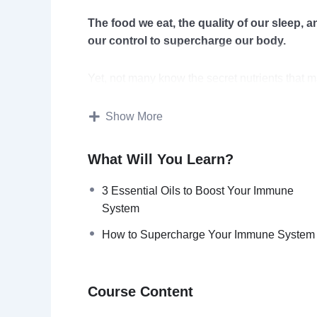
The food we eat, the quality of our sleep, an
our control to supercharge our body.
Yet, not many know the secret nutrients that 
sickness off.
Show More
Maintaining a healthy lifestyle is an advanta
What Will You Learn?
While most people adopt healthy behaviors whe
to sustain your health and improve your immun
3 Essential Oils to Boost Your Immune
System
The immune system is linked to so many aspects
How to Supercharge Your Immune System
and the level of stress are all things that are 
With this video course you will discover 
Course Content
and supercharge your body.