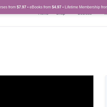
rses from
$7.97
• eBooks from
$4.97
• Lifetime Membership fr
Home
Shop
Courses
M