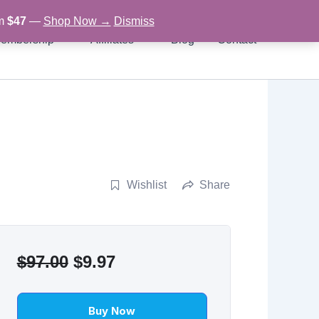
om
$47
—
Shop Now →
Dismiss
embership
Affiliates
Blog
Contact
Wishlist
Share
Original
Current
$
97.00
$
9.97
price
price
was:
is:
Buy Now