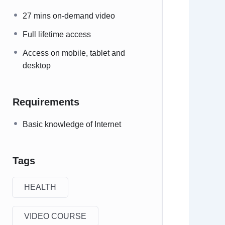
27 mins on-demand video
Full lifetime access
Access on mobile, tablet and
desktop
Requirements
Basic knowledge of Internet
Tags
HEALTH
VIDEO COURSE