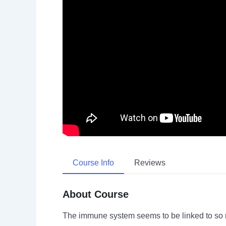
Course Info
Reviews
About Course
The immune system seems to be linked to so m