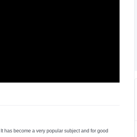
e. It has become a very popular subject and for good