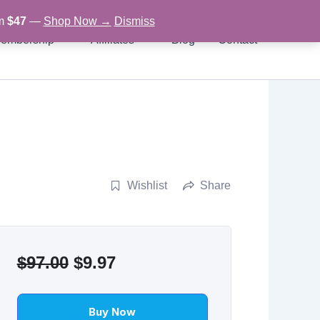
om
$47
—
Shop Now →
Dismiss
embership
Affiliates
Blog
Contact
Wishlist
Share
Original
Current
$
97.00
$
9.97
price
price
was:
is:
Buy Now