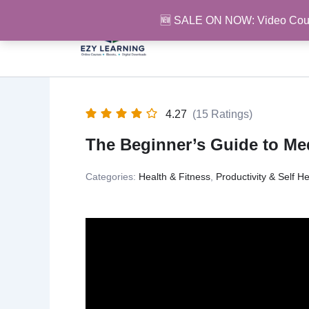
Skip
🆕 SALE ON NOW: Video Cou
to
content
4.27
(15 Ratings)
The Beginner’s Guide to Med
Categories:
Health & Fitness
,
Productivity & Self He