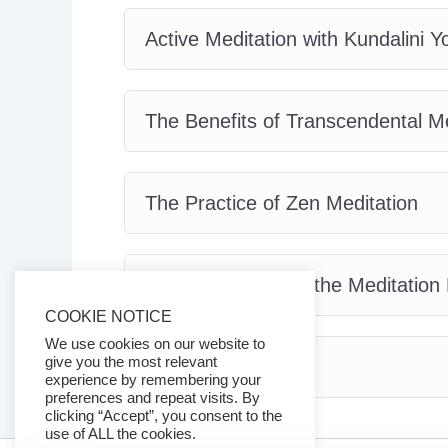
Active Meditation with Kundalini Y
The Benefits of Transcendental Me
The Practice of Zen Meditation
Tips and Tricks for the Meditation
COOKIE NOTICE
We use cookies on our website to
give you the most relevant
Conclusion
experience by remembering your
preferences and repeat visits. By
clicking “Accept”, you consent to the
use of ALL the cookies.