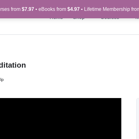
rses from
$7.97
• eBooks from
$4.97
• Lifetime Membership fr
Home
Shop
Courses
M
itation
lp