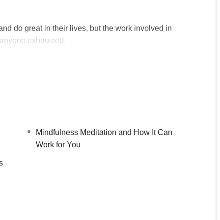
d do great in their lives, but the work involved in
 anyone exhausted.
best lives that, ironically, we can easily lose sight of
d allowing it to be a part of our lives, we can begin to
terns and give ourselves the recharge that we need
 bit too much.
Mindfulness Meditation and How It Can
Work for You
s
n Work for You
ation