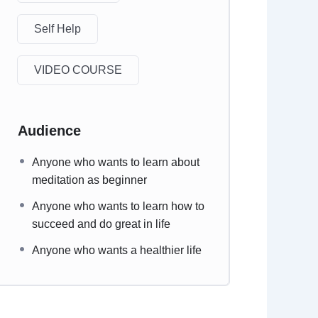
Self Help
VIDEO COURSE
Audience
Anyone who wants to learn about
meditation as beginner
Anyone who wants to learn how to
succeed and do great in life
Anyone who wants a healthier life