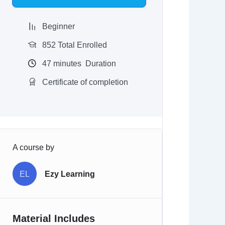
$97.00.
$9.97.
Beginner
852 Total Enrolled
47
minutes
Duration
Certificate of completion
A course by
EL
Ezy Learning
Material Includes