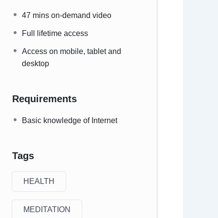
47 mins on-demand video
Full lifetime access
Access on mobile, tablet and
desktop
Requirements
Basic knowledge of Internet
Tags
HEALTH
MEDITATION