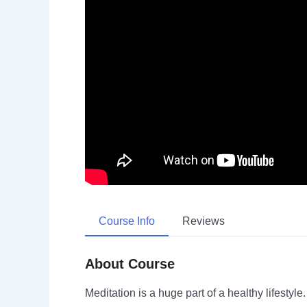
Course Info
Reviews
About Course
Meditation is a huge part of a healthy lifestyl