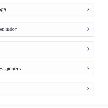
oga
ditation
 Beginners