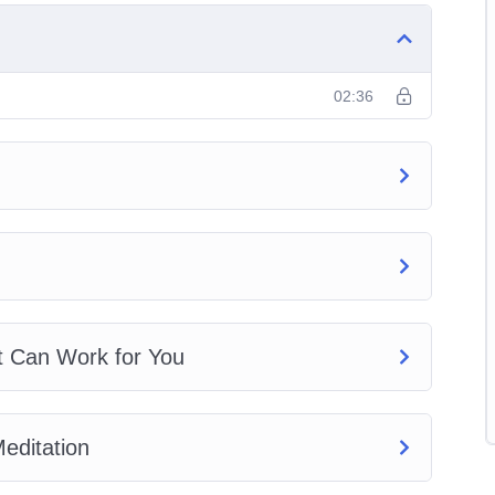
tion
02:36
nners
t Can Work for You
editation