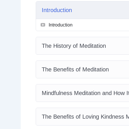
Active Meditation with Kundalini Yoga
Introduction
The Benefits of Transcendental Medita
The Practice of Zen Meditation
Introduction
Tips and Tricks for the Meditation Begi
The History of Meditation
The Benefits of Meditation
Mindfulness Meditation and How I
The Benefits of Loving Kindness M