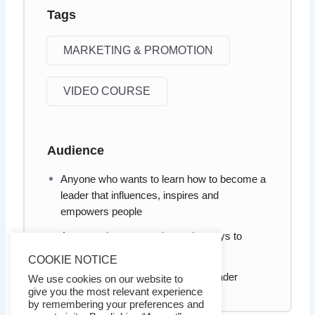
Tags
MARKETING & PROMOTION
VIDEO COURSE
Audience
Anyone who wants to learn how to become a
leader that influences, inspires and
empowers people
Anyone who wants to know the ways to
become a more influential leader
COOKIE NOTICE
Anyone who wants to be a good leader
We use cookies on our website to
give you the most relevant experience
by remembering your preferences and