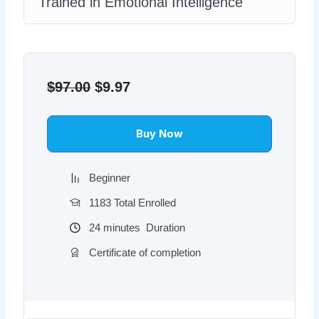
Trained in Emotional Intelligence
Original
Current
price
price
$
97.00
$
9.97
was:
is:
$97.00.
$9.97.
Buy Now
Beginner
1183 Total Enrolled
24
minutes
Duration
Certificate of completion