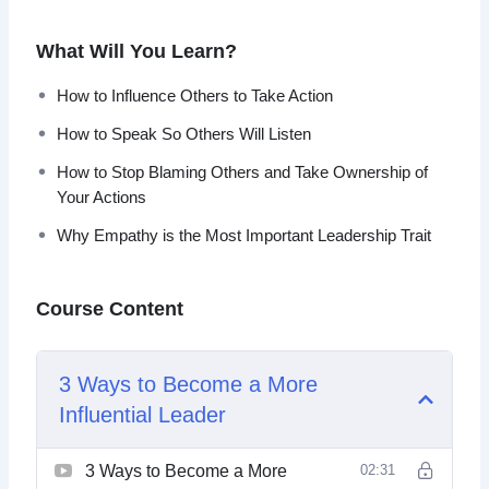
leader that influences, inspires and empowers people and
your team to take the action.
What Will You Learn?
Topics covered:
How to Influence Others to Take Action
How to Speak So Others Will Listen
3 Ways to Become a More Influential Leader
5 Leadership Skills to Help Your Business Grow
How to Stop Blaming Others and Take Ownership of
All Leaders Are Readers: 5 Must-Have Books to
Your Actions
Read to Become a Better Leader
Why Empathy is the Most Important Leadership Trait
How to Influence Others to Take Action
How to Speak So Others Will Listen
How to Stop Blaming Others and Take Ownership
Course Content
of Your Actions
The 3 Most Common Leadership Mistakes
Why Emotional Intelligence is Crucial for Effective
3 Ways to Become a More
Leadership
Influential Leader
Why Empathy is the Most Important Leadership
Trait
Why EVERY Manager Should be Trained in
3 Ways to Become a More
02:31