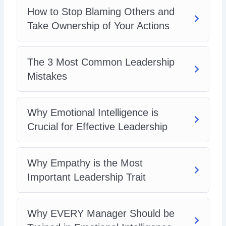
How to Stop Blaming Others and
Take Ownership of Your Actions
The 3 Most Common Leadership
Mistakes
Why Emotional Intelligence is
Crucial for Effective Leadership
Why Empathy is the Most
Important Leadership Trait
Why EVERY Manager Should be