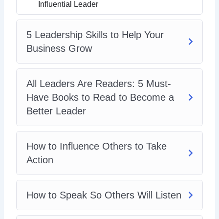
Emotional Intelligence
Influential Leader
5 Leadership Skills to Help Your
Business Grow
All Leaders Are Readers: 5 Must-
Have Books to Read to Become a
Better Leader
How to Influence Others to Take
Action
How to Speak So Others Will Listen