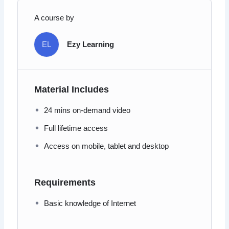
A course by
EL
Ezy Learning
Material Includes
24 mins on-demand video
Full lifetime access
Access on mobile, tablet and desktop
Requirements
Basic knowledge of Internet