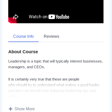
Course Info
Reviews
About Course
Leadership is a topic that will typically interest businesses,
managers, and CEOs.
It is certainly very true that these are people
who should try to understand what makes a good leader,
and who can benefit from following leadership tips and
advice.
With this video course you will learn how to become a
Show More