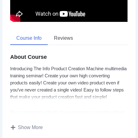
Course Info
Reviews
About Course
Introducing The Info Product Creation Machine multimedia
training seminar! Create your own high converting
products easily! Create your own video product even if
you’ve never created a single video! Easy to follow steps
that make your product creation fast and simple!
Be a respected authority in your market overnight without
big expense! Info Product Creation Machine is loaded with
hot information and tips… The Info Product Creation
Show More
Machine video seminar is going to give you all of the