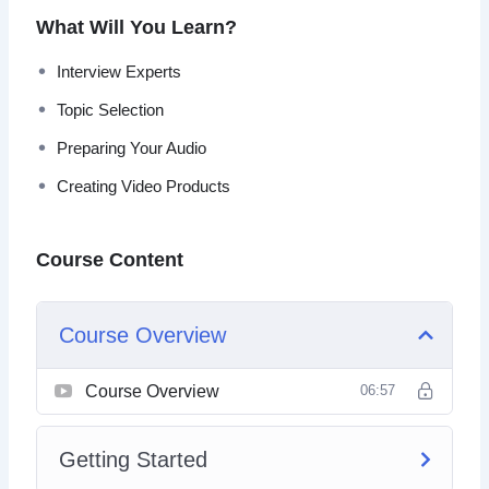
information you need to get going online.
What Will You Learn?
You’ll learn how to start creating hot video products in no
Interview Experts
time no matter what your experience level. Follow the step
Topic Selection
by step instructions for easy to accomplish results and
real profits.
Preparing Your Audio
Creating Video Products
Course Content
Course Overview
Course Overview
06:57
Getting Started