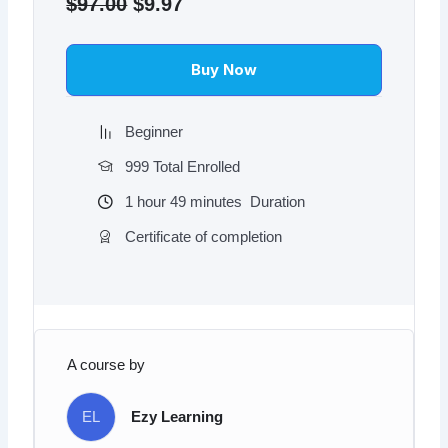
price
price
$
97.00
$
9.97
was:
is:
$97.00.
$9.97.
Buy Now
Beginner
999 Total Enrolled
1
hour
49
minutes
Duration
Certificate of completion
A course by
EL
Ezy Learning