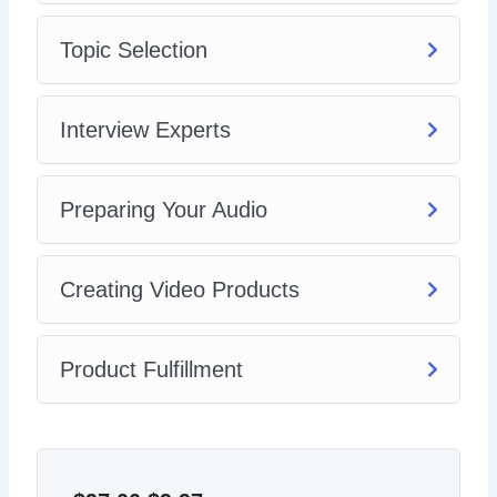
Topic Selection
Interview Experts
Preparing Your Audio
Creating Video Products
Product Fulfillment
Original
Current