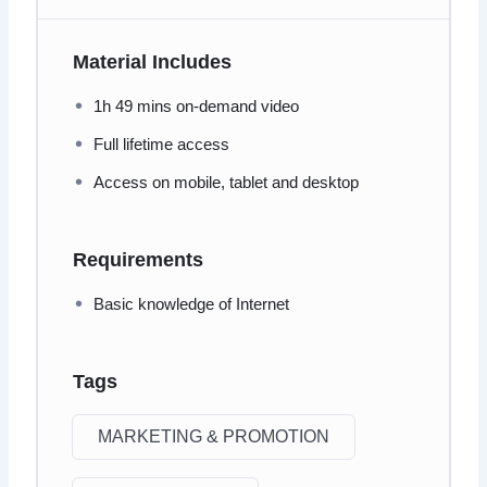
Material Includes
1h 49 mins on-demand video
Full lifetime access
Access on mobile, tablet and desktop
Requirements
Basic knowledge of Internet
Tags
MARKETING & PROMOTION