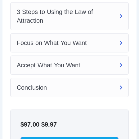
3 Steps to Using the Law of
Attraction
Focus on What You Want
Accept What You Want
Conclusion
Original
Current
price
price
$
97.00
$
9.97
was:
is: