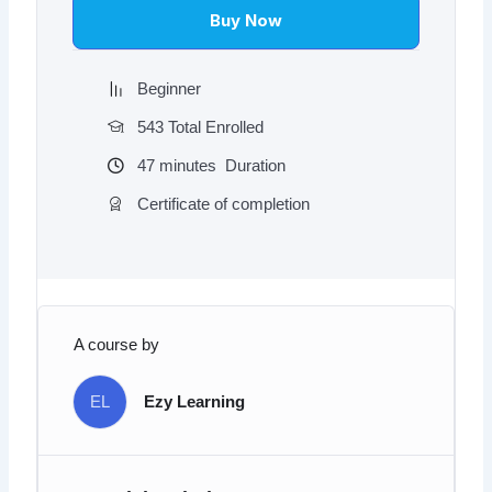
$97.00.
$9.97.
Buy Now
Beginner
543 Total Enrolled
47
minutes
Duration
Certificate of completion
A course by
EL
Ezy Learning