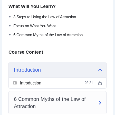
Fortunately, nothing ever has to be “just the way it is.”
What Will You Learn?
3 Steps to Using the Law of Attraction
Focus on What You Want
6 Common Myths of the Law of Attraction
Course Content
Introduction
Introduction
02:21
6 Common Myths of the Law of
Attraction