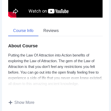
Course Info
Reviews
About Course
Putting the Law Of Attraction into Action benefits of
exploring the Law of Attraction. The gem of the Law of
Attraction is that you don’t feel any restrictions you felt
before. You can go out into the open finally feeling free to
experience a side of life that you never even knew existed,
all down to this amazing ancient knowledge.
Most of the time we end up stuck in our daily habits as we
find it easier to go along with things that we are used to,
Show More
and we are unsure about how to go about changing.