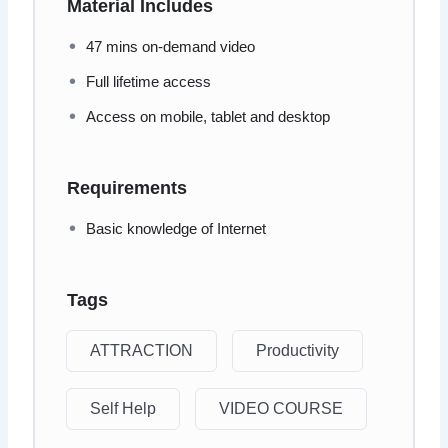
Material Includes
47 mins on-demand video
Full lifetime access
Access on mobile, tablet and desktop
Requirements
Basic knowledge of Internet
Tags
ATTRACTION
Productivity
Self Help
VIDEO COURSE