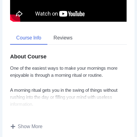
Course Info
Reviews
About Course
One of the easiest ways to make your mornings more
enjoyable is through a morning ritual or routine.
A morning ritual gets you in the swing of things without
rushing into the day or filling your mind with useless
information.
With this video course you will discover how to build a
morning routine for increased productivity, energy, and
Show More
happiness.