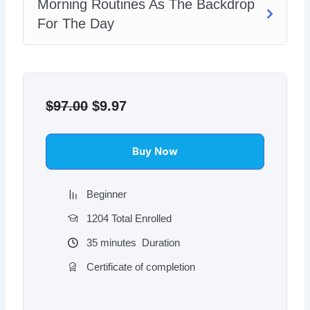
Morning Routines As The Backdrop
For The Day
Original
Current
price
price
$
97.00
$
9.97
was:
is:
$97.00.
$9.97.
Buy Now
Beginner
1204 Total Enrolled
35
minutes
Duration
Certificate of completion