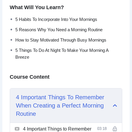
What Will You Learn?
Topics covered:
5 Habits To Incorporate Into Your Mornings
4 Important Things To Remember When Creating a
5 Reasons Why You Need a Morning Routine
Perfect Morning Routine
5 Habits To Incorporate Into Your Mornings
How to Stay Motivated Through Busy Mornings
5 Morning Rituals to Try Today
5 Things To Do At Night To Make Your Morning A
5 Reasons Why You Need a Morning Routine
Breeze
5 Things To Do At Night To Make Your Morning A
Breeze
An Easy Morning Routine For The Night Owl
Course Content
Crafting The Perfect Morning Ritual, No Matter The
Weather
Device Free Or Device-Oriented Morning Routine
4 Important Things To Remember
Which Should You Choose
When Creating a Perfect Morning
How to Stay Motivated Through Busy Mornings
Morning Routines As The Backdrop For The Day
Routine
4 Important Things to Remember
03:18