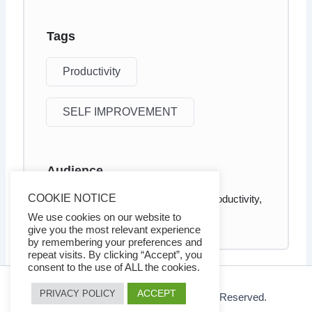
Tags
Productivity
SELF IMPROVEMENT
Audience
COOKIE NOTICE
Anyone who wants to increased productivity,
energy, and happiness
We use cookies on our website to
give you the most relevant experience
by remembering your preferences and
repeat visits. By clicking “Accept”, you
consent to the use of ALL the cookies.
ACCEPT
PRIVACY POLICY
© 2026 Ezy Learning Store. All Rights Reserved.