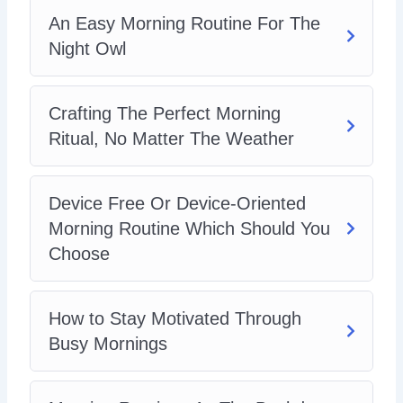
An Easy Morning Routine For The
Night Owl
Crafting The Perfect Morning
Ritual, No Matter The Weather
Device Free Or Device-Oriented
Morning Routine Which Should You
Choose
How to Stay Motivated Through
Busy Mornings