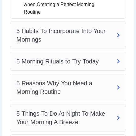
when Creating a Perfect Morning
Routine
5 Habits To Incorporate Into Your
Mornings
5 Morning Rituals to Try Today
5 Reasons Why You Need a
Morning Routine
5 Things To Do At Night To Make
Your Morning A Breeze