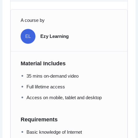
A course by
EL
Ezy Learning
Material Includes
35 mins on-demand video
Full lifetime access
Access on mobile, tablet and desktop
Requirements
Basic knowledge of Internet