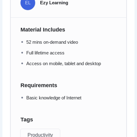
EL
Ezy Learning
Material Includes
52 mins on-demand video
Full lifetime access
Access on mobile, tablet and desktop
Requirements
Basic knowledge of Internet
Tags
Productivity