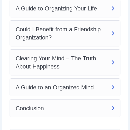
A Guide to Organizing Your Life
Could I Benefit from a Friendship
Organization?
Clearing Your Mind – The Truth
About Happiness
A Guide to an Organized Mind
Conclusion