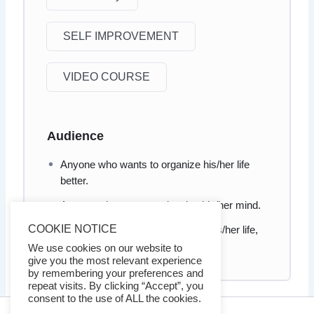
SELF IMPROVEMENT
VIDEO COURSE
Audience
Anyone who wants to organize his/her life
better.
Anyone who wants to cleaning his/her mind.
COOKIE NOTICE
Anyone who wants to take back his/her life,
improve focus, reduce distractions
We use cookies on our website to
give you the most relevant experience
by remembering your preferences and
repeat visits. By clicking “Accept”, you
consent to the use of ALL the cookies.