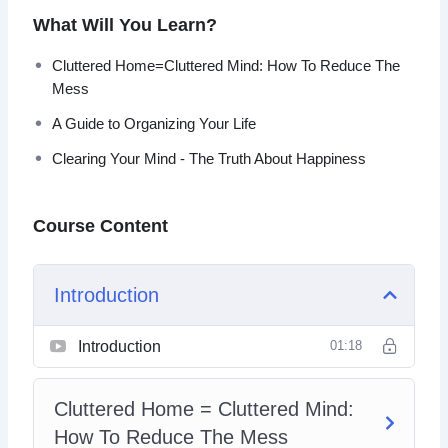
What Will You Learn?
You can take back your life, improve your focus, reduce
your distractions, and eliminate your stress points.
Cluttered Home=Cluttered Mind: How To Reduce The
Mess
With this video course you will learn simple but
A Guide to Organizing Your Life
powerful steps that you can do right now that will
declutter your life.
Clearing Your Mind - The Truth About Happiness
Topics covered:
Course Content
The Clutter Effect
Cluttered Home=Cluttered Mind: How To Reduce
Introduction
The Mess
A Guide To Organizing Your Home
The Disorganized Workplace=The End to
Introduction
01:18
Productivity
Making Your Workplace Organized – A Guide
Cluttered Home = Cluttered Mind:
Is Your Life Disorganized?
A Guide to Organizing Your Life
How To Reduce The Mess