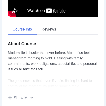
Course Info
Reviews
About Course
Modern life is busier than ever before. Most of us feel
rushed from morning to night. Dealing with family
commitments, work obligations, a social life, and personal
issues all take their toll.
The good news is that, even if you’re finding life hard to
control at the moment, by putting some simple
organizational techniques into practice you can make an
enormous difference to your mental and physical well-
Show More
being.