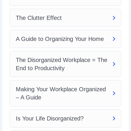
Could I Benefit from a Friendship Organization?
Clearing Your Mind – The Truth About Happiness
A Guide to an Organized Mind
The Clutter Effect
A Guide to Organizing Your Home
The Disorganized Workplace = The
End to Productivity
Making Your Workplace Organized
– A Guide
Is Your Life Disorganized?