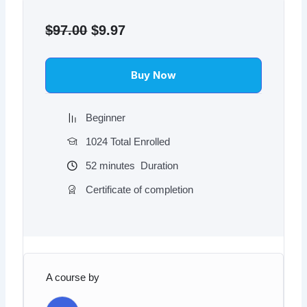
Original
Current
price
price
$
97.00
$
9.97
was:
is:
$97.00.
$9.97.
Buy Now
Beginner
1024 Total Enrolled
52
minutes
Duration
Certificate of completion
A course by