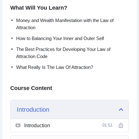
What Will You Learn?
Topics covered:
Money and Wealth Manifestation with the Law of
What Really Is The Law Of Attraction?
Attraction
How The Law Of Attraction Works
How to Balancing Your Inner and Outer Self
Overcoming The Default Process
Opportunities And Luck
The Best Practices for Developing Your Law of
Applying the Law of Attraction Step by Step
Attraction Code
Money And Wealth Manifestation With The Law Of
What Really Is The Law Of Attraction?
Attraction
How To Handle Challenges And Failure
Balancing Your Inner And Outer Self
Course Content
Why The Law Of Attraction Doesn’t Work For
Everybody
Best Practices For Developing Your Law Of
Introduction
Attraction Code
Introduction
01:51