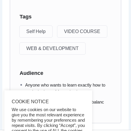
Tags
Self Help
VIDEO COURSE
WEB & DEVELOPMENT
Audience
Anyone who wants to learn exactly how to
apply the Law of Attraction in .
COOKIE NOTICE
Anyone who wants to learn how to balanc
your inner and outer self
We use cookies on our website to
give you the most relevant experience
by remembering your preferences and
repeat visits. By clicking “Accept”, you
consent to the use of ALL the cookies.