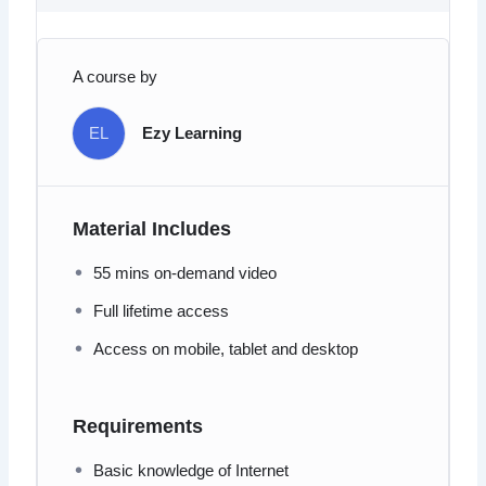
A course by
EL
Ezy Learning
Material Includes
55 mins on-demand video
Full lifetime access
Access on mobile, tablet and desktop
Requirements
Basic knowledge of Internet