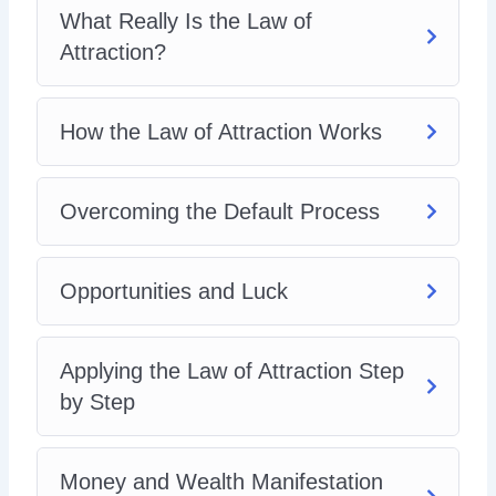
What Really Is the Law of
Attraction?
How the Law of Attraction Works
Overcoming the Default Process
Opportunities and Luck
Applying the Law of Attraction Step
by Step
Money and Wealth Manifestation