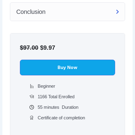
Conclusion
Original
Current
price
price
$
97.00
$
9.97
was:
is:
$97.00.
$9.97.
Buy Now
Beginner
1166 Total Enrolled
55
minutes
Duration
Certificate of completion