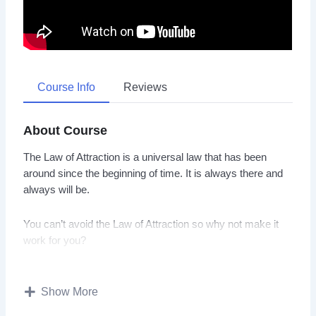
Course Info
Reviews
About Course
The Law of Attraction is a universal law that has been
around since the beginning of time. It is always there and
always will be.
You can’t avoid the Law of Attraction so why not make it
work for you?
With this video guide you will learn exactly how to apply
the Law of Attraction in your life with a step by step
Show More
process.