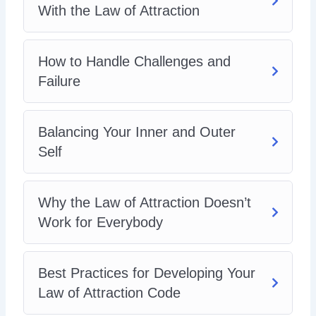
With the Law of Attraction
How to Handle Challenges and
Failure
Balancing Your Inner and Outer
Self
Why the Law of Attraction Doesn’t
Work for Everybody
Best Practices for Developing Your
Law of Attraction Code