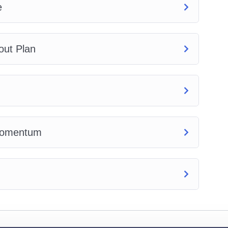
e
out Plan
 Momentum