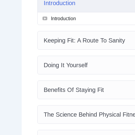
Introduction
Physical Fitness And Your Sex Life
Tips On Creating A Feasible Workout 
Introduction
How To Create A Diet Plan
How To Maintain Your Plan And Mome
Keeping Fit: A Route To Sanity
Doing It Yourself
Benefits Of Staying Fit
The Science Behind Physical Fitn