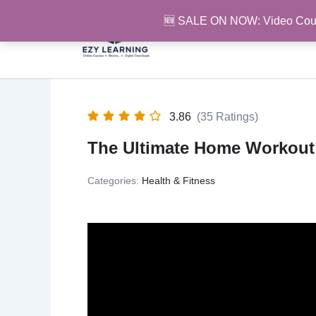
Skip
🆕 SALE ON NOW: Video Cou
to
content
3.86
(35 Ratings)
The Ultimate Home Workout
Categories:
Health & Fitness