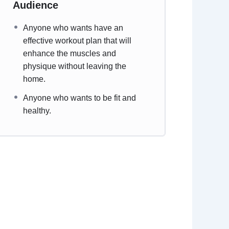
Audience
Anyone who wants have an
effective workout plan that will
enhance the muscles and
physique without leaving the
home.
Anyone who wants to be fit and
healthy.