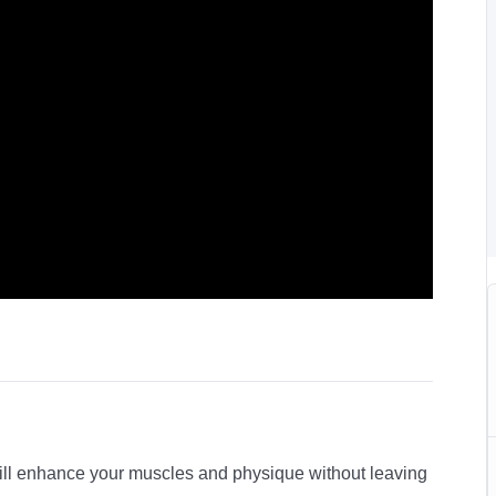
will enhance your muscles and physique without leaving