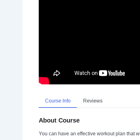
Course Info
Reviews
About Course
You can have an effective workout plan that 