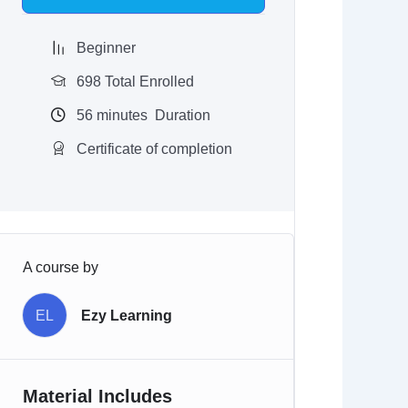
$97.00.
$9.97.
Beginner
698 Total Enrolled
56
minutes
Duration
Certificate of completion
A course by
EL
Ezy Learning
Material Includes