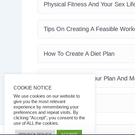
Physical Fitness And Your Sex Lif
Tips On Creating A Feasible Work
How To Create A Diet Plan
How To Maintain Your Plan And
COOKIE NOTICE
We use cookies on our website to
give you the most relevant
Conclusion
experience by remembering your
preferences and repeat visits. By
clicking “Accept”, you consent to the
use of ALL the cookies.
ACCEPT
PRIVACY POLICY