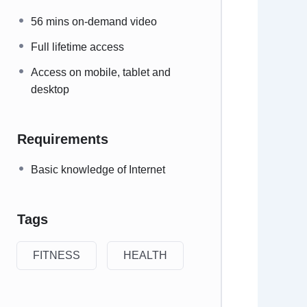
56 mins on-demand video
Full lifetime access
Access on mobile, tablet and
desktop
Requirements
Basic knowledge of Internet
Tags
FITNESS
HEALTH