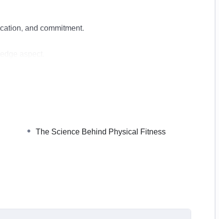
dication, and commitment.
ledge aspect.
o create your home workout plan and tips that will help
us physical and mental health benefits that come with
The Science Behind Physical Fitness