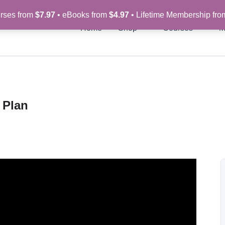
rses from
$7.97
• eBooks from
$4.97
• Lifetime Membership fr
Home
Shop
Courses
M
 Plan