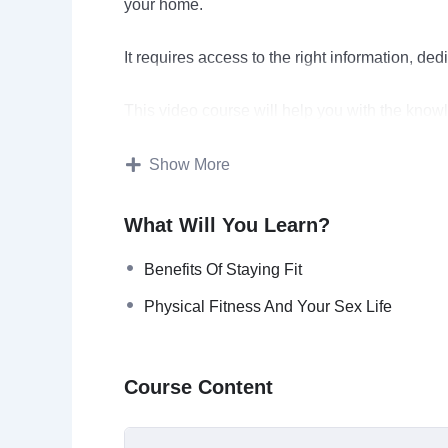
your home.
It requires access to the right information, de
This video course will help you with the know
You’ll find quality information regarding how t
Show More
you stick with it.
What Will You Learn?
In the end, you’ll be able to enjoy the numero
these activities.
Benefits Of Staying Fit
Physical Fitness And Your Sex Life
Topics covered:
Keeping Fit: A Route To Sanity
Course Content
Doing It Yourself
Benefits Of Staying Fit
The Science Behind Physical Fitness