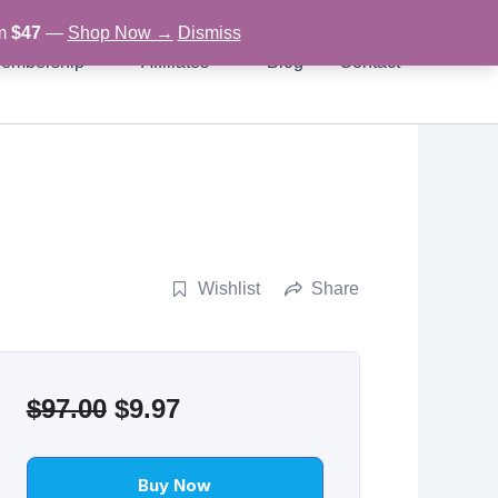
om
$47
—
Shop Now →
Dismiss
embership
Affiliates
Blog
Contact
Wishlist
Share
Original
Current
$
97.00
$
9.97
price
price
was:
is:
Buy Now