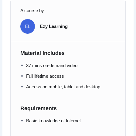
A course by
EL
Ezy Learning
Material Includes
37 mins on-demand video
Full lifetime access
Access on mobile, tablet and desktop
Requirements
Basic knowledge of Internet