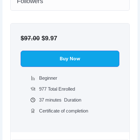
Followers
Original
Current
price
price
$
97.00
$
9.97
was:
is:
$97.00.
$9.97.
Buy Now
Beginner
977 Total Enrolled
37
minutes
Duration
Certificate of completion