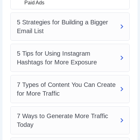
Paid Ads
5 Strategies for Building a Bigger
Email List
5 Tips for Using Instagram
Hashtags for More Exposure
7 Types of Content You Can Create
for More Traffic
7 Ways to Generate More Traffic
Today