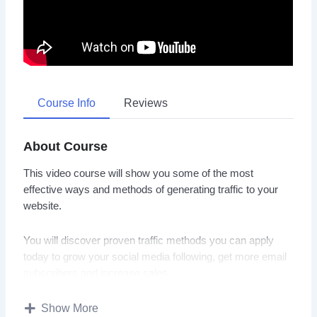
Course Info
Reviews
About Course
This video course will show you some of the most
effective ways and methods of generating traffic to your
website.
You will discover proven traffic methods you can apply
today to grow your social media following, get more email
subscribers and increase sales.
Topics covered:
Show More