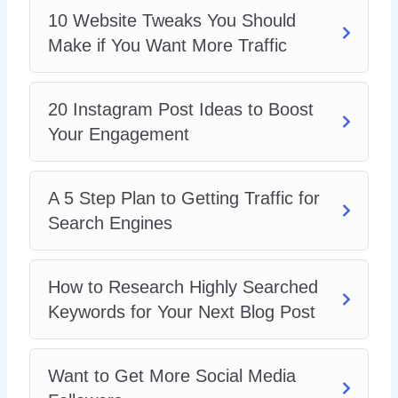
10 Website Tweaks You Should
Make if You Want More Traffic
20 Instagram Post Ideas to Boost
Your Engagement
A 5 Step Plan to Getting Traffic for
Search Engines
How to Research Highly Searched
Keywords for Your Next Blog Post
Want to Get More Social Media