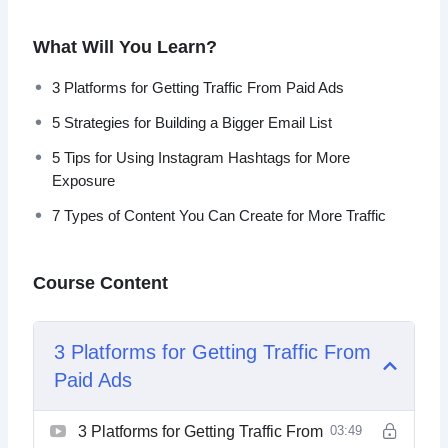
3 Platforms for Getting Traffic From Paid Ads
What Will You Learn?
5 Strategies for Building a Bigger Email List
5 Tips for Using Instagram Hashtags for More
3 Platforms for Getting Traffic From Paid Ads
Exposure
5 Strategies for Building a Bigger Email List
7 Types of Content You Can Create for More Traffic
7 Ways to Generate More Traffic Today
5 Tips for Using Instagram Hashtags for More
10 Website Tweaks You Should Make if You Want
Exposure
More Traffic
7 Types of Content You Can Create for More Traffic
20 Instagram Post Ideas to Boost Your
Engagement
A 5 Step Plan to Getting Traffic for Search Engines
Course Content
How to Research Highly Searched Keywords for
Your Next Blog Post
Want to Get More Social Media Followers
3 Platforms for Getting Traffic From
Paid Ads
3 Platforms for Getting Traffic From
03:49