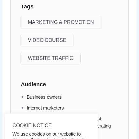
Tags
MARKETING & PROMOTION
VIDEO COURSE
WEBSITE TRAFFIC
Audience
Business owners
Internet marketers
Anyone who wants to know the most
COOKIE NOTICE
effective ways and methods of generating
traffic to your website
We use cookies on our website to