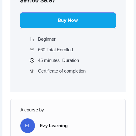
$
97.00
$
9.97
was:
is:
$97.00.
$9.97.
Buy Now
Beginner
660 Total Enrolled
45
minutes
Duration
Certificate of completion
A course by
EL
Ezy Learning