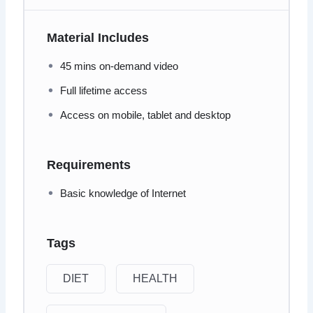
Material Includes
45 mins on-demand video
Full lifetime access
Access on mobile, tablet and desktop
Requirements
Basic knowledge of Internet
Tags
DIET
HEALTH