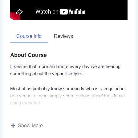
Course Info
Reviews
About Course
It seems that more and more every day we are hearing
something about the vegan lifestyle.
Most of us probably know somebody who is a vegetarian
or a vegan, or who simply seem curious about the idea of
going meat-free.
Whether you watching this video course to learn more
about veganism and what it means, or you are seriously
Show More
considering a vegan lifestyle and want a guide to help to