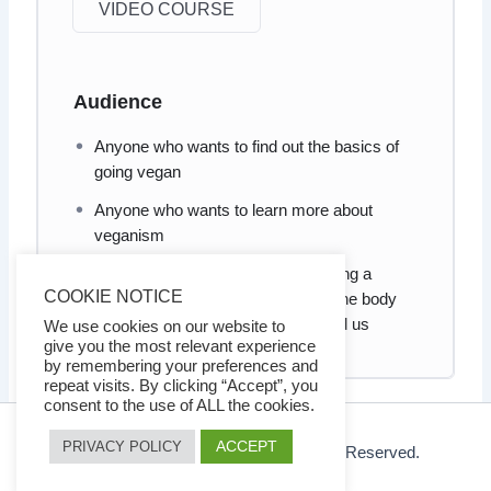
VIDEO COURSE
Audience
Anyone who wants to find out the basics of
going vegan
Anyone who wants to learn more about
veganism
Anyone who wants to know, as being a
COOKIE NOTICE
vegan, how it can benefit not only the body
and mind, but also the world around us
We use cookies on our website to
give you the most relevant experience
by remembering your preferences and
repeat visits. By clicking “Accept”, you
consent to the use of ALL the cookies.
ACCEPT
PRIVACY POLICY
© 2026 Ezy Learning Store. All Rights Reserved.