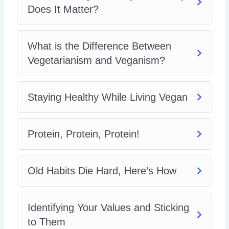
Does It Matter?
What is the Difference Between
Vegetarianism and Veganism?
Staying Healthy While Living Vegan
Protein, Protein, Protein!
Old Habits Die Hard, Here’s How
Identifying Your Values and Sticking
to Them