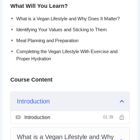
show you the way, this course will help you to learn the
What Will You Learn?
basics of going vegan and how it can benefit not only your
body and mind, but also the world around us.
What is a Vegan Lifestyle and Why Does It Matter?
Identifying Your Values and Sticking to Them
Topics covered:
Meal Planning and Preparation
What is a Vegan Lifestyle and Why Does It Matter?
Completing the Vegan Lifestyle With Exercise and
What is the Difference Between Vegetarianism and
Proper Hydration
Veganism?
Staying Healthy While Living Vegan
Protein, Protein, Protein!
Course Content
Old Habits Die Hard, Here’s How
Identifying Your Values and Sticking to Them
Living Vegan Beyond the Food You Eat
Introduction
Meal Planning and Preparation
Completing the Vegan Lifestyle With Exercise and
Introduction
01:39
Proper Hydration
What is a Vegan Lifestyle and Why