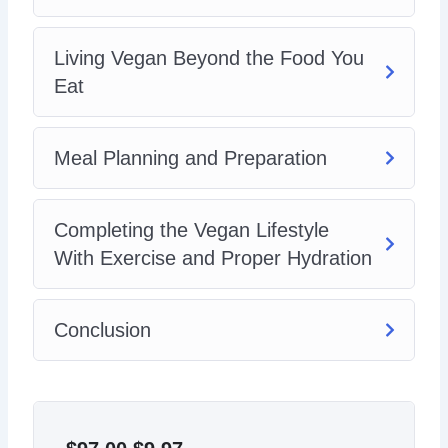
Living Vegan Beyond the Food You
Eat
Meal Planning and Preparation
Completing the Vegan Lifestyle
With Exercise and Proper Hydration
Conclusion
Original
Current
price
price