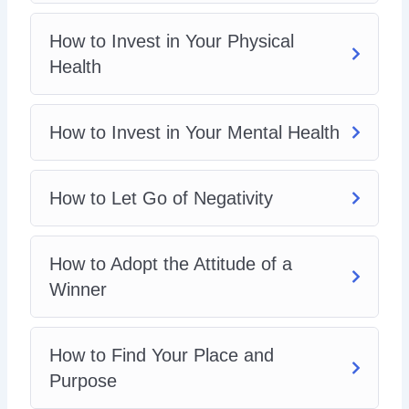
How to Invest in Your Physical
Health
How to Invest in Your Mental Health
How to Let Go of Negativity
How to Adopt the Attitude of a
Winner
How to Find Your Place and
Purpose