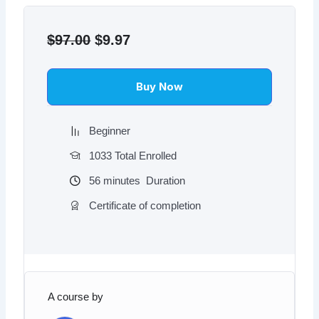
Original
Current
price
price
$
97.00
$
9.97
was:
is:
$97.00.
$9.97.
Buy Now
Beginner
1033 Total Enrolled
56
minutes
Duration
Certificate of completion
A course by