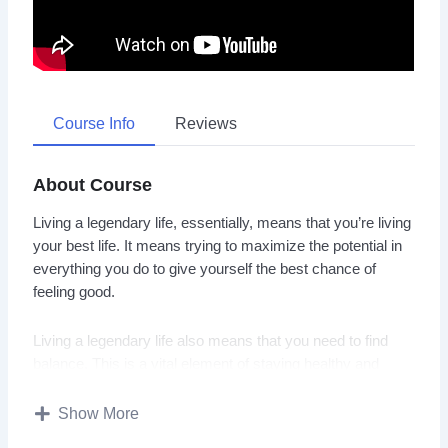
Course Info
Reviews
About Course
Living a legendary life, essentially, means that you’re living
your best life. It means trying to maximize the potential in
everything you do to give yourself the best chance of
feeling good.
Living a legendary life also means that you need to find
balance. This is a vital element of staying healthy and
happy. When you
Show More
manage your energy and time wisely, you can nurture