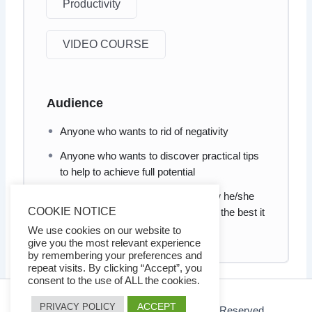
Productivity
VIDEO COURSE
Audience
Anyone who wants to rid of negativity
Anyone who wants to discover practical tips
to help to achieve full potential
Anyone who wants to discover how he/she
COOKIE NOTICE
can implement change to make life the best it
can be
We use cookies on our website to
give you the most relevant experience
by remembering your preferences and
repeat visits. By clicking “Accept”, you
consent to the use of ALL the cookies.
ACCEPT
PRIVACY POLICY
© 2026 Ezy Learning Store. All Rights Reserved.