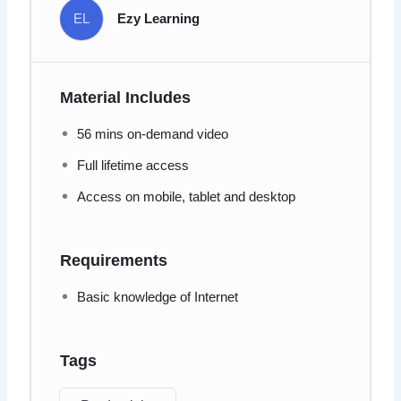
EL
Ezy Learning
Material Includes
56 mins on-demand video
Full lifetime access
Access on mobile, tablet and desktop
Requirements
Basic knowledge of Internet
Tags