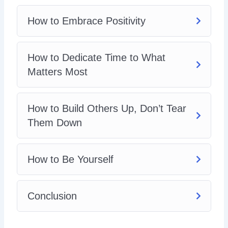
How to Embrace Positivity
How to Dedicate Time to What
Matters Most
How to Build Others Up, Don’t Tear
Them Down
How to Be Yourself
Conclusion